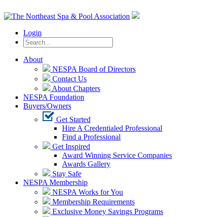
Login
About
NESPA Board of Directors
Contact Us
About Chapters
NESPA Foundation
Buyers/Owners
Get Started
Hire A Credentialed Professional
Find a Professional
Get Inspired
Award Winning Service Companies
Awards Gallery
Stay Safe
NESPA Membership
NESPA Works for You
Membership Requirements
Exclusive Money Savings Programs