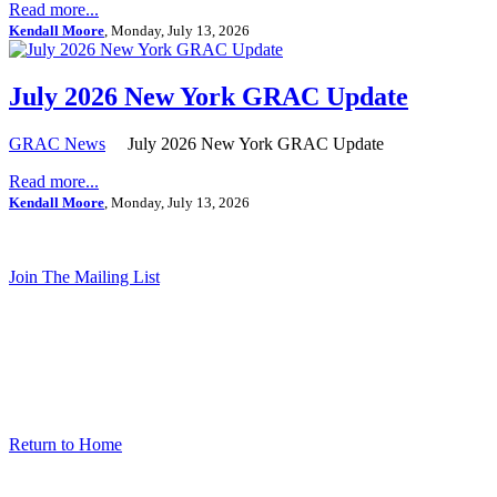
Read more...
Kendall Moore
, Monday, July 13, 2026
July 2026 New York GRAC Update
GRAC News
July 2026 New York GRAC Update
Read more...
Kendall Moore
, Monday, July 13, 2026
Join The Mailing List
Return to Home