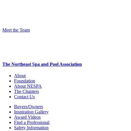
Meet the Team
The Northeast Spa and Pool Association
About
Foundation
About NESPA
The Chapters
Contact Us
Buyers/Owners
Inspiration Gallery
Award Videos
Find a Professional
Safety Information