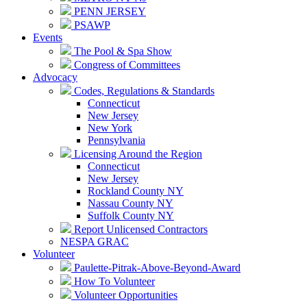
PENN JERSEY
PSAWP
Events
The Pool & Spa Show
Congress of Committees
Advocacy
Codes, Regulations & Standards
Connecticut
New Jersey
New York
Pennsylvania
Licensing Around the Region
Connecticut
New Jersey
Rockland County NY
Nassau County NY
Suffolk County NY
Report Unlicensed Contractors
NESPA GRAC
Volunteer
Paulette-Pitrak-Above-Beyond-Award
How To Volunteer
Volunteer Opportunities