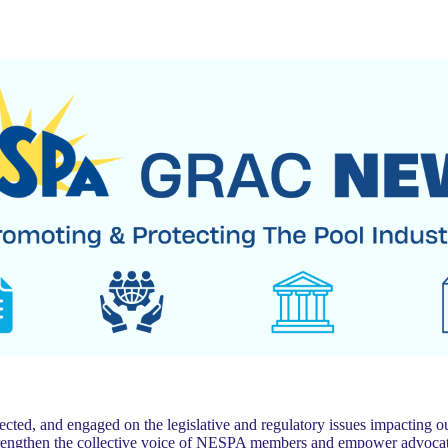
 and engaged on the legislative and regulatory issues impacting our
trengthen the collective voice of NESPA members and empower advocat