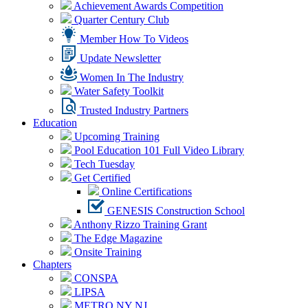
Achievement Awards Competition
Quarter Century Club
Member How To Videos
Update Newsletter
Women In The Industry
Water Safety Toolkit
Trusted Industry Partners
Education
Upcoming Training
Pool Education 101 Full Video Library
Tech Tuesday
Get Certified
Online Certifications
GENESIS Construction School
Anthony Rizzo Training Grant
The Edge Magazine
Onsite Training
Chapters
CONSPA
LIPSA
METRO NY NJ