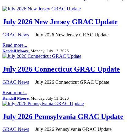
July 2026 New Jersey GRAC Update
GRAC News
July 2026 New Jersey GRAC Update
Read more...
Kendall Moore
, Monday, July 13, 2026
July 2026 Connecticut GRAC Update
GRAC News
July 2026 Connecticut GRAC Update
Read more...
Kendall Moore
, Monday, July 13, 2026
July 2026 Pennsylvania GRAC Update
GRAC News
July 2026 Pennsylvania GRAC Update