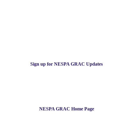
Sign up for NESPA GRAC Updates
NESPA GRAC Home Page