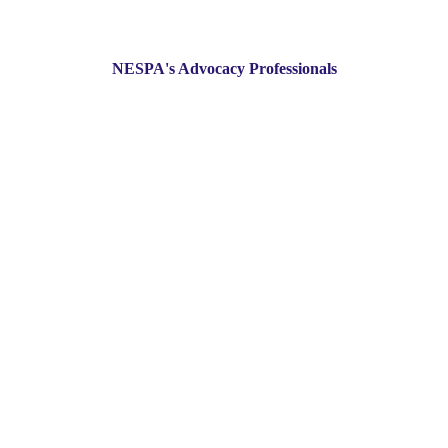
NESPA's Advocacy Professionals