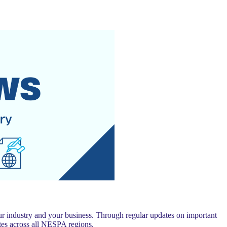
 industry and your business. Through regular updates on important
es across all NESPA regions.