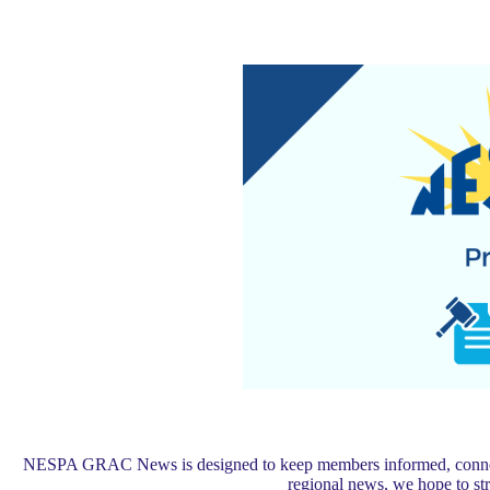
NESPA GRAC News is designed to keep members informed, connected,
regional news, we hope to s