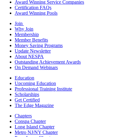
Award Winning Service Companies
Certification FAQs
Award Winning Pools
Join
Why Join
Membership
Member Benefits
Money Saving Programs
Update Newsletter
About NESPA
Outstanding Achievement Awards
On Demand Webinars
Education
Upcoming Education
Professional Training Institute
Scholarships
Get Certified
The Edge Magazine
Chapters
Conspa Chapter
Long Island Chapter
Metro NJ/NY Chapter