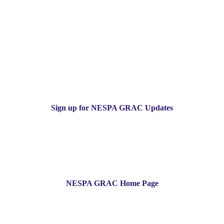
Sign up for NESPA GRAC Updates
NESPA GRAC Home Page