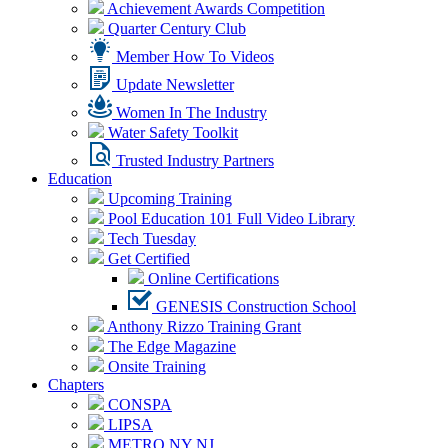
Achievement Awards Competition
Quarter Century Club
Member How To Videos
Update Newsletter
Women In The Industry
Water Safety Toolkit
Trusted Industry Partners
Education
Upcoming Training
Pool Education 101 Full Video Library
Tech Tuesday
Get Certified
Online Certifications
GENESIS Construction School
Anthony Rizzo Training Grant
The Edge Magazine
Onsite Training
Chapters
CONSPA
LIPSA
METRO NY NJ