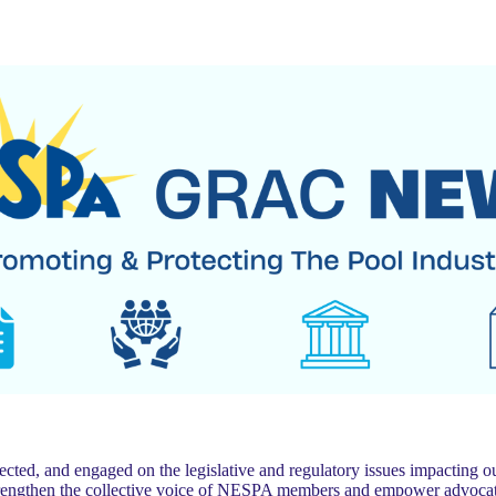
 and engaged on the legislative and regulatory issues impacting our
trengthen the collective voice of NESPA members and empower advocat