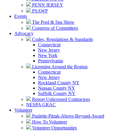
PENN JERSEY
PSAWP
Events
The Pool & Spa Show
Congress of Committees
Advocacy
Codes, Regulations & Standards
Connecticut
New Jersey
New York
Pennsylvania
Licensing Around the Region
Connecticut
New Jersey
Rockland County NY
Nassau County NY
Suffolk County NY
Report Unlicensed Contractors
NESPA GRAC
Volunteer
Paulette-Pitrak-Above-Beyond-Award
How To Volunteer
Volunteer Opportunities