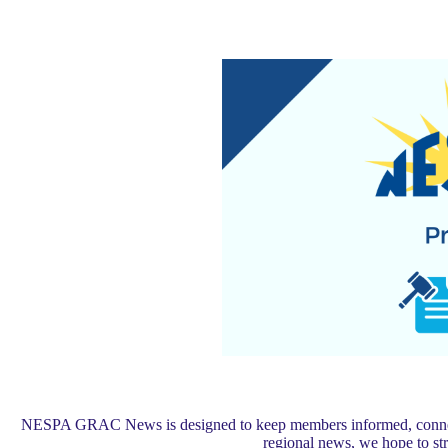
NESPA GRAC News is designed to keep members informed, connected,
regional news, we hope to s