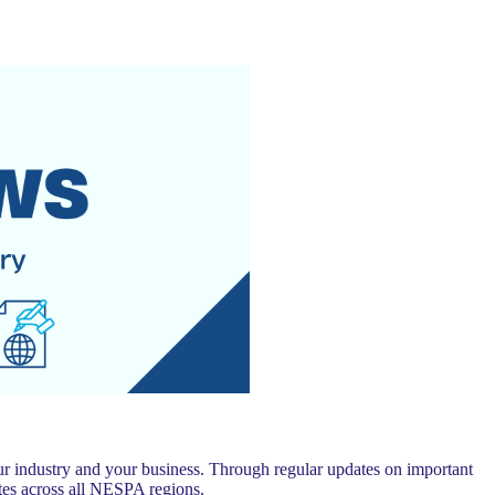
 industry and your business. Through regular updates on important
es across all NESPA regions.