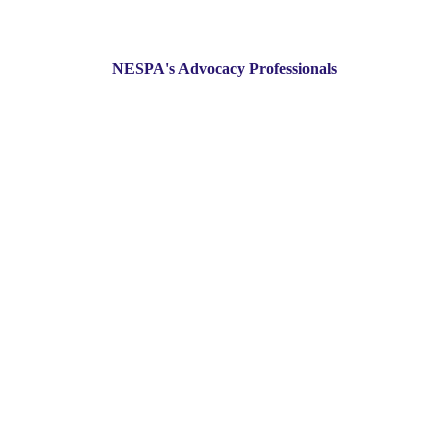
NESPA's Advocacy Professionals