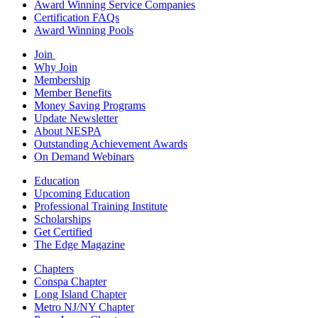
Award Winning Service Companies
Certification FAQs
Award Winning Pools
Join
Why Join
Membership
Member Benefits
Money Saving Programs
Update Newsletter
About NESPA
Outstanding Achievement Awards
On Demand Webinars
Education
Upcoming Education
Professional Training Institute
Scholarships
Get Certified
The Edge Magazine
Chapters
Conspa Chapter
Long Island Chapter
Metro NJ/NY Chapter