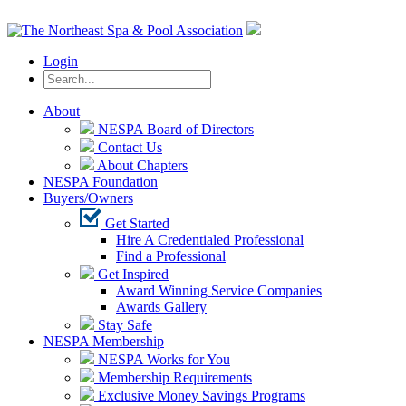
Login
About
NESPA Board of Directors
Contact Us
About Chapters
NESPA Foundation
Buyers/Owners
Get Started
Hire A Credentialed Professional
Find a Professional
Get Inspired
Award Winning Service Companies
Awards Gallery
Stay Safe
NESPA Membership
NESPA Works for You
Membership Requirements
Exclusive Money Savings Programs