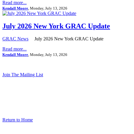
Read more...
Kendall Moore
, Monday, July 13, 2026
July 2026 New York GRAC Update
GRAC News
July 2026 New York GRAC Update
Read more...
Kendall Moore
, Monday, July 13, 2026
Join The Mailing List
Return to Home