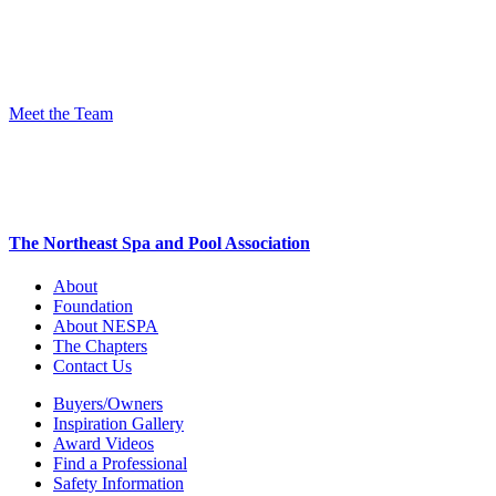
Meet the Team
The Northeast Spa and Pool Association
About
Foundation
About NESPA
The Chapters
Contact Us
Buyers/Owners
Inspiration Gallery
Award Videos
Find a Professional
Safety Information