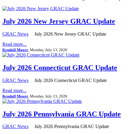
July 2026 New Jersey GRAC Update
GRAC News
July 2026 New Jersey GRAC Update
Read more...
Kendall Moore
, Monday, July 13, 2026
July 2026 Connecticut GRAC Update
GRAC News
July 2026 Connecticut GRAC Update
Read more...
Kendall Moore
, Monday, July 13, 2026
July 2026 Pennsylvania GRAC Update
GRAC News
July 2026 Pennsylvania GRAC Update