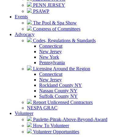
PENN JERSEY
PSAWP
Events
The Pool & Spa Show
Congress of Committees
Advocacy
Codes, Regulations & Standards
Connecticut
New Jersey
New York
Pennsylvania
Licensing Around the Region
Connecticut
New Jersey
Rockland County NY
Nassau County NY
Suffolk County NY
Report Unlicensed Contractors
NESPA GRAC
Volunteer
Paulette-Pitrak-Above-Beyond-Award
How To Volunteer
Volunteer Opportunities