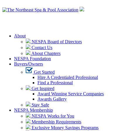
Login
About
NESPA Board of Directors
Contact Us
About Chapters
NESPA Foundation
Buyers/Owners
Get Started
Hire A Credentialed Professional
Find a Professional
Get Inspired
Award Winning Service Companies
Awards Gallery
Stay Safe
NESPA Membership
NESPA Works for You
Membership Requirements
Exclusive Money Savings Programs