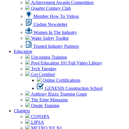
Achievement Awards Competition
Quarter Century Club
Member How To Videos
Update Newsletter
Women In The Industry
Water Safety Toolkit
Trusted Industry Partners
Education
Upcoming Training
Pool Education 101 Full Video Library
Tech Tuesday
Get Certified
Online Certifications
GENESIS Construction School
Anthony Rizzo Training Grant
The Edge Magazine
Onsite Training
Chapters
CONSPA
LIPSA
METRO NY NJ