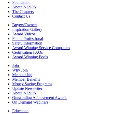
Foundation
About NESPA
The Chapters
Contact Us
Buyers/Owners
Inspiration Gallery
Award Videos
Find a Professional
Safety Information
Award Winning Service Companies
Certification FAQs
Award Winning Pools
Join
Why Join
Membership
Member Benefits
Money Saving Programs
Update Newsletter
About NESPA
Outstanding Achievement Awards
On Demand Webinars
Education