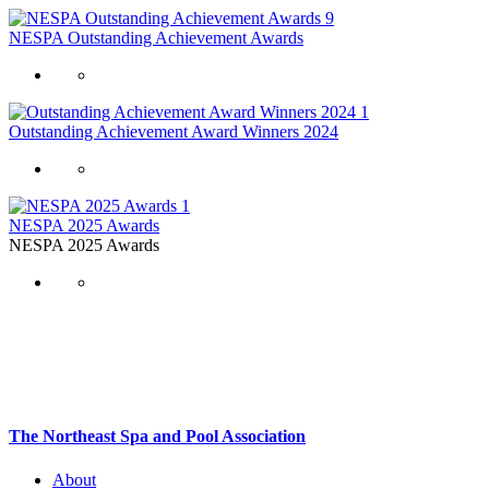
9
NESPA Outstanding Achievement Awards
1
Outstanding Achievement Award Winners 2024
1
NESPA 2025 Awards
NESPA 2025 Awards
The Northeast Spa and Pool Association
About