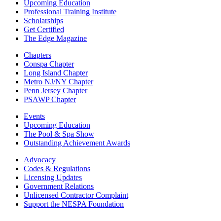
Upcoming Education
Professional Training Institute
Scholarships
Get Certified
The Edge Magazine
Chapters
Conspa Chapter
Long Island Chapter
Metro NJ/NY Chapter
Penn Jersey Chapter
PSAWP Chapter
Events
Upcoming Education
The Pool & Spa Show
Outstanding Achievement Awards
Advocacy
Codes & Regulations
Licensing Updates
Government Relations
Unlicensed Contractor Complaint
Support the NESPA Foundation