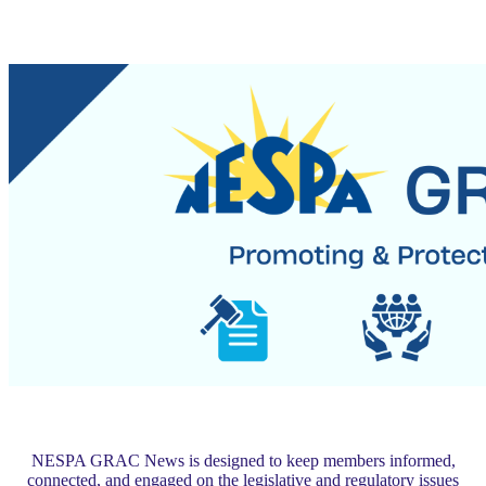
NESPA GRAC News is designed to keep members informed,
connected, and engaged on the legislative and regulatory issues