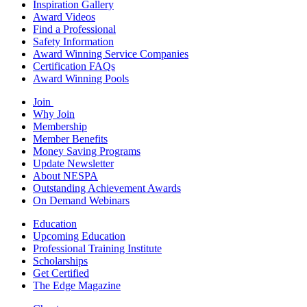
Inspiration Gallery
Award Videos
Find a Professional
Safety Information
Award Winning Service Companies
Certification FAQs
Award Winning Pools
Join
Why Join
Membership
Member Benefits
Money Saving Programs
Update Newsletter
About NESPA
Outstanding Achievement Awards
On Demand Webinars
Education
Upcoming Education
Professional Training Institute
Scholarships
Get Certified
The Edge Magazine