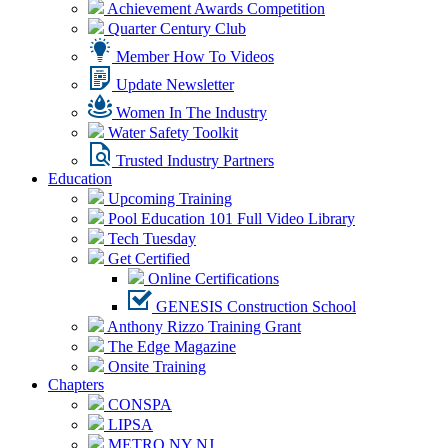
Achievement Awards Competition
Quarter Century Club
Member How To Videos
Update Newsletter
Women In The Industry
Water Safety Toolkit
Trusted Industry Partners
Education
Upcoming Training
Pool Education 101 Full Video Library
Tech Tuesday
Get Certified
Online Certifications
GENESIS Construction School
Anthony Rizzo Training Grant
The Edge Magazine
Onsite Training
Chapters
CONSPA
LIPSA
METRO NY NJ