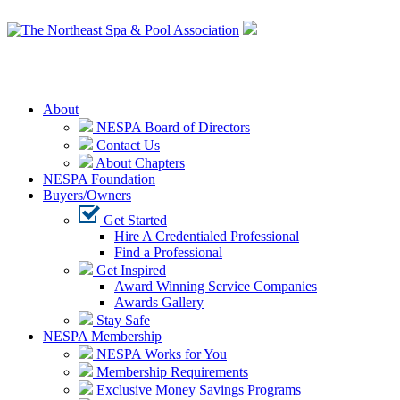
Login
About
NESPA Board of Directors
Contact Us
About Chapters
NESPA Foundation
Buyers/Owners
Get Started
Hire A Credentialed Professional
Find a Professional
Get Inspired
Award Winning Service Companies
Awards Gallery
Stay Safe
NESPA Membership
NESPA Works for You
Membership Requirements
Exclusive Money Savings Programs