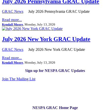
July 2026 Pennsylvania GRAC Update
GRAC News
July 2026 Pennsylvania GRAC Update
Read more...
Kendall Moore
, Monday, July 13, 2026
July 2026 New York GRAC Update
GRAC News
July 2026 New York GRAC Update
Read more...
Kendall Moore
, Monday, July 13, 2026
Sign up for NESPA GRAC Updates
Join The Mailing List
NESPA GRAC Home Page