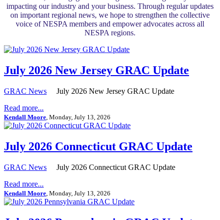
impacting our industry and your business. Through regular updates
on important regional news, we hope to strengthen the collective
voice of NESPA members and empower advocates across all
NESPA regions.
July 2026 New Jersey GRAC Update
GRAC News
July 2026 New Jersey GRAC Update
Read more...
Kendall Moore
, Monday, July 13, 2026
July 2026 Connecticut GRAC Update
GRAC News
July 2026 Connecticut GRAC Update
Read more...
Kendall Moore
, Monday, July 13, 2026