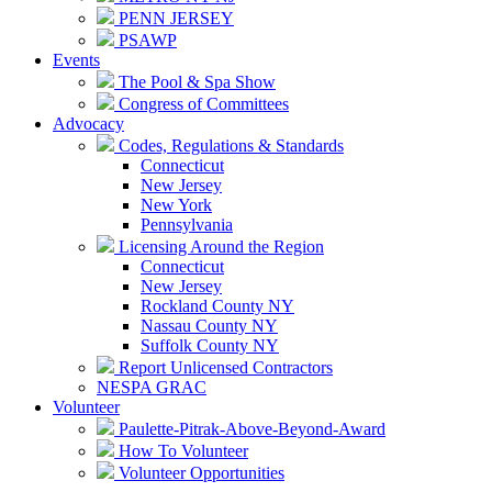
PENN JERSEY
PSAWP
Events
The Pool & Spa Show
Congress of Committees
Advocacy
Codes, Regulations & Standards
Connecticut
New Jersey
New York
Pennsylvania
Licensing Around the Region
Connecticut
New Jersey
Rockland County NY
Nassau County NY
Suffolk County NY
Report Unlicensed Contractors
NESPA GRAC
Volunteer
Paulette-Pitrak-Above-Beyond-Award
How To Volunteer
Volunteer Opportunities