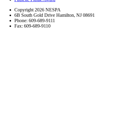
Copyright 2026 NESPA
6B South Gold Drive Hamilton, NJ 08691
Phone: 609-689-9111
Fax: 609-689-9110