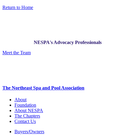
Return to Home
NESPA's Advocacy Professionals
Meet the Team
The Northeast Spa and Pool Association
About
Foundation
About NESPA
The Chapters
Contact Us
Buyers/Owners