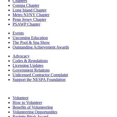
Chapters
Conspa Chapter
Long Island Chapter
Metro NJ/NY Chapter
Penn Jersey Chapter
PSAWP Chapter
Events
Upcoming Education
The Pool & Spa Show
Outstanding Achievement Awards
Advocacy
Codes & Regulations
Licensing Updates
Government Relations
Unlicensed Contractor Complaint
Support the NESPA Foundation
Volunteer
How to Volunteer
Benefits of Volunteering
Volunteering Opportunities
Paulette Pitrak Award