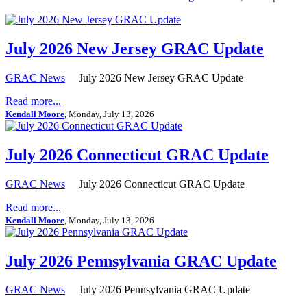
July 2026 New Jersey GRAC Update
GRAC News
July 2026 New Jersey GRAC Update
Read more...
Kendall Moore
, Monday, July 13, 2026
July 2026 Connecticut GRAC Update
GRAC News
July 2026 Connecticut GRAC Update
Read more...
Kendall Moore
, Monday, July 13, 2026
July 2026 Pennsylvania GRAC Update
GRAC News
July 2026 Pennsylvania GRAC Update