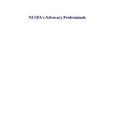
NESPA's Advocacy Professionals