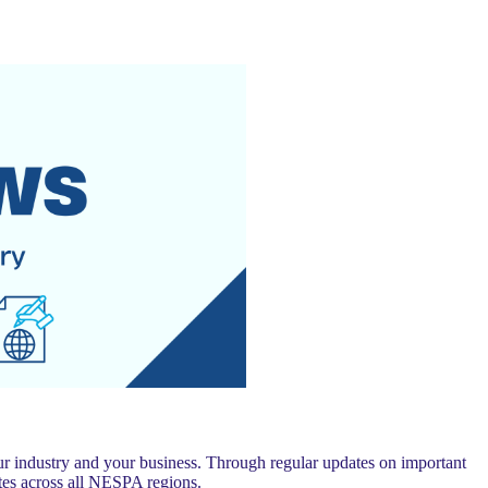
 industry and your business. Through regular updates on important
es across all NESPA regions.