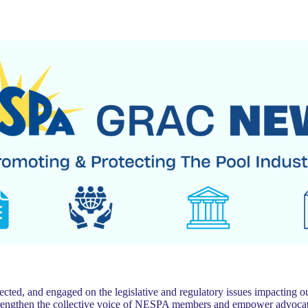
 and engaged on the legislative and regulatory issues impacting our
trengthen the collective voice of NESPA members and empower advocat