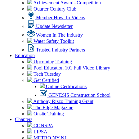
Achievement Awards Competition
Quarter Century Club
Member How To Videos
Update Newsletter
Women In The Industry
Water Safety Toolkit
Trusted Industry Partners
Education
Upcoming Training
Pool Education 101 Full Video Library
Tech Tuesday
Get Certified
Online Certifications
GENESIS Construction School
Anthony Rizzo Training Grant
The Edge Magazine
Onsite Training
Chapters
CONSPA
LIPSA
METRO NY NJ