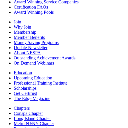
Award Winning Service Companies
Certification FAQs
Award Winning Pools
Join
Why Join
Membership
Member Benefits
Money Saving Programs
Update Newsletter
About NESPA
Outstanding Achievement Awards
On Demand Webinars
Education
Upcoming Education
Professional Training Institute
Scholarships
Get Certified
The Edge Magazine
Chapters
Conspa Chapter
Long Island Chapter
Metro NJ/NY Chapter