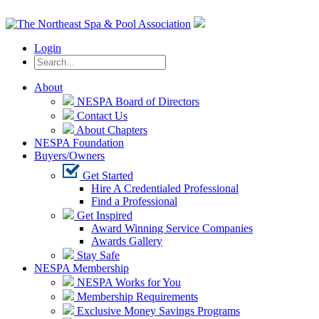
Login
About
NESPA Board of Directors
Contact Us
About Chapters
NESPA Foundation
Buyers/Owners
Get Started
Hire A Credentialed Professional
Find a Professional
Get Inspired
Award Winning Service Companies
Awards Gallery
Stay Safe
NESPA Membership
NESPA Works for You
Membership Requirements
Exclusive Money Savings Programs