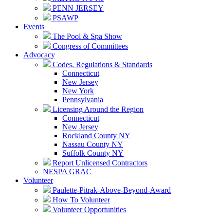
PENN JERSEY
PSAWP
Events
The Pool & Spa Show
Congress of Committees
Advocacy
Codes, Regulations & Standards
Connecticut
New Jersey
New York
Pennsylvania
Licensing Around the Region
Connecticut
New Jersey
Rockland County NY
Nassau County NY
Suffolk County NY
Report Unlicensed Contractors
NESPA GRAC
Volunteer
Paulette-Pitrak-Above-Beyond-Award
How To Volunteer
Volunteer Opportunities