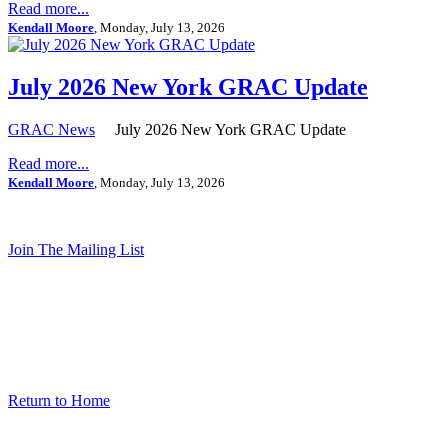
Read more...
Kendall Moore
, Monday, July 13, 2026
July 2026 New York GRAC Update
GRAC News
July 2026 New York GRAC Update
Read more...
Kendall Moore
, Monday, July 13, 2026
Join The Mailing List
Return to Home