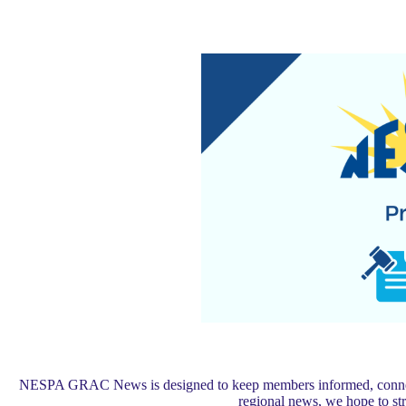
NESPA GRAC News is designed to keep members informed, connected,
regional news, we hope to s