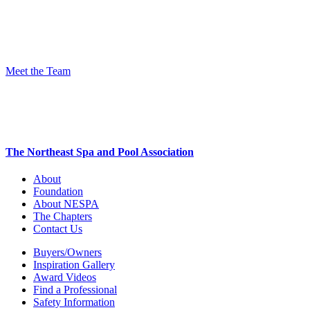
Meet the Team
The Northeast Spa and Pool Association
About
Foundation
About NESPA
The Chapters
Contact Us
Buyers/Owners
Inspiration Gallery
Award Videos
Find a Professional
Safety Information