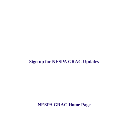
Sign up for NESPA GRAC Updates
NESPA GRAC Home Page