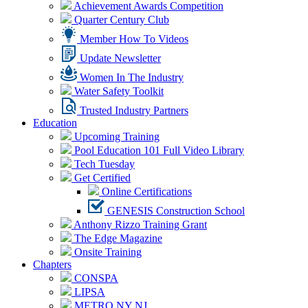
Achievement Awards Competition
Quarter Century Club
Member How To Videos
Update Newsletter
Women In The Industry
Water Safety Toolkit
Trusted Industry Partners
Education
Upcoming Training
Pool Education 101 Full Video Library
Tech Tuesday
Get Certified
Online Certifications
GENESIS Construction School
Anthony Rizzo Training Grant
The Edge Magazine
Onsite Training
Chapters
CONSPA
LIPSA
METRO NY NJ