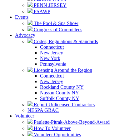
PENN JERSEY
PSAWP
Events
The Pool & Spa Show
Congress of Committees
Advocacy
Codes, Regulations & Standards
Connecticut
New Jersey
New York
Pennsylvania
Licensing Around the Region
Connecticut
New Jersey
Rockland County NY
Nassau County NY
Suffolk County NY
Report Unlicensed Contractors
NESPA GRAC
Volunteer
Paulette-Pitrak-Above-Beyond-Award
How To Volunteer
Volunteer Opportunities