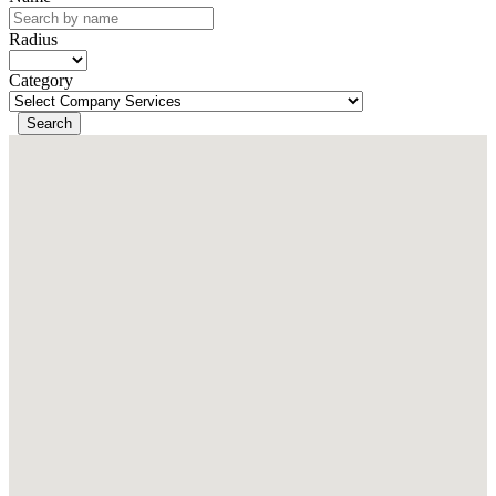
Radius
Category
Search