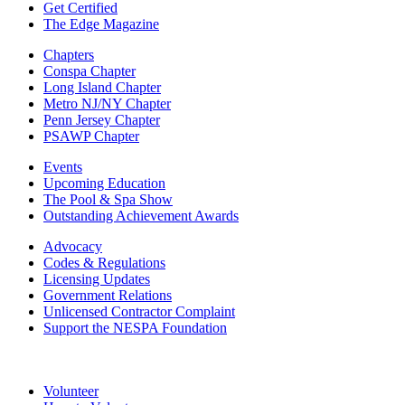
Get Certified
The Edge Magazine
Chapters
Conspa Chapter
Long Island Chapter
Metro NJ/NY Chapter
Penn Jersey Chapter
PSAWP Chapter
Events
Upcoming Education
The Pool & Spa Show
Outstanding Achievement Awards
Advocacy
Codes & Regulations
Licensing Updates
Government Relations
Unlicensed Contractor Complaint
Support the NESPA Foundation
Volunteer