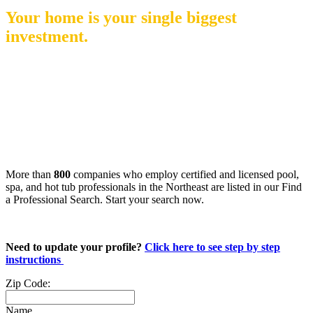
Your home is your single biggest
investment.
When creating the backyard of your dreams, your
family deserves the peace of mind that comes with
hiring a credentialed pool & spa professional!
More than
800
companies who employ certified and licensed pool,
spa, and hot tub professionals in the Northeast are listed in our Find
a Professional Search. Start your search now.
Need to update your profile?
Click here to see step by step
instructions
Zip Code:
Name