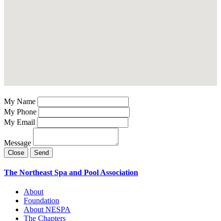
My Name
My Phone
My Email
Message
Close
Send
The Northeast Spa and Pool Association
About
Foundation
About NESPA
The Chapters