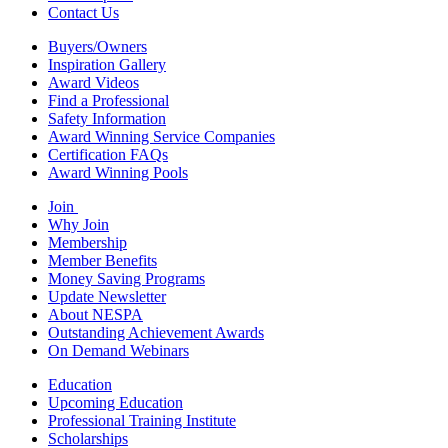
Contact Us
Buyers/Owners
Inspiration Gallery
Award Videos
Find a Professional
Safety Information
Award Winning Service Companies
Certification FAQs
Award Winning Pools
Join
Why Join
Membership
Member Benefits
Money Saving Programs
Update Newsletter
About NESPA
Outstanding Achievement Awards
On Demand Webinars
Education
Upcoming Education
Professional Training Institute
Scholarships