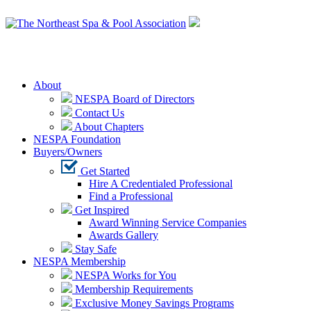
Login
About
NESPA Board of Directors
Contact Us
About Chapters
NESPA Foundation
Buyers/Owners
Get Started
Hire A Credentialed Professional
Find a Professional
Get Inspired
Award Winning Service Companies
Awards Gallery
Stay Safe
NESPA Membership
NESPA Works for You
Membership Requirements
Exclusive Money Savings Programs