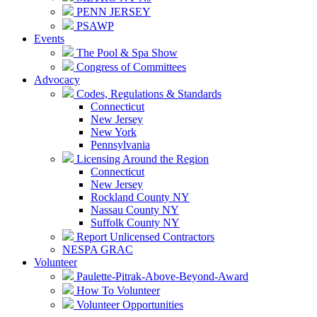
PENN JERSEY
PSAWP
Events
The Pool & Spa Show
Congress of Committees
Advocacy
Codes, Regulations & Standards
Connecticut
New Jersey
New York
Pennsylvania
Licensing Around the Region
Connecticut
New Jersey
Rockland County NY
Nassau County NY
Suffolk County NY
Report Unlicensed Contractors
NESPA GRAC
Volunteer
Paulette-Pitrak-Above-Beyond-Award
How To Volunteer
Volunteer Opportunities