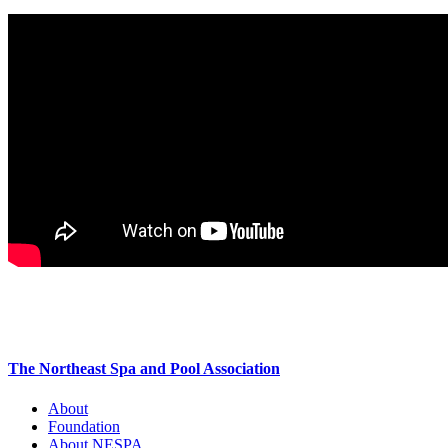
The Northeast Spa and Pool Association
About
Foundation
About NESPA