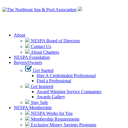
Login
About
NESPA Board of Directors
Contact Us
About Chapters
NESPA Foundation
Buyers/Owners
Get Started
Hire A Credentialed Professional
Find a Professional
Get Inspired
Award Winning Service Companies
Awards Gallery
Stay Safe
NESPA Membership
NESPA Works for You
Membership Requirements
Exclusive Money Savings Programs