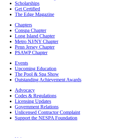
Scholarships
Get Certified
The Edge Magazine
Chapters
Conspa Chapter
Long Island Chapter
Metro NJ/NY Chapter
Penn Jersey Chapter
PSAWP Chapter
Events
Upcoming Education
The Pool & Spa Show
Outstanding Achievement Awards
Advocacy
Codes & Regulations
Licensing Updates
Government Relations
Unlicensed Contractor Complaint
Support the NESPA Foundation