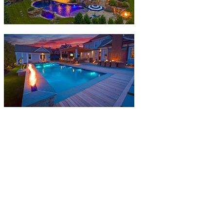
The NESPA Outstanding Achievement Awards -
Award Winning Builders
Each year, the Northeast Spa & Pool Association holds the
Outstanding Achievement Awards which is open exclusively to our
members.
The Outstanding Achievement Builders
Competition
recognizes NESPA members whose installation of
pools, spas, hot tubs, and water features represent the best examples
of the industry’s products.