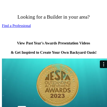
Looking for a Builder in your area?
Find a Professional
View Past Year's Awards Presentation Videos
& Get Inspired to Create Your Own Backyard Oasis!