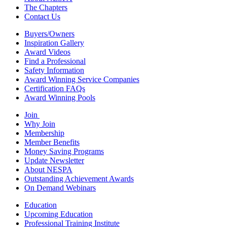
The Chapters
Contact Us
Buyers/Owners
Inspiration Gallery
Award Videos
Find a Professional
Safety Information
Award Winning Service Companies
Certification FAQs
Award Winning Pools
Join
Why Join
Membership
Member Benefits
Money Saving Programs
Update Newsletter
About NESPA
Outstanding Achievement Awards
On Demand Webinars
Education
Upcoming Education
Professional Training Institute