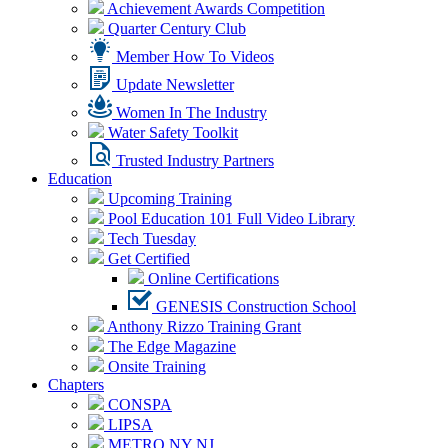
Achievement Awards Competition
Quarter Century Club
Member How To Videos
Update Newsletter
Women In The Industry
Water Safety Toolkit
Trusted Industry Partners
Education
Upcoming Training
Pool Education 101 Full Video Library
Tech Tuesday
Get Certified
Online Certifications
GENESIS Construction School
Anthony Rizzo Training Grant
The Edge Magazine
Onsite Training
Chapters
CONSPA
LIPSA
METRO NY NJ