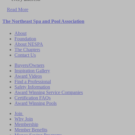
Read More
The Northeast Spa and Pool Association
About
Foundation
About NESPA
The Chapters
Contact Us
Buyers/Owners
Inspiration Gallery
Award Videos
Find a Professional
Safety Information
Award Winning Service Companies
Certification FAQs
Award Winning Pools
Join
Why Join
Membership
Member Benefits