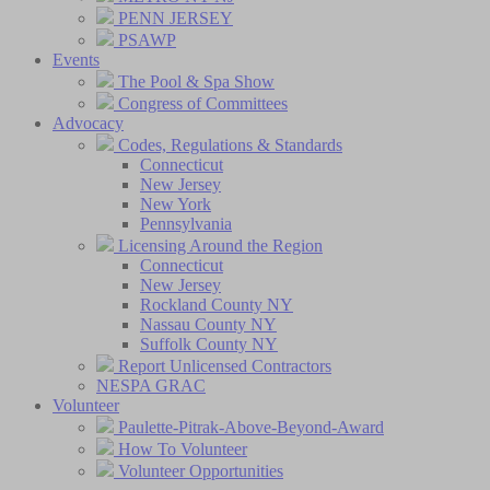
PENN JERSEY
PSAWP
Events
The Pool & Spa Show
Congress of Committees
Advocacy
Codes, Regulations & Standards
Connecticut
New Jersey
New York
Pennsylvania
Licensing Around the Region
Connecticut
New Jersey
Rockland County NY
Nassau County NY
Suffolk County NY
Report Unlicensed Contractors
NESPA GRAC
Volunteer
Paulette-Pitrak-Above-Beyond-Award
How To Volunteer
Volunteer Opportunities