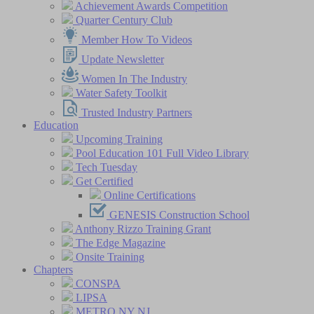
Achievement Awards Competition
Quarter Century Club
Member How To Videos
Update Newsletter
Women In The Industry
Water Safety Toolkit
Trusted Industry Partners
Education
Upcoming Training
Pool Education 101 Full Video Library
Tech Tuesday
Get Certified
Online Certifications
GENESIS Construction School
Anthony Rizzo Training Grant
The Edge Magazine
Onsite Training
Chapters
CONSPA
LIPSA
METRO NY NJ