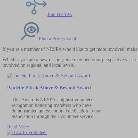
Join NESPA
Find a Professional
If you’re a member of NESPA who'd like to get more involved, make a
Whether you are a new or long-time member, your perspective is essent
involved on regional and local levels.
Paulette Pitrak Above & Beyond Award
This Award is NESPA’s highest volunteer
recognition honoring members who have
demonstrated an exceptional dedication to our
association through their volunteer service.
Read More