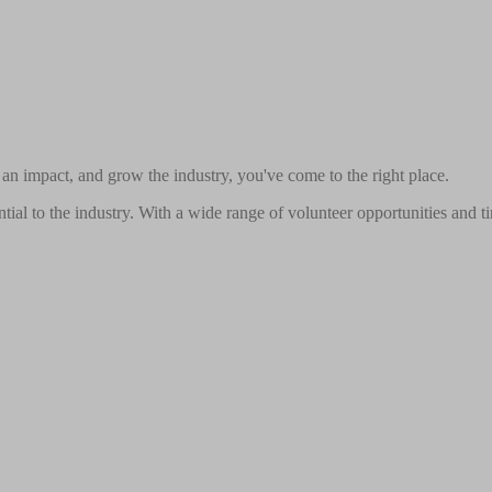
n impact, and grow the industry, you've come to the right place.
ial to the industry. With a wide range of volunteer opportunities and ti