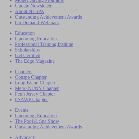
Money Saving Programs
Update Newsletter
About NESPA
Outstanding Achievement Awards
On Demand Webinars
Education
Upcoming Education
Professional Training Institute
Scholarships
Get Certified
The Edge Magazine
Chapters
Conspa Chapter
Long Island Chapter
Metro NJ/NY Chapter
Penn Jersey Chapter
PSAWP Chapter
Events
Upcoming Education
The Pool & Spa Show
Outstanding Achievement Awards
Advocacy