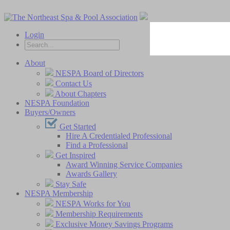
Login
About
NESPA Board of Directors
Contact Us
About Chapters
NESPA Foundation
Buyers/Owners
Get Started
Hire A Credentialed Professional
Find a Professional
Get Inspired
Award Winning Service Companies
Awards Gallery
Stay Safe
NESPA Membership
NESPA Works for You
Membership Requirements
Exclusive Money Savings Programs