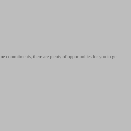
me commitments, there are plenty of opportunities for you to get