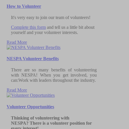
How to Volunteer
It's very easy to join our team of volunteers!
Complete this form
and tell us a little bit about
yourself and your volunteer interests.
Read More
NESPA Volunteer Benefits
There are so many benefits of volunteering
with NESPA! When you get involved, you
can:Work with leaders throughout the industry.
Read More
Volunteer Opportunities
Thinking of volunteering with
NESPA?
There is a volunteer position for
every interest!