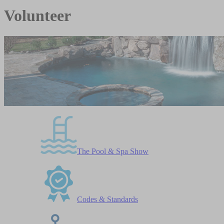
Volunteer
The Pool & Spa Show
Codes & Standards