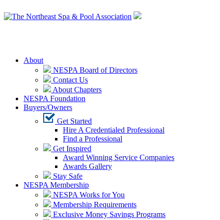
Login
About
NESPA Board of Directors
Contact Us
About Chapters
NESPA Foundation
Buyers/Owners
Get Started
Hire A Credentialed Professional
Find a Professional
Get Inspired
Award Winning Service Companies
Awards Gallery
Stay Safe
NESPA Membership
NESPA Works for You
Membership Requirements
Exclusive Money Savings Programs