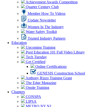
Achievement Awards Competition
Quarter Century Club
Member How To Videos
Update Newsletter
Women In The Industry
Water Safety Toolkit
Trusted Industry Partners
Education
Upcoming Training
Pool Education 101 Full Video Library
Tech Tuesday
Get Certified
Online Certifications
GENESIS Construction School
Anthony Rizzo Training Grant
The Edge Magazine
Onsite Training
Chapters
CONSPA
LIPSA
METRO NY NJ