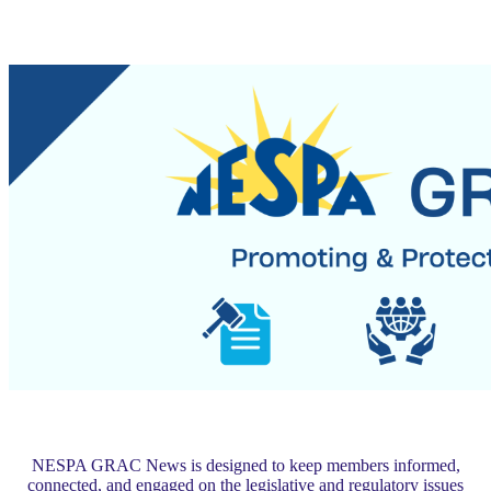
NESPA GRAC News is designed to keep members informed,
connected, and engaged on the legislative and regulatory issues