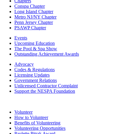
Chapters
Conspa Chapter
Long Island Chapter
Metro NJ/NY Chapter
Penn Jersey Chapter
PSAWP Chapter
Events
Upcoming Education
The Pool & Spa Show
Outstanding Achievement Awards
Advocacy
Codes & Regulations
Licensing Updates
Government Relations
Unlicensed Contractor Complaint
Support the NESPA Foundation
Volunteer
How to Volunteer
Benefits of Volunteering
Volunteering Opportunities
Paulette Pitrak Award