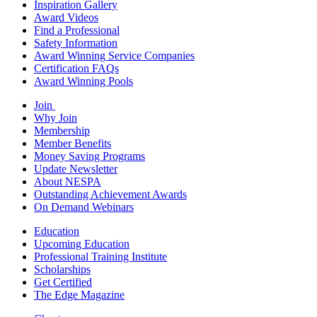
Inspiration Gallery
Award Videos
Find a Professional
Safety Information
Award Winning Service Companies
Certification FAQs
Award Winning Pools
Join
Why Join
Membership
Member Benefits
Money Saving Programs
Update Newsletter
About NESPA
Outstanding Achievement Awards
On Demand Webinars
Education
Upcoming Education
Professional Training Institute
Scholarships
Get Certified
The Edge Magazine