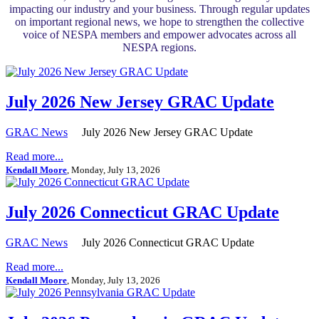
impacting our industry and your business. Through regular updates
on important regional news, we hope to strengthen the collective
voice of NESPA members and empower advocates across all
NESPA regions.
July 2026 New Jersey GRAC Update
GRAC News
July 2026 New Jersey GRAC Update
Read more...
Kendall Moore
, Monday, July 13, 2026
July 2026 Connecticut GRAC Update
GRAC News
July 2026 Connecticut GRAC Update
Read more...
Kendall Moore
, Monday, July 13, 2026