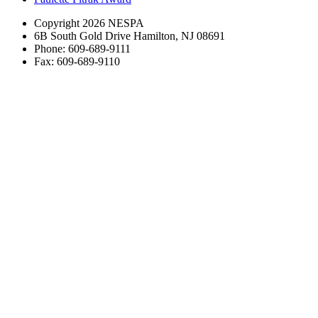
Copyright 2026 NESPA
6B South Gold Drive Hamilton, NJ 08691
Phone: 609-689-9111
Fax: 609-689-9110