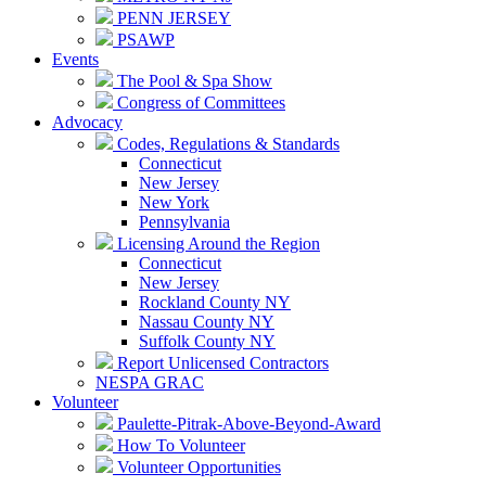
PENN JERSEY
PSAWP
Events
The Pool & Spa Show
Congress of Committees
Advocacy
Codes, Regulations & Standards
Connecticut
New Jersey
New York
Pennsylvania
Licensing Around the Region
Connecticut
New Jersey
Rockland County NY
Nassau County NY
Suffolk County NY
Report Unlicensed Contractors
NESPA GRAC
Volunteer
Paulette-Pitrak-Above-Beyond-Award
How To Volunteer
Volunteer Opportunities