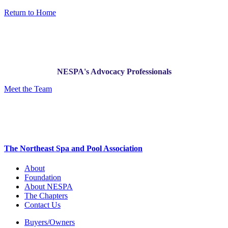
Return to Home
NESPA's Advocacy Professionals
Meet the Team
The Northeast Spa and Pool Association
About
Foundation
About NESPA
The Chapters
Contact Us
Buyers/Owners