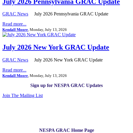
July 2026 Pennsylvania GRAC Update
GRAC News
July 2026 Pennsylvania GRAC Update
Read more...
Kendall Moore
, Monday, July 13, 2026
July 2026 New York GRAC Update
GRAC News
July 2026 New York GRAC Update
Read more...
Kendall Moore
, Monday, July 13, 2026
Sign up for NESPA GRAC Updates
Join The Mailing List
NESPA GRAC Home Page