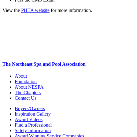
View the
PHTA website
for more information.
The Northeast Spa and Pool Association
About
Foundation
About NESPA
The Chapters
Contact Us
Buyers/Owners
Inspiration Gallery
Award Videos
Find a Professional
Safety Information
Award Winning Service Companies