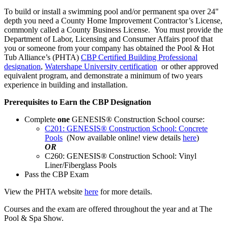
To build or install a swimming pool and/or permanent spa over 24"
depth you need a County Home Improvement Contractor’s License,
commonly called a County Business License. You must provide the
Department of Labor, Licensing and Consumer Affairs proof that
you or someone from your company has obtained the Pool & Hot
Tub Alliance’s (PHTA)
CBP Certified Building Professional
designation
,
Watershape University certification
or other approved
equivalent program, and demonstrate a minimum of two years
experience in building and installation.
Prerequisites to Earn the CBP Designation
Complete
one
GENESIS® Construction School course:
C201: GENESIS® Construction School: Concrete
Pools
(Now available online! view details
here
)
OR
C260: GENESIS® Construction School: Vinyl
Liner/Fiberglass Pools
Pass the CBP Exam
View the PHTA website
here
for more details.
Courses and the exam are offered throughout the year and at The
Pool & Spa Show.