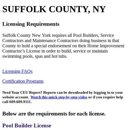
SUFFOLK COUNTY, NY
Licensing Requirements
Suffolk County New York requires all Pool Builders, Service
Contractors and Maintenance Contractors doing business in that
County to hold a special endorsement on their Home Improvement
Contractor’s License in order to build, service or maintain
swimming pools, spas and hot tubs.
Licensing FAQs
Certification Programs
Need Your CEU Report?
Reports can be downloaded by logging in to your
website account.
Watch this quick step-by-step video
or if you require help
call 609.689.9111.
Below are the requirements for each license.
Pool Builder License