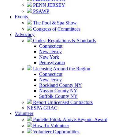
PENN JERSEY
PSAWP
Events
The Pool & Spa Show
Congress of Committees
Advocacy
Codes, Regulations & Standards
Connecticut
New Jersey
New York
Pennsylvania
Licensing Around the Region
Connecticut
New Jersey
Rockland County NY
Nassau County NY
Suffolk County NY
Report Unlicensed Contractors
NESPA GRAC
Volunteer
Paulette-Pitrak-Above-Beyond-Award
How To Volunteer
Volunteer Opportunities