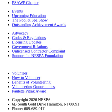
PSAWP Chapter
Events
Upcoming Education
The Pool & Spa Show
Outstanding Achievement Awards
Advocacy
Codes & Regulations
Licensing Updates
Government Relations
Unlicensed Contractor Complaint
Support the NESPA Foundation
Volunteer
How to Volunteer
Benefits of Volunteering
Volunteering Opportunities
Paulette Pitrak Award
Copyright 2026 NESPA
6B South Gold Drive Hamilton, NJ 08691
Phone: 609-689-9111