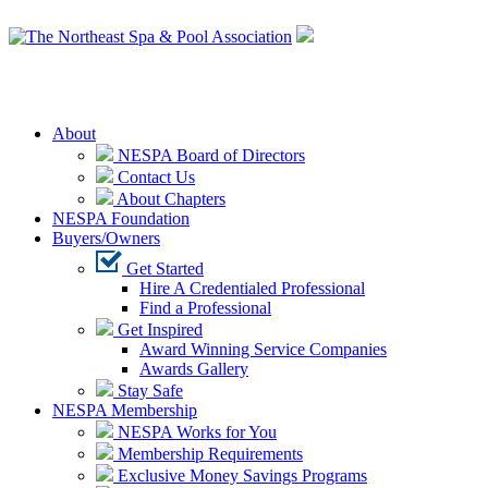
Login
About
NESPA Board of Directors
Contact Us
About Chapters
NESPA Foundation
Buyers/Owners
Get Started
Hire A Credentialed Professional
Find a Professional
Get Inspired
Award Winning Service Companies
Awards Gallery
Stay Safe
NESPA Membership
NESPA Works for You
Membership Requirements
Exclusive Money Savings Programs