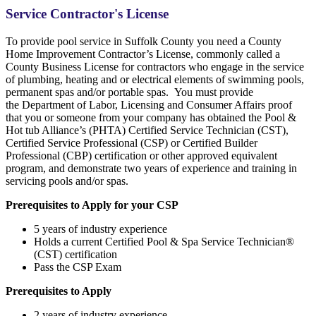
Service Contractor's License
To provide pool service in Suffolk County you need a County
Home Improvement Contractor’s License, commonly called a
County Business License for contractors who engage in the service
of plumbing, heating and or electrical elements of swimming pools,
permanent spas and/or portable spas. You must provide
the Department of Labor, Licensing and Consumer Affairs proof
that you or someone from your company has obtained the Pool &
Hot tub Alliance’s (PHTA) Certified Service Technician (CST),
Certified Service Professional (CSP) or Certified Builder
Professional (CBP) certification or other approved equivalent
program, and demonstrate two years of experience and training in
servicing pools and/or spas.
Prerequisites to Apply for your CSP
5 years of industry experience
Holds a current Certified Pool & Spa Service Technician®
(CST) certification
Pass the CSP Exam
Prerequisites to Apply
2 years of industry experience