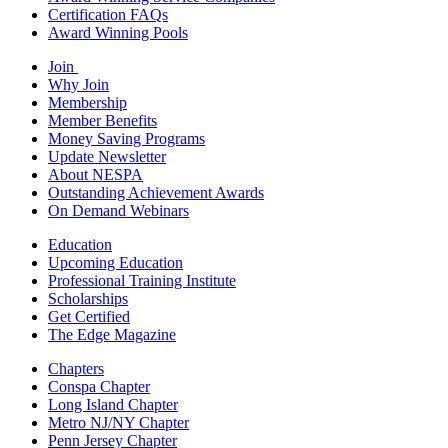
Certification FAQs
Award Winning Pools
Join
Why Join
Membership
Member Benefits
Money Saving Programs
Update Newsletter
About NESPA
Outstanding Achievement Awards
On Demand Webinars
Education
Upcoming Education
Professional Training Institute
Scholarships
Get Certified
The Edge Magazine
Chapters
Conspa Chapter
Long Island Chapter
Metro NJ/NY Chapter
Penn Jersey Chapter