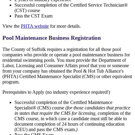
Successful completion of the Certified Service Technician®
(CST) course
Pass the CST Exam
View the
PHTA website
for more details.
Pool Maintenance Business Registration
The County of Suffolk requires a registration for all those pool
companies who provide or operate a pool maintenance business for
residential swimming pools. You must provide the Department of
Labor, Licensing and Consumer Affairs proof that you or someone
from your company has obtained the Pool & Hot Tub Alliance's
(PHTA) Certified Maintenance Specialist (CMS) or other equivalent
program.
Prerequisites to Apply (no industry experience required!)
Successful completion of the Certified Maintenance
Specialist® (CMS) course
(for those candidates that practice
in states that require the CMS for licensing,
completion of the
CMS course, in which case a candidate must still be able to
document completion of 24 hours of continuing education
(CEU) and pass the CMS exam.
)
Pass the CMS Exam