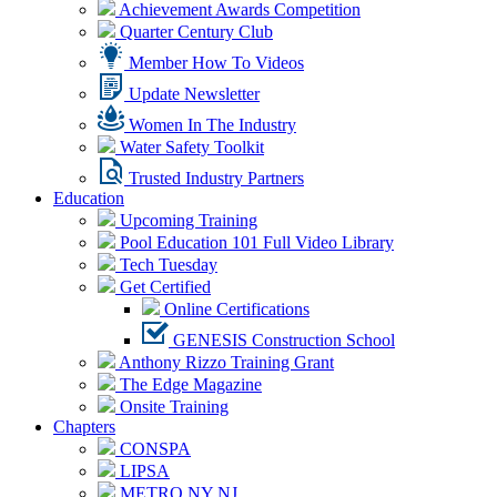
Achievement Awards Competition
Quarter Century Club
Member How To Videos
Update Newsletter
Women In The Industry
Water Safety Toolkit
Trusted Industry Partners
Education
Upcoming Training
Pool Education 101 Full Video Library
Tech Tuesday
Get Certified
Online Certifications
GENESIS Construction School
Anthony Rizzo Training Grant
The Edge Magazine
Onsite Training
Chapters
CONSPA
LIPSA
METRO NY NJ