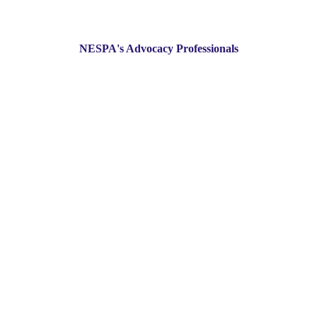
NESPA's Advocacy Professionals