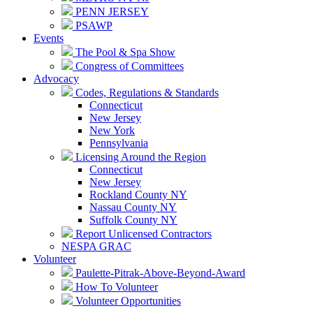
PENN JERSEY
PSAWP
Events
The Pool & Spa Show
Congress of Committees
Advocacy
Codes, Regulations & Standards
Connecticut
New Jersey
New York
Pennsylvania
Licensing Around the Region
Connecticut
New Jersey
Rockland County NY
Nassau County NY
Suffolk County NY
Report Unlicensed Contractors
NESPA GRAC
Volunteer
Paulette-Pitrak-Above-Beyond-Award
How To Volunteer
Volunteer Opportunities