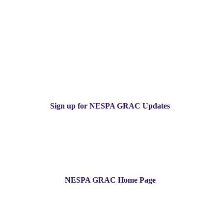
Sign up for NESPA GRAC Updates
NESPA GRAC Home Page