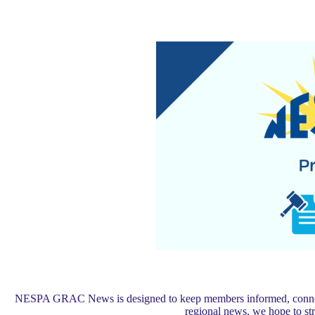
NESPA GRAC News is designed to keep members informed, connected,
regional news, we hope to s