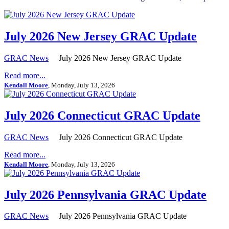
July 2026 New Jersey GRAC Update
GRAC News
July 2026 New Jersey GRAC Update
Read more...
Kendall Moore
, Monday, July 13, 2026
July 2026 Connecticut GRAC Update
GRAC News
July 2026 Connecticut GRAC Update
Read more...
Kendall Moore
, Monday, July 13, 2026
July 2026 Pennsylvania GRAC Update
GRAC News
July 2026 Pennsylvania GRAC Update