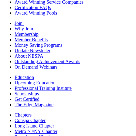
Award Winning Service Companies
Certification FAQs
Award Winning Pools
Join
Why Join
Membership
Member Benefits
Money Saving Programs
Update Newsletter
About NESPA
Outstanding Achievement Awards
On Demand Webinars
Education
Upcoming Education
Professional Training Institute
Scholarships
Get Certified
The Edge Magazine
Chapters
Conspa Chapter
Long Island Chapter
Metro NJ/NY Chapter