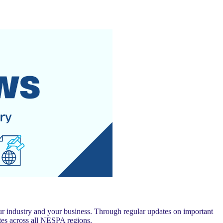
 industry and your business. Through regular updates on important
es across all NESPA regions.