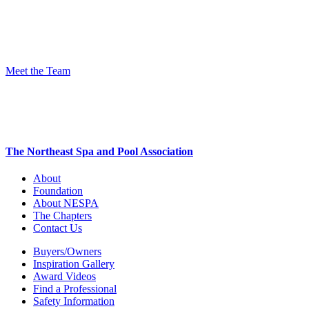
Meet the Team
The Northeast Spa and Pool Association
About
Foundation
About NESPA
The Chapters
Contact Us
Buyers/Owners
Inspiration Gallery
Award Videos
Find a Professional
Safety Information