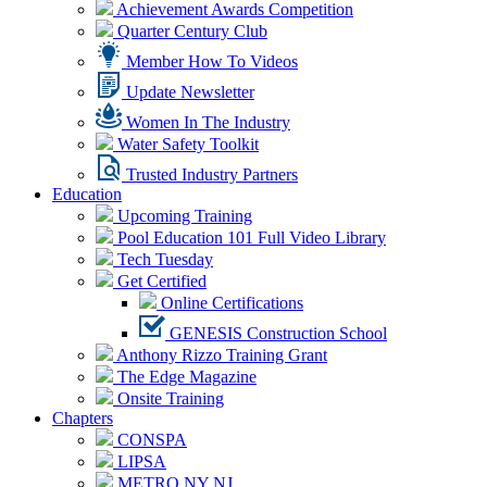
Achievement Awards Competition
Quarter Century Club
Member How To Videos
Update Newsletter
Women In The Industry
Water Safety Toolkit
Trusted Industry Partners
Education
Upcoming Training
Pool Education 101 Full Video Library
Tech Tuesday
Get Certified
Online Certifications
GENESIS Construction School
Anthony Rizzo Training Grant
The Edge Magazine
Onsite Training
Chapters
CONSPA
LIPSA
METRO NY NJ