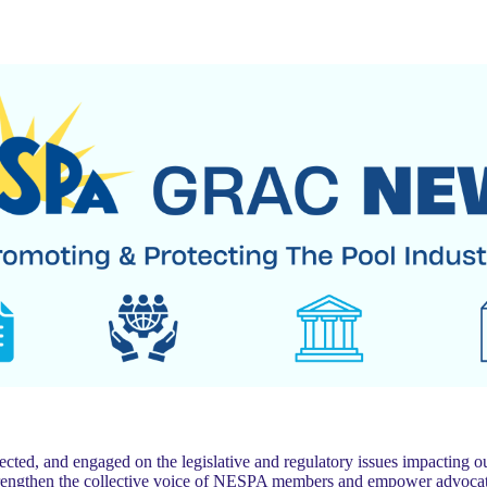
 and engaged on the legislative and regulatory issues impacting our
trengthen the collective voice of NESPA members and empower advocat