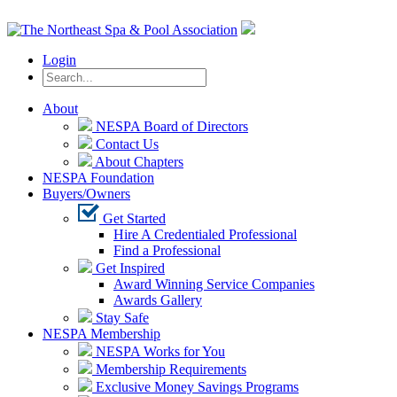
Login
About
NESPA Board of Directors
Contact Us
About Chapters
NESPA Foundation
Buyers/Owners
Get Started
Hire A Credentialed Professional
Find a Professional
Get Inspired
Award Winning Service Companies
Awards Gallery
Stay Safe
NESPA Membership
NESPA Works for You
Membership Requirements
Exclusive Money Savings Programs