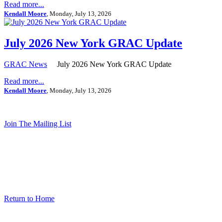
Read more...
Kendall Moore
, Monday, July 13, 2026
July 2026 New York GRAC Update
GRAC News
July 2026 New York GRAC Update
Read more...
Kendall Moore
, Monday, July 13, 2026
Join The Mailing List
Return to Home