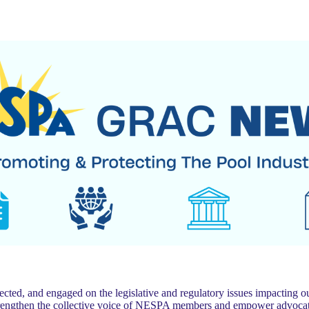
 and engaged on the legislative and regulatory issues impacting our
trengthen the collective voice of NESPA members and empower advocat