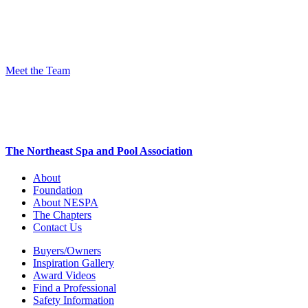
Meet the Team
The Northeast Spa and Pool Association
About
Foundation
About NESPA
The Chapters
Contact Us
Buyers/Owners
Inspiration Gallery
Award Videos
Find a Professional
Safety Information