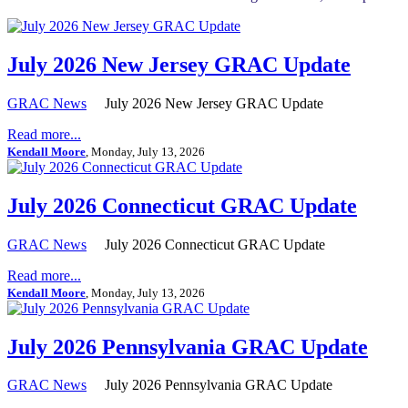
July 2026 New Jersey GRAC Update
GRAC News
July 2026 New Jersey GRAC Update
Read more...
Kendall Moore
, Monday, July 13, 2026
July 2026 Connecticut GRAC Update
GRAC News
July 2026 Connecticut GRAC Update
Read more...
Kendall Moore
, Monday, July 13, 2026
July 2026 Pennsylvania GRAC Update
GRAC News
July 2026 Pennsylvania GRAC Update