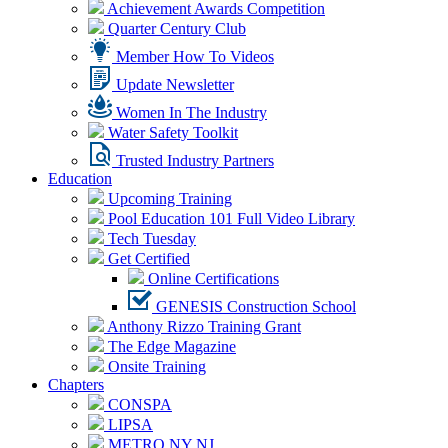
Achievement Awards Competition
Quarter Century Club
Member How To Videos
Update Newsletter
Women In The Industry
Water Safety Toolkit
Trusted Industry Partners
Education
Upcoming Training
Pool Education 101 Full Video Library
Tech Tuesday
Get Certified
Online Certifications
GENESIS Construction School
Anthony Rizzo Training Grant
The Edge Magazine
Onsite Training
Chapters
CONSPA
LIPSA
METRO NY NJ