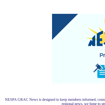
NESPA GRAC News is designed to keep members informed, connected,
regional news, we hope to s