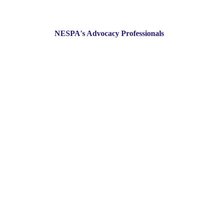
NESPA's Advocacy Professionals