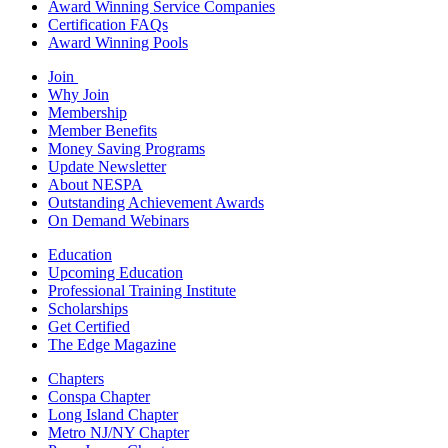
Award Winning Service Companies
Certification FAQs
Award Winning Pools
Join
Why Join
Membership
Member Benefits
Money Saving Programs
Update Newsletter
About NESPA
Outstanding Achievement Awards
On Demand Webinars
Education
Upcoming Education
Professional Training Institute
Scholarships
Get Certified
The Edge Magazine
Chapters
Conspa Chapter
Long Island Chapter
Metro NJ/NY Chapter