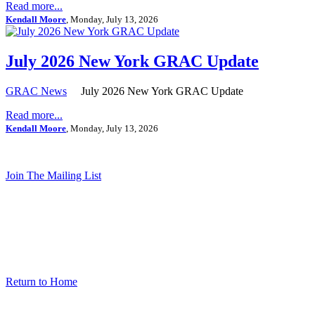
Read more...
Kendall Moore
, Monday, July 13, 2026
July 2026 New York GRAC Update
GRAC News
July 2026 New York GRAC Update
Read more...
Kendall Moore
, Monday, July 13, 2026
Join The Mailing List
Return to Home