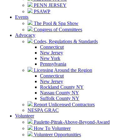
PENN JERSEY
PSAWP
Events
The Pool & Spa Show
Congress of Committees
Advocacy
Codes, Regulations & Standards
Connecticut
New Jersey
New York
Pennsylvania
Licensing Around the Region
Connecticut
New Jersey
Rockland County NY
Nassau County NY
Suffolk County NY
Report Unlicensed Contractors
NESPA GRAC
Volunteer
Paulette-Pitrak-Above-Beyond-Award
How To Volunteer
Volunteer Opportunities