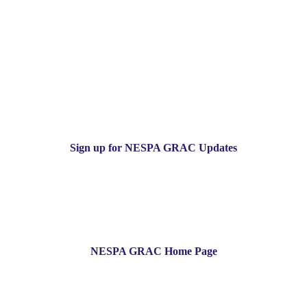
Sign up for NESPA GRAC Updates
NESPA GRAC Home Page