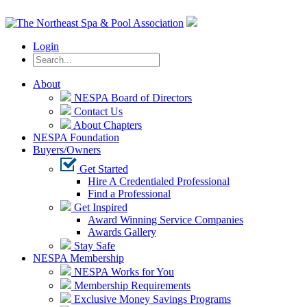
Login
About
NESPA Board of Directors
Contact Us
About Chapters
NESPA Foundation
Buyers/Owners
Get Started
Hire A Credentialed Professional
Find a Professional
Get Inspired
Award Winning Service Companies
Awards Gallery
Stay Safe
NESPA Membership
NESPA Works for You
Membership Requirements
Exclusive Money Savings Programs