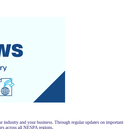
 industry and your business. Through regular updates on important
es across all NESPA regions.