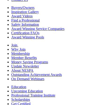
Buyers/Owners
Inspiration Gallery
Award Videos
Find a Professional
Safety Information
Award Winning Service Companies
Certification FAQs
Award Winning Pools
Join
Why Join
Membership
Member Benefits
Money Saving Programs
Update Newsletter
About NESPA
Outstanding Achievement Awards
On Demand Webinars
Education
Upcoming Education
Professional Training Institute
Scholarships
Get Certified