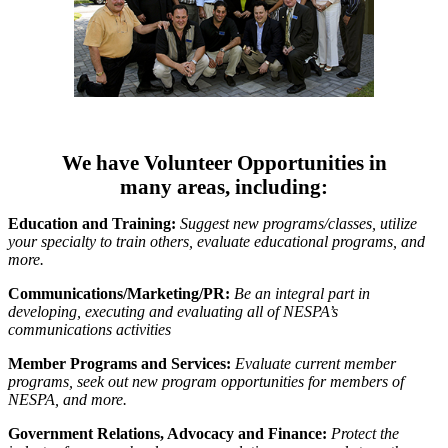
We have Volunteer Opportunities in
many areas, including:
Education and Training:
Suggest new programs/classes, utilize
your specialty to train others, evaluate educational programs, and
more.
Communications/Marketing/PR:
Be an integral part in
developing, executing and evaluating all of NESPA’s
communications activities
Member Programs and Services:
Evaluate current member
programs, seek out new program opportunities for members of
NESPA, and more.
Government Relations, Advocacy and Finance:
Protect the