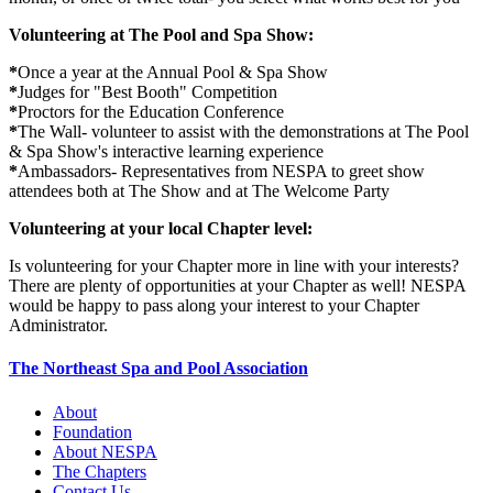
Volunteering at The Pool and Spa Show:
*
Once a year at the Annual Pool & Spa Show
*
Judges for "Best Booth" Competition
*
Proctors for the Education Conference
*
The Wall- volunteer to assist with the demonstrations at The Pool
& Spa Show's interactive learning experience
*
Ambassadors- Representatives from NESPA to greet show
attendees both at The Show and at The Welcome Party
Volunteering at your local Chapter level:
Is volunteering for your Chapter more in line with your interests?
There are plenty of opportunities at your Chapter as well! NESPA
would be happy to pass along your interest to your Chapter
Administrator.
The Northeast Spa and Pool Association
About
Foundation
About NESPA
The Chapters
Contact Us