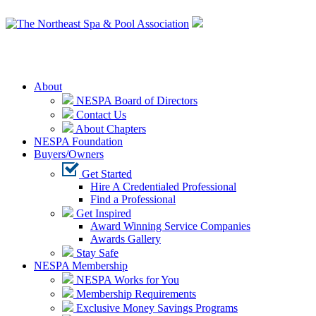
Login
About
NESPA Board of Directors
Contact Us
About Chapters
NESPA Foundation
Buyers/Owners
Get Started
Hire A Credentialed Professional
Find a Professional
Get Inspired
Award Winning Service Companies
Awards Gallery
Stay Safe
NESPA Membership
NESPA Works for You
Membership Requirements
Exclusive Money Savings Programs