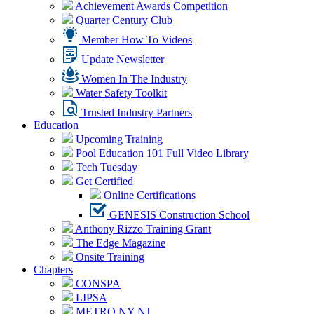
Achievement Awards Competition
Quarter Century Club
Member How To Videos
Update Newsletter
Women In The Industry
Water Safety Toolkit
Trusted Industry Partners
Education
Upcoming Training
Pool Education 101 Full Video Library
Tech Tuesday
Get Certified
Online Certifications
GENESIS Construction School
Anthony Rizzo Training Grant
The Edge Magazine
Onsite Training
Chapters
CONSPA
LIPSA
METRO NY NJ