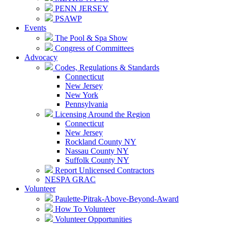
PENN JERSEY
PSAWP
Events
The Pool & Spa Show
Congress of Committees
Advocacy
Codes, Regulations & Standards
Connecticut
New Jersey
New York
Pennsylvania
Licensing Around the Region
Connecticut
New Jersey
Rockland County NY
Nassau County NY
Suffolk County NY
Report Unlicensed Contractors
NESPA GRAC
Volunteer
Paulette-Pitrak-Above-Beyond-Award
How To Volunteer
Volunteer Opportunities