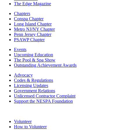
The Edge Magazine
Chapters
Conspa Chapter
Long Island Chapter
Metro NJ/NY Chapter
Penn Jersey Chapter
PSAWP Chapter
Events
Upcoming Education
The Pool & Spa Show
Outstanding Achievement Awards
Advocacy
Codes & Regulations
Licensing Updates
Government Relations
Unlicensed Contractor Complaint
Support the NESPA Foundation
Volunteer
How to Volunteer