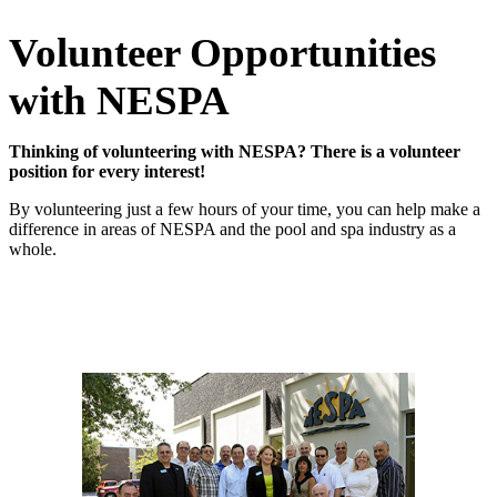
Volunteer Opportunities
with NESPA
Thinking of volunteering with NESPA?
There is a volunteer
position for every interest!
By volunteering just a few hours of your time, you can help make a
difference in areas of NESPA and the pool and spa industry as a
whole.