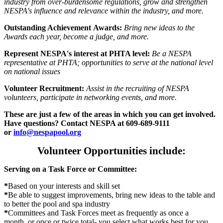
industry from over-burdensome regulations, grow and strengthen
NESPA's influence and relevance within the industry, and more.
Outstanding Achievement Awards:
Bring new ideas to the
Awards each year, become a judge, and more.
Represent NESPA's interest at PHTA level:
Be a NESPA
representative at PHTA; opportunities to serve at the national level
on national issues
Volunteer Recruitment:
Assist in the recruiting of NESPA
volunteers, participate in networking events, and more.
These are just a few of the areas in which you can get involved.
Have questions? Contact NESPA at 609-689-9111
or
info@nespapool.org
Volunteer Opportunities include:
Serving on a Task Force or Committee:
*
Based on your interests and skill set
*
Be able to suggest improvements, bring new ideas to the table and
to better the pool and spa industry
*
Committees and Task Forces meet as frequently as once a
month, or once or twice total- you select what works best for you