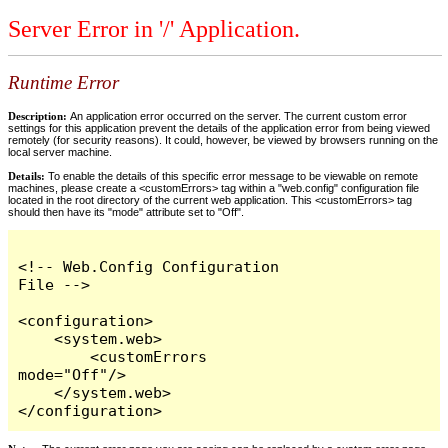
Server Error in '/' Application.
Runtime Error
Description:
An application error occurred on the server. The current custom error
settings for this application prevent the details of the application error from being viewed
remotely (for security reasons). It could, however, be viewed by browsers running on the
local server machine.
Details:
To enable the details of this specific error message to be viewable on remote
machines, please create a <customErrors> tag within a "web.config" configuration file
located in the root directory of the current web application. This <customErrors> tag
should then have its "mode" attribute set to "Off".
<!-- Web.Config Configuration 
File -->

<configuration>

    <system.web>

        <customErrors 
mode="Off"/>

    </system.web>

</configuration>