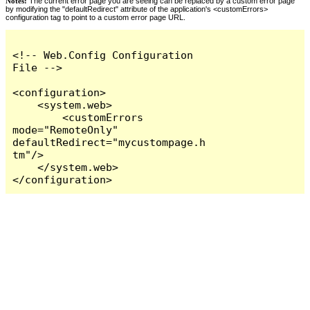
Notes:
The current error page you are seeing can be replaced by a custom error page
by modifying the "defaultRedirect" attribute of the application's <customErrors>
configuration tag to point to a custom error page URL.
<!-- Web.Config Configuration 
File -->

<configuration>

    <system.web>

        <customErrors 
mode="RemoteOnly" 
defaultRedirect="mycustompage.h
tm"/>

    </system.web>

</configuration>