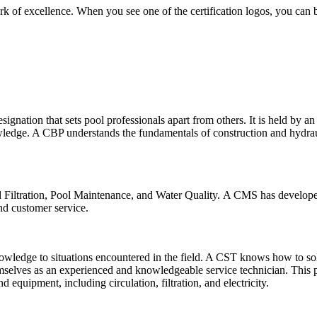
ark of excellence. When you see one of the certification logos, you can
ignation that sets pool professionals apart from others. It is held by a
wledge. A CBP understands the fundamentals of construction and hydrau
 and Filtration, Pool Maintenance, and Water Quality. A CMS has develop
and customer service.
 knowledge to situations encountered in the field. A CST knows how to 
emselves as an experienced and knowledgeable service technician. This 
quipment, including circulation, filtration, and electricity.