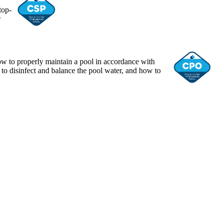
top-
w
ow to properly maintain a pool in accordance with
 to disinfect and balance the pool water, and how to