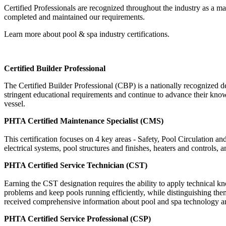
Certified Professionals are recognized throughout the industry as a m
completed and maintained our requirements.
Learn more about pool & spa industry certifications.
Certified Builder Professional
The Certified Builder Professional (CBP) is a nationally recognized des
stringent educational requirements and continue to advance their kno
vessel.
PHTA Certified Maintenance Specialist (CMS)
This certification focuses on 4 key areas - Safety, Pool Circulation
electrical systems, pool structures and finishes, heaters and controls, 
PHTA Certified Service Technician (CST)
Earning the CST designation requires the ability to apply technical
problems and keep pools running efficiently, while distinguishing th
received comprehensive information about pool and spa technology and e
PHTA Certified Service Professional (CSP)