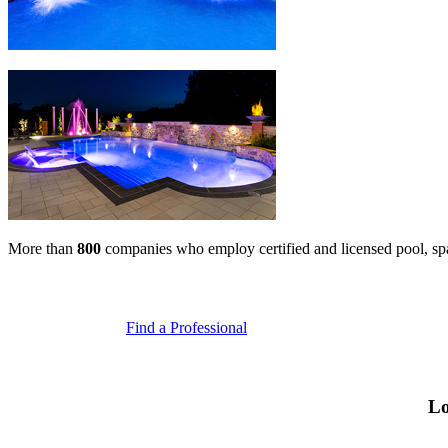
More than
800
companies who employ certified and licensed pool, spa, 
Find a Professional
Lo