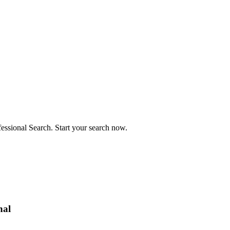
fessional Search. Start your search now.
nal