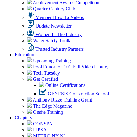
Achievement Awards Competition
Quarter Century Club
Member How To Videos
Update Newsletter
Women In The Industry
Water Safety Toolkit
Trusted Industry Partners
Education
Upcoming Training
Pool Education 101 Full Video Library
Tech Tuesday
Get Certified
Online Certifications
GENESIS Construction School
Anthony Rizzo Training Grant
The Edge Magazine
Onsite Training
Chapters
CONSPA
LIPSA
METRO NY NJ