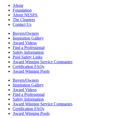
About
Foundation
About NESPA
The Chapters
Contact Us
Buyers/Owners
Inspiration Gallery
Award Videos
Find a Professional
Safety Information
Pool Safety Links
Award Winning Service Companies
Certification FAQs
Award Winning Pools
Buyers/Owners
Inspiration Gallery
Award Videos
Find a Professional
Safety Information
Award Winning Service Companies
Certification FAQs
Award Winning Pools