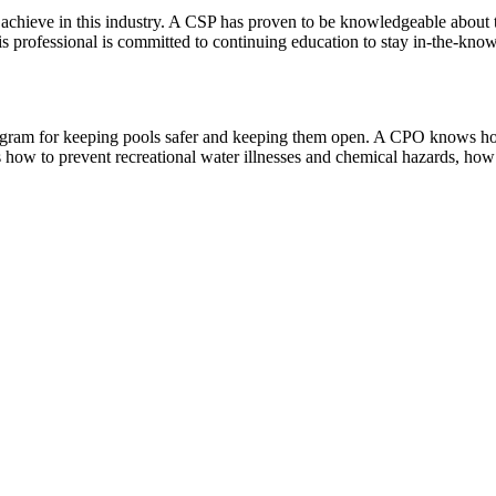
an achieve in this industry. A CSP has proven to be knowledgeable about 
s professional is committed to continuing education to stay in-the-kno
n program for keeping pools safer and keeping them open. A CPO knows h
s how to prevent recreational water illnesses and chemical hazards, how