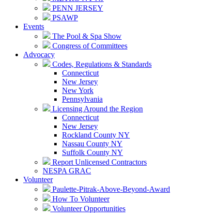
PENN JERSEY
PSAWP
Events
The Pool & Spa Show
Congress of Committees
Advocacy
Codes, Regulations & Standards
Connecticut
New Jersey
New York
Pennsylvania
Licensing Around the Region
Connecticut
New Jersey
Rockland County NY
Nassau County NY
Suffolk County NY
Report Unlicensed Contractors
NESPA GRAC
Volunteer
Paulette-Pitrak-Above-Beyond-Award
How To Volunteer
Volunteer Opportunities