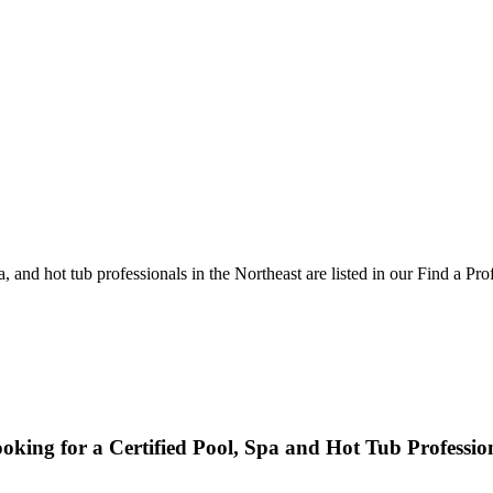
and hot tub professionals in the Northeast are listed in our Find a Pro
oking for a Certified Pool, Spa and Hot Tub Professio