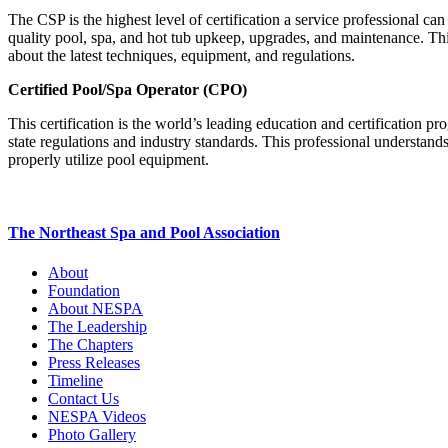
The CSP is the highest level of certification a service professional c
quality pool, spa, and hot tub upkeep, upgrades, and maintenance. Thi
about the latest techniques, equipment, and regulations.
Certified Pool/Spa Operator (CPO)
This certification is the world’s leading education and certificatio
state regulations and industry standards. This professional understand
properly utilize pool equipment.
The Northeast Spa and Pool Association
About
Foundation
About NESPA
The Leadership
The Chapters
Press Releases
Timeline
Contact Us
NESPA Videos
Photo Gallery