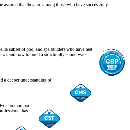
 be assured that they are among those who have successfully
n elite subset of pool and spa builders who have met
lics and how to build a structurally sound water
ed a deeper understanding of
solve common pool
professional has