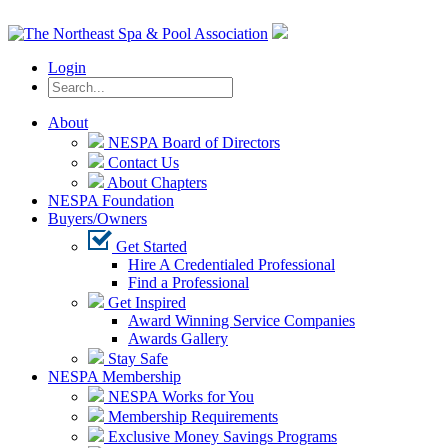
Login
About
NESPA Board of Directors
Contact Us
About Chapters
NESPA Foundation
Buyers/Owners
Get Started
Hire A Credentialed Professional
Find a Professional
Get Inspired
Award Winning Service Companies
Awards Gallery
Stay Safe
NESPA Membership
NESPA Works for You
Membership Requirements
Exclusive Money Savings Programs