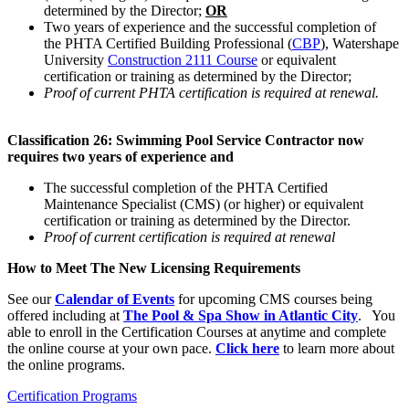
determined by the Director;
OR
Two years of experience and the successful completion of
the PHTA Certified Building Professional (
CBP
), Watershape
University
Construction 2111 Course
or equivalent
certification or training as determined by the Director;
Proof of current PHTA certification is required at renewal.
Classification 26: Swimming Pool Service Contractor now
requires two years of experience and
The successful completion of the PHTA Certified
Maintenance Specialist (CMS) (or higher) or equivalent
certification or training as determined by the Director.
Proof of current certification is required at renewal
How to Meet The New Licensing Requirements
See our
Calendar of Events
for upcoming CMS courses being
offered including at
The Pool & Spa Show in Atlantic City
. You
able to enroll in the Certification Courses at anytime and complete
the online course at your own pace.
Click here
to learn more about
the online programs.
Certification Programs