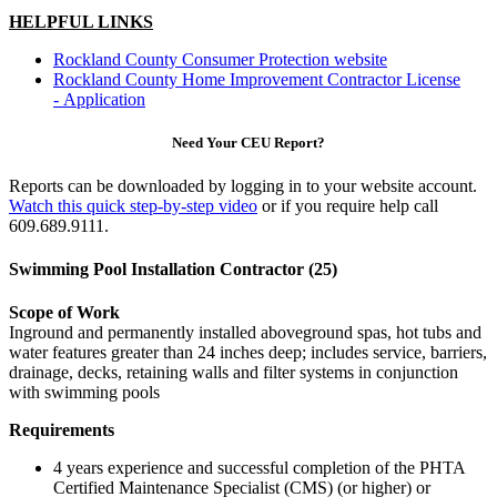
HELPFUL LINKS
Rockland County Consumer Protection website
Rockland County Home Improvement Contractor License
- Application
Need Your CEU Report?
Reports can be downloaded by logging in to your website account.
Watch this quick step-by-step video
or if you require help call
609.689.9111.
Swimming Pool Installation Contractor (25)
Scope of Work
Inground and permanently installed aboveground spas, hot tubs and
water features greater than 24 inches deep; includes service, barriers,
drainage, decks, retaining walls and filter systems in conjunction
with swimming pools
Requirements
4 years experience and successful completion of the PHTA
Certified Maintenance Specialist (CMS) (or higher) or