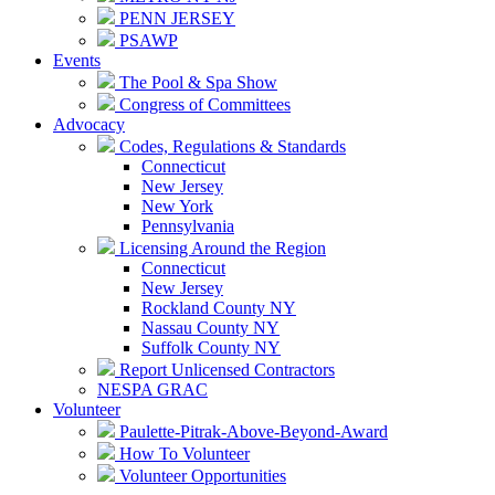
PENN JERSEY
PSAWP
Events
The Pool & Spa Show
Congress of Committees
Advocacy
Codes, Regulations & Standards
Connecticut
New Jersey
New York
Pennsylvania
Licensing Around the Region
Connecticut
New Jersey
Rockland County NY
Nassau County NY
Suffolk County NY
Report Unlicensed Contractors
NESPA GRAC
Volunteer
Paulette-Pitrak-Above-Beyond-Award
How To Volunteer
Volunteer Opportunities