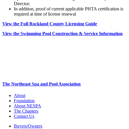
Director;
In addition, proof of current applicable PHTA certification is
required at time of license renewal
View the Full Rockland County Licensing Guide
View the Swimming Pool Construction & Service Information
The Northeast Spa and Pool Association
About
Foundation
About NESPA
The Chapters
Contact Us
Buyers/Owners