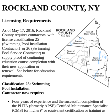
ROCKLAND COUNTY, NY
Licensing Requirements
As of May 17, 2016, Rockland
County requires contractors with
license classification 25
(Swimming Pool Installation
Contractor) or 26 (Swimming
Pool Service Contractor) to
supply proof of continuing
education course completion with
their new application or
renewal. See below for education
requirements.
Classification 25: Swimming
Pool Installation
Contractor now requires
Four years of experience and the successful completion of
the PHTA (formerly APSP) Certified Maintenance Specialist
(CMS) (or higher)* or equivalent certification or training as