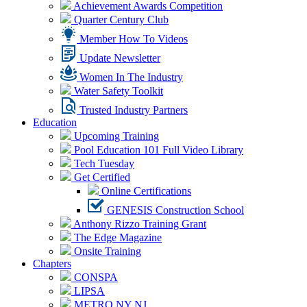
Achievement Awards Competition
Quarter Century Club
Member How To Videos
Update Newsletter
Women In The Industry
Water Safety Toolkit
Trusted Industry Partners
Education
Upcoming Training
Pool Education 101 Full Video Library
Tech Tuesday
Get Certified
Online Certifications
GENESIS Construction School
Anthony Rizzo Training Grant
The Edge Magazine
Onsite Training
Chapters
CONSPA
LIPSA
METRO NY NJ