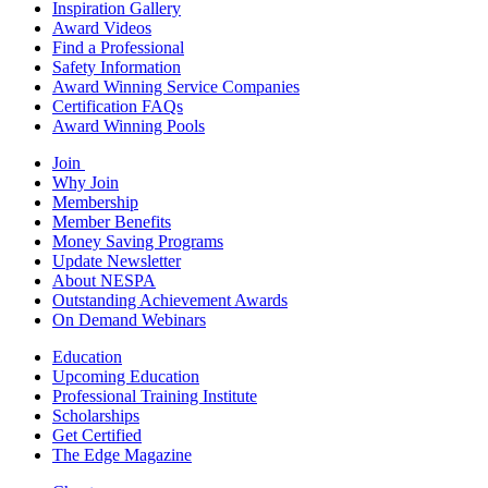
Inspiration Gallery
Award Videos
Find a Professional
Safety Information
Award Winning Service Companies
Certification FAQs
Award Winning Pools
Join
Why Join
Membership
Member Benefits
Money Saving Programs
Update Newsletter
About NESPA
Outstanding Achievement Awards
On Demand Webinars
Education
Upcoming Education
Professional Training Institute
Scholarships
Get Certified
The Edge Magazine