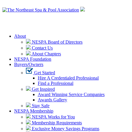
Login
About
NESPA Board of Directors
Contact Us
About Chapters
NESPA Foundation
Buyers/Owners
Get Started
Hire A Credentialed Professional
Find a Professional
Get Inspired
Award Winning Service Companies
Awards Gallery
Stay Safe
NESPA Membership
NESPA Works for You
Membership Requirements
Exclusive Money Savings Programs