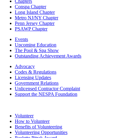
Chapters
Conspa Chapter
Long Island Chapter
Metro NJ/NY Chapter
Penn Jersey Chapter
PSAWP Chapter
Events
Upcoming Education
The Pool & Spa Show
Outstanding Achievement Awards
Advocacy
Codes & Regulations
Licensing Updates
Government Relations
Unlicensed Contractor Complaint
Support the NESPA Foundation
Volunteer
How to Volunteer
Benefits of Volunteering
Volunteering Opportunities
Paulette Pitrak Award