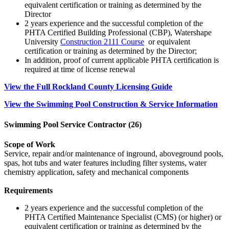
equivalent certification or training as determined by the
Director
2 years experience and the successful completion of the
PHTA Certified Building Professional (CBP), Watershape
University
Construction 2111 Course
or equivalent
certification or training as determined by the Director;
In addition, proof of current applicable PHTA certification is
required at time of license renewal
View the Full Rockland County Licensing Guide
View the Swimming Pool Construction & Service Information
Swimming Pool Service Contractor (26)
Scope of Work
Service, repair and/or maintenance of inground, aboveground pools,
spas, hot tubs and water features including filter systems, water
chemistry application, safety and mechanical components
Requirements
2 years experience and the successful completion of the
PHTA Certified Maintenance Specialist (CMS) (or higher) or
equivalent certification or training as determined by the