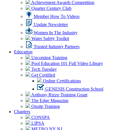
Achievement Awards Competition
Quarter Century Club
Member How To Videos
Update Newsletter
Women In The Industry
Water Safety Toolkit
Trusted Industry Partners
Education
Upcoming Training
Pool Education 101 Full Video Library
Tech Tuesday
Get Certified
Online Certifications
GENESIS Construction School
Anthony Rizzo Training Grant
The Edge Magazine
Onsite Training
Chapters
CONSPA
LIPSA
METRO NY NJ