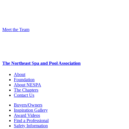
Meet the Team
The Northeast Spa and Pool Association
About
Foundation
About NESPA
The Chapters
Contact Us
Buyers/Owners
Inspiration Gallery
Award Videos
Find a Professional
Safety Information