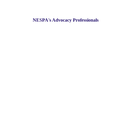
NESPA's Advocacy Professionals