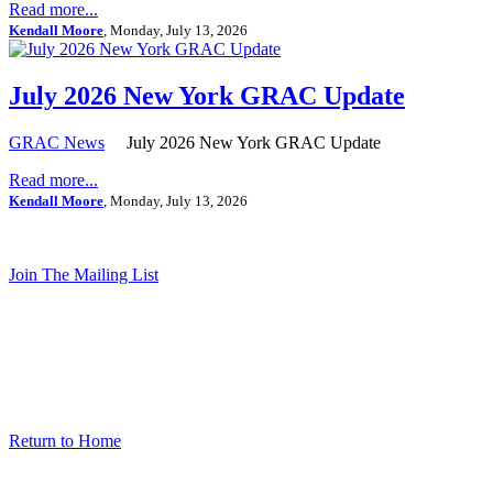
Read more...
Kendall Moore
, Monday, July 13, 2026
July 2026 New York GRAC Update
GRAC News
July 2026 New York GRAC Update
Read more...
Kendall Moore
, Monday, July 13, 2026
Join The Mailing List
Return to Home