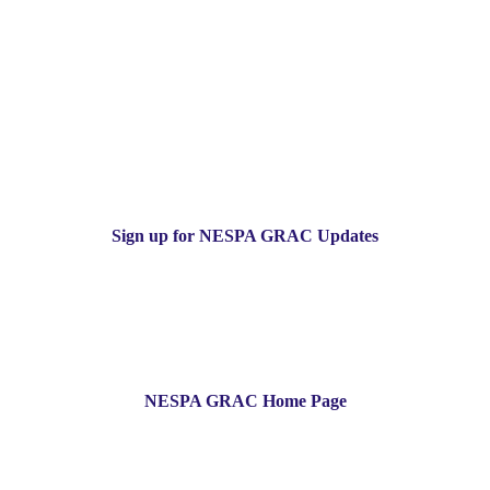
Sign up for NESPA GRAC Updates
NESPA GRAC Home Page