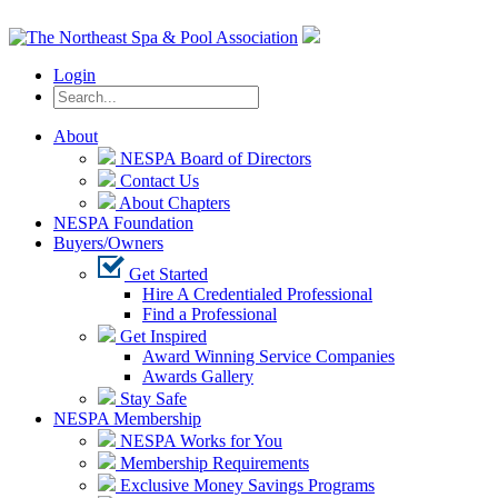
Login
About
NESPA Board of Directors
Contact Us
About Chapters
NESPA Foundation
Buyers/Owners
Get Started
Hire A Credentialed Professional
Find a Professional
Get Inspired
Award Winning Service Companies
Awards Gallery
Stay Safe
NESPA Membership
NESPA Works for You
Membership Requirements
Exclusive Money Savings Programs