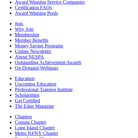
Award Winning Service Companies
Certification FAQs
Award Winning Pools
Join
Why Join
Membership
Member Benefits
Money Saving Programs
Update Newsletter
About NESPA
Outstanding Achievement Awards
On Demand Webinars
Education
Upcoming Education
Professional Training Institute
Scholarships
Get Certified
The Edge Magazine
Chapters
Conspa Chapter
Long Island Chapter
Metro NJ/NY Chapter