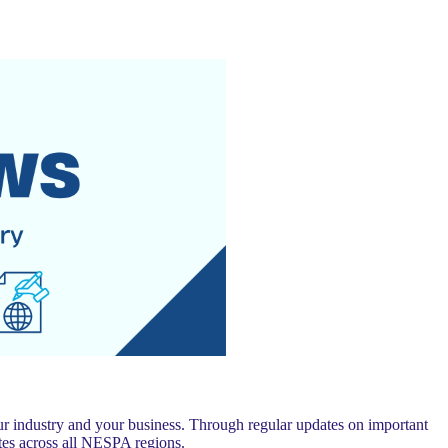
 industry and your business. Through regular updates on important
es across all NESPA regions.