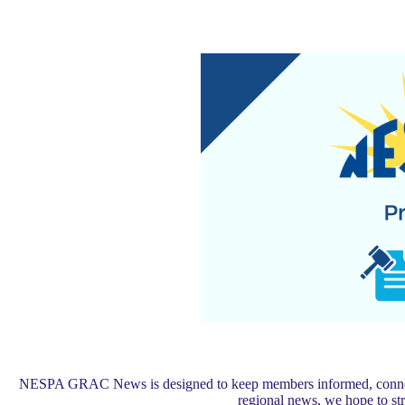
NESPA GRAC News is designed to keep members informed, connected,
regional news, we hope to s