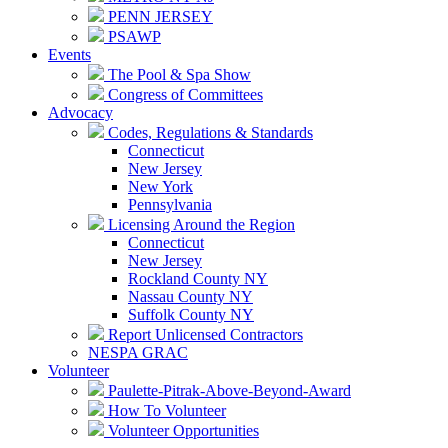
PENN JERSEY
PSAWP
Events
The Pool & Spa Show
Congress of Committees
Advocacy
Codes, Regulations & Standards
Connecticut
New Jersey
New York
Pennsylvania
Licensing Around the Region
Connecticut
New Jersey
Rockland County NY
Nassau County NY
Suffolk County NY
Report Unlicensed Contractors
NESPA GRAC
Volunteer
Paulette-Pitrak-Above-Beyond-Award
How To Volunteer
Volunteer Opportunities