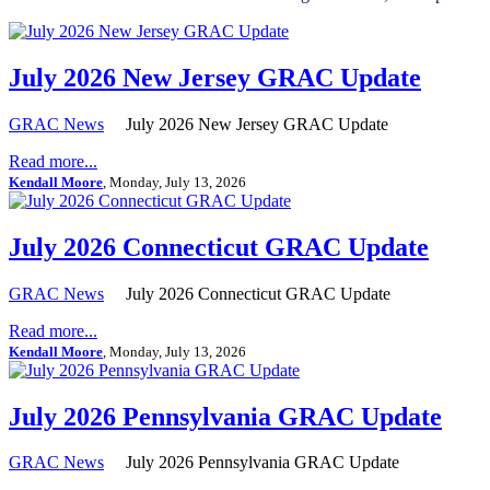
July 2026 New Jersey GRAC Update
GRAC News
July 2026 New Jersey GRAC Update
Read more...
Kendall Moore
, Monday, July 13, 2026
July 2026 Connecticut GRAC Update
GRAC News
July 2026 Connecticut GRAC Update
Read more...
Kendall Moore
, Monday, July 13, 2026
July 2026 Pennsylvania GRAC Update
GRAC News
July 2026 Pennsylvania GRAC Update