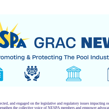
 and engaged on the legislative and regulatory issues impacting our
trengthen the collective voice of NESPA members and empower advocat