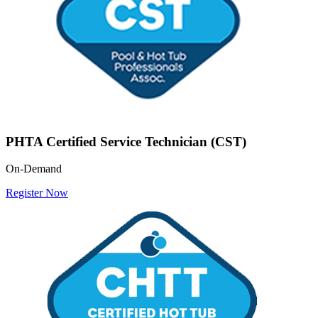
PHTA Certified Service Technician (CST)
On-Demand
Register Now