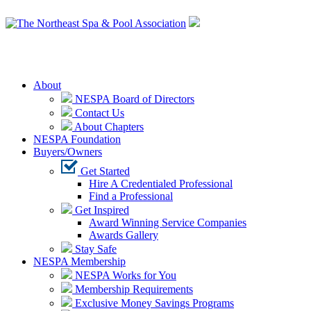
Login
About
NESPA Board of Directors
Contact Us
About Chapters
NESPA Foundation
Buyers/Owners
Get Started
Hire A Credentialed Professional
Find a Professional
Get Inspired
Award Winning Service Companies
Awards Gallery
Stay Safe
NESPA Membership
NESPA Works for You
Membership Requirements
Exclusive Money Savings Programs