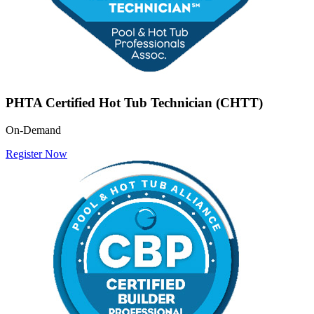
PHTA Certified Hot Tub Technician (CHTT)
On-Demand
Register Now