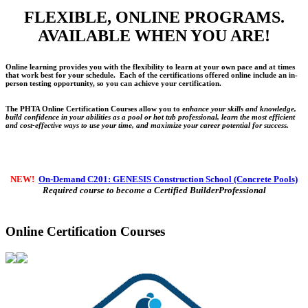
FLEXIBLE, ONLINE PROGRAMS.
AVAILABLE WHEN YOU ARE!
Online learning provides you with the flexibility to learn at your own pace and at times
that work best for your schedule. Each of the certifications offered online include an in-
person testing opportunity, so you can achieve your certification.
The PHTA Online Certification Courses allow you to e
nhance your skills and knowledge,
build confidence in your abilities as a pool or hot tub professional, learn the most efficient
and cost-effective ways to use your time, and maximize your career potential for success.
NEW!
On-Demand C201: GENESIS Construction School (Concrete Pools)
Required course to become a Certified BuilderProfessional
Online Certification Courses