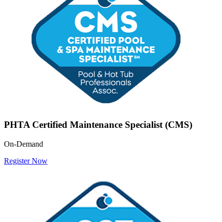
PHTA Certified Maintenance Specialist (CMS)
On-Demand
Register Now