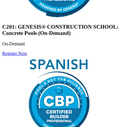
C201: GENESIS® CONSTRUCTION SCHOOL:
Concrete Pools (On-Demand)
On-Demand
Register Now