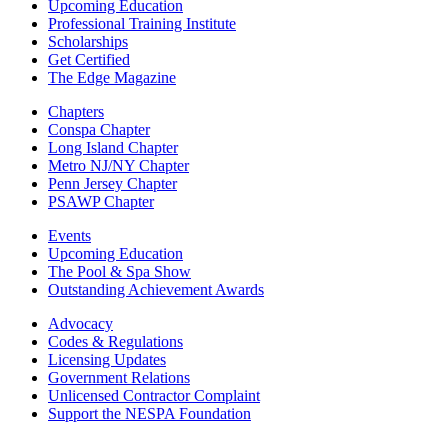
Upcoming Education
Professional Training Institute
Scholarships
Get Certified
The Edge Magazine
Chapters
Conspa Chapter
Long Island Chapter
Metro NJ/NY Chapter
Penn Jersey Chapter
PSAWP Chapter
Events
Upcoming Education
The Pool & Spa Show
Outstanding Achievement Awards
Advocacy
Codes & Regulations
Licensing Updates
Government Relations
Unlicensed Contractor Complaint
Support the NESPA Foundation