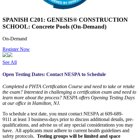
SPANISH C201: GENESIS® CONSTRUCTION
SCHOOL: Concrete Pools (On-Demand)
On-Demand
Register Now
See All
Open Testing Dates: Contact NESPA to Schedule
Completed a PHTA Certification Course and need to take or retake
the exam? Interested in challenging a certification exam and need to
learn more about the process? NESPA offers Opening Testing Days
at our office in Hamilton, NJ.
To schedule a test date, you must contact NESPA at 609-689-
9111 at least 3 business-days prior to discuss additional details, pre-
qualifications, and advise us of any special considerations you may
have. All applicants must adhere to current health guidelines and
safety protocols.
Testing groups will be limited and space