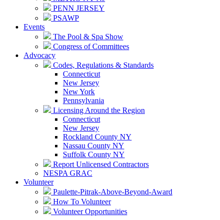
PENN JERSEY
PSAWP
Events
The Pool & Spa Show
Congress of Committees
Advocacy
Codes, Regulations & Standards
Connecticut
New Jersey
New York
Pennsylvania
Licensing Around the Region
Connecticut
New Jersey
Rockland County NY
Nassau County NY
Suffolk County NY
Report Unlicensed Contractors
NESPA GRAC
Volunteer
Paulette-Pitrak-Above-Beyond-Award
How To Volunteer
Volunteer Opportunities