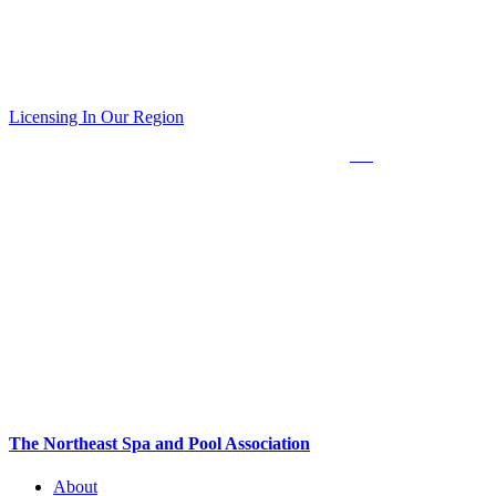
Obtaining Industry Certifications are required to be a licensed pool
builder and/or service contractor in Connecticut*, New Jersey and in
Rockland, Suffolk and Nassau Counties in New York State.
Licensing In Our Region
*The State of Connecticut requires in person training. Click
here
for the upcoming
schedule.
The Northeast Spa and Pool Association
About