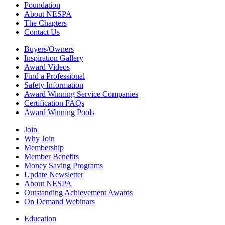
Foundation
About NESPA
The Chapters
Contact Us
Buyers/Owners
Inspiration Gallery
Award Videos
Find a Professional
Safety Information
Award Winning Service Companies
Certification FAQs
Award Winning Pools
Join
Why Join
Membership
Member Benefits
Money Saving Programs
Update Newsletter
About NESPA
Outstanding Achievement Awards
On Demand Webinars
Education