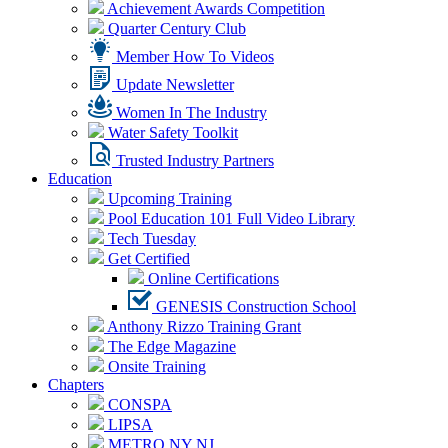
Achievement Awards Competition
Quarter Century Club
Member How To Videos
Update Newsletter
Women In The Industry
Water Safety Toolkit
Trusted Industry Partners
Education
Upcoming Training
Pool Education 101 Full Video Library
Tech Tuesday
Get Certified
Online Certifications
GENESIS Construction School
Anthony Rizzo Training Grant
The Edge Magazine
Onsite Training
Chapters
CONSPA
LIPSA
METRO NY NJ