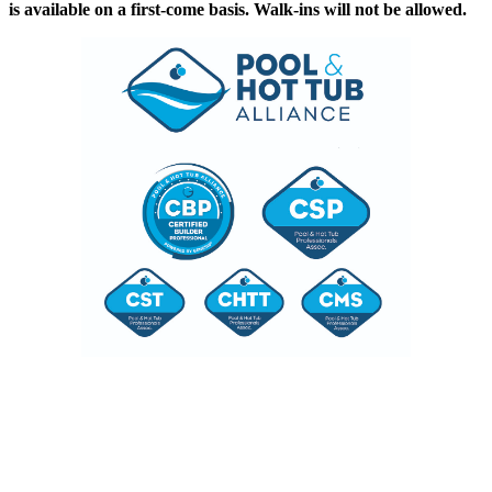
is available on a first-come basis. Walk-ins will not be allowed.
A Convenient Way to Meet
Licensing Requirements