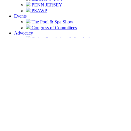
PENN JERSEY
PSAWP
Events
The Pool & Spa Show
Congress of Committees
Advocacy
Codes, Regulations & Standards
Connecticut
New Jersey
New York
Pennsylvania
Licensing Around the Region
Connecticut
New Jersey
Rockland County NY
Nassau County NY
Suffolk County NY
Report Unlicensed Contractors
NESPA GRAC
Volunteer
Paulette-Pitrak-Above-Beyond-Award
How To Volunteer
Volunteer Opportunities