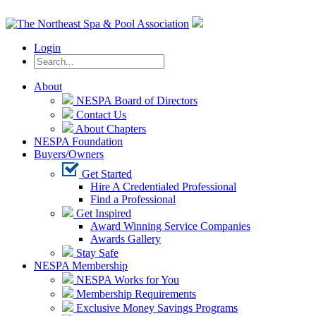
Login
About
NESPA Board of Directors
Contact Us
About Chapters
NESPA Foundation
Buyers/Owners
Get Started
Hire A Credentialed Professional
Find a Professional
Get Inspired
Award Winning Service Companies
Awards Gallery
Stay Safe
NESPA Membership
NESPA Works for You
Membership Requirements
Exclusive Money Savings Programs