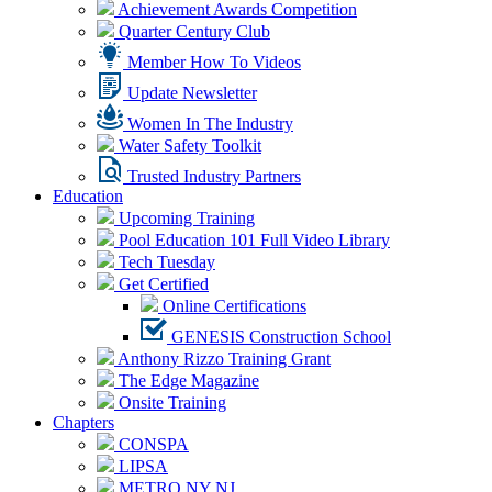
Achievement Awards Competition
Quarter Century Club
Member How To Videos
Update Newsletter
Women In The Industry
Water Safety Toolkit
Trusted Industry Partners
Education
Upcoming Training
Pool Education 101 Full Video Library
Tech Tuesday
Get Certified
Online Certifications
GENESIS Construction School
Anthony Rizzo Training Grant
The Edge Magazine
Onsite Training
Chapters
CONSPA
LIPSA
METRO NY NJ