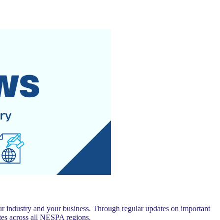
 industry and your business. Through regular updates on important
es across all NESPA regions.