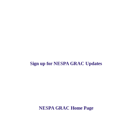
Sign up for NESPA GRAC Updates
NESPA GRAC Home Page