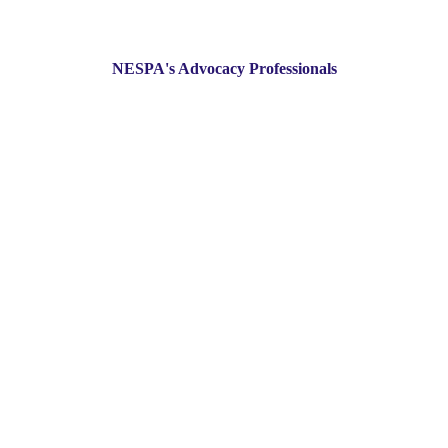
NESPA's Advocacy Professionals