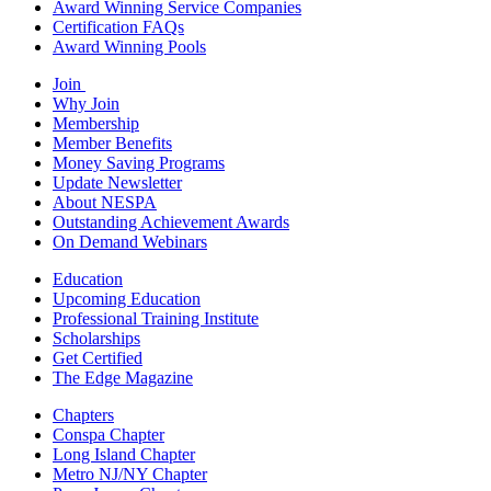
Award Winning Service Companies
Certification FAQs
Award Winning Pools
Join
Why Join
Membership
Member Benefits
Money Saving Programs
Update Newsletter
About NESPA
Outstanding Achievement Awards
On Demand Webinars
Education
Upcoming Education
Professional Training Institute
Scholarships
Get Certified
The Edge Magazine
Chapters
Conspa Chapter
Long Island Chapter
Metro NJ/NY Chapter