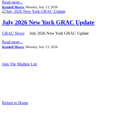
Read more...
Kendall Moore
, Monday, July 13, 2026
July 2026 New York GRAC Update
GRAC News
July 2026 New York GRAC Update
Read more...
Kendall Moore
, Monday, July 13, 2026
Join The Mailing List
Return to Home