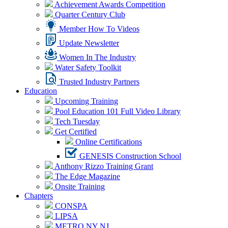
Achievement Awards Competition
Quarter Century Club
Member How To Videos
Update Newsletter
Women In The Industry
Water Safety Toolkit
Trusted Industry Partners
Education
Upcoming Training
Pool Education 101 Full Video Library
Tech Tuesday
Get Certified
Online Certifications
GENESIS Construction School
Anthony Rizzo Training Grant
The Edge Magazine
Onsite Training
Chapters
CONSPA
LIPSA
METRO NY NJ