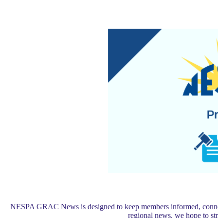
NESPA GRAC News is designed to keep members informed, connected,
regional news, we hope to s