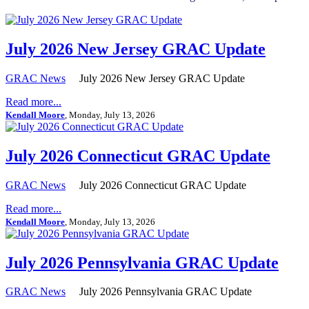
July 2026 New Jersey GRAC Update
GRAC News
July 2026 New Jersey GRAC Update
Read more...
Kendall Moore
, Monday, July 13, 2026
July 2026 Connecticut GRAC Update
GRAC News
July 2026 Connecticut GRAC Update
Read more...
Kendall Moore
, Monday, July 13, 2026
July 2026 Pennsylvania GRAC Update
GRAC News
July 2026 Pennsylvania GRAC Update