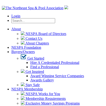
Login
About
NESPA Board of Directors
Contact Us
About Chapters
NESPA Foundation
Buyers/Owners
Get Started
Hire A Credentialed Professional
Find a Professional
Get Inspired
Award Winning Service Companies
Awards Gallery
Stay Safe
NESPA Membership
NESPA Works for You
Membership Requirements
Exclusive Money Savings Programs