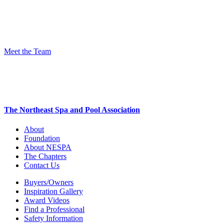
Meet the Team
The Northeast Spa and Pool Association
About
Foundation
About NESPA
The Chapters
Contact Us
Buyers/Owners
Inspiration Gallery
Award Videos
Find a Professional
Safety Information