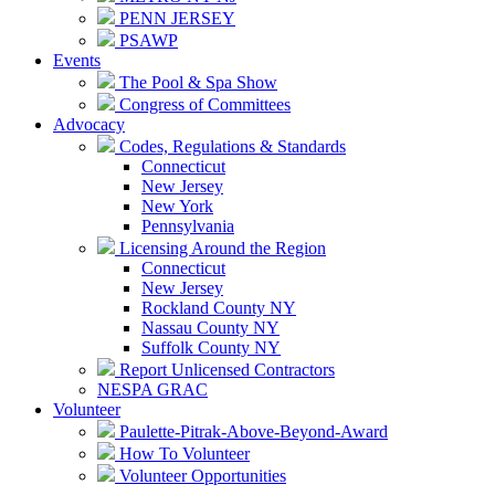
PENN JERSEY
PSAWP
Events
The Pool & Spa Show
Congress of Committees
Advocacy
Codes, Regulations & Standards
Connecticut
New Jersey
New York
Pennsylvania
Licensing Around the Region
Connecticut
New Jersey
Rockland County NY
Nassau County NY
Suffolk County NY
Report Unlicensed Contractors
NESPA GRAC
Volunteer
Paulette-Pitrak-Above-Beyond-Award
How To Volunteer
Volunteer Opportunities