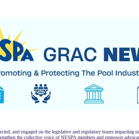
 and engaged on the legislative and regulatory issues impacting our
trengthen the collective voice of NESPA members and empower advocat