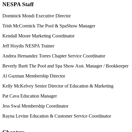
NESPA Staff
Dominick Mondi
Executive Director
Trish McCormick
The Pool & SpaShow Manager
Kendall Moore
Marketing Coordinator
Jeff Hoydis
NESPA Trainer
Andrea Hernandez Torres
Chapter Service Coordinator
Beverly Burtt
The Pool and Spa Show Asst. Manager / Bookkeeper
Al Guzman
Membership Director
Kelly McKelvey
Senior Director of Education & Marketing
Pat Cava
Education Manager
Jess Swal
Membership Coordinator
Rayna Levine
Education & Customer Service Coordinator