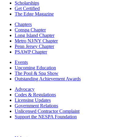
Scholarships
Get Certified
The Edge Magazine
Chapters
Conspa Chapter
Long Island Chapter
Metro NJ/NY Chapter
Penn Jersey Chapter
PSAWP Chapter
Events
Upcoming Education
The Pool & Spa Show
Outstanding Achievement Awards
Advocacy
Codes & Regulations
Licensing Updates
Government Relations
Unlicensed Contractor Complaint
Support the NESPA Foundation