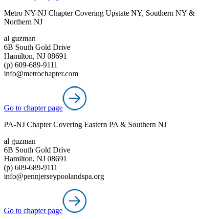
Metro NY-NJ Chapter Covering Upstate NY, Southern NY &
Northern NJ
al guzman
6B South Gold Drive
Hamilton, NJ 08691
(p) 609-689-9111
info@metrochapter.com
Go to chapter page
PA-NJ Chapter Covering Eastern PA & Southern NJ
al guzman
6B South Gold Drive
Hamilton, NJ 08691
(p) 609-689-9111
info@pennjerseypoolandspa.org
Go to chapter page