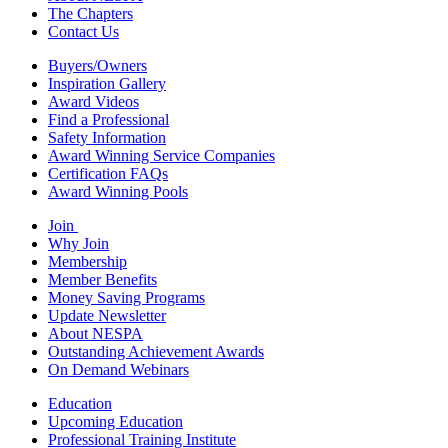
The Chapters
Contact Us
Buyers/Owners
Inspiration Gallery
Award Videos
Find a Professional
Safety Information
Award Winning Service Companies
Certification FAQs
Award Winning Pools
Join
Why Join
Membership
Member Benefits
Money Saving Programs
Update Newsletter
About NESPA
Outstanding Achievement Awards
On Demand Webinars
Education
Upcoming Education
Professional Training Institute