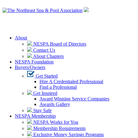
Login
About
NESPA Board of Directors
Contact Us
About Chapters
NESPA Foundation
Buyers/Owners
Get Started
Hire A Credentialed Professional
Find a Professional
Get Inspired
Award Winning Service Companies
Awards Gallery
Stay Safe
NESPA Membership
NESPA Works for You
Membership Requirements
Exclusive Money Savings Programs