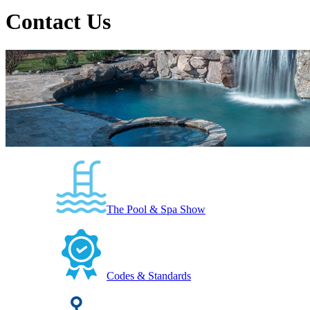
Contact Us
The Pool & Spa Show
Codes & Standards