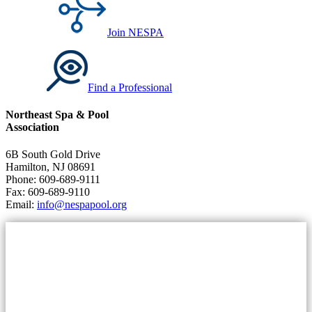
Join NESPA
Find a Professional
Northeast Spa & Pool
Association
6B South Gold Drive
Hamilton, NJ 08691
Phone: 609-689-9111
Fax: 609-689-9110
Email:
info@nespapool.org