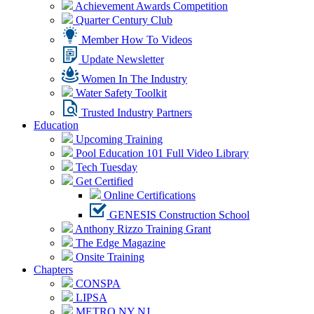
Achievement Awards Competition
Quarter Century Club
Member How To Videos
Update Newsletter
Women In The Industry
Water Safety Toolkit
Trusted Industry Partners
Education
Upcoming Training
Pool Education 101 Full Video Library
Tech Tuesday
Get Certified
Online Certifications
GENESIS Construction School
Anthony Rizzo Training Grant
The Edge Magazine
Onsite Training
Chapters
CONSPA
LIPSA
METRO NY NJ