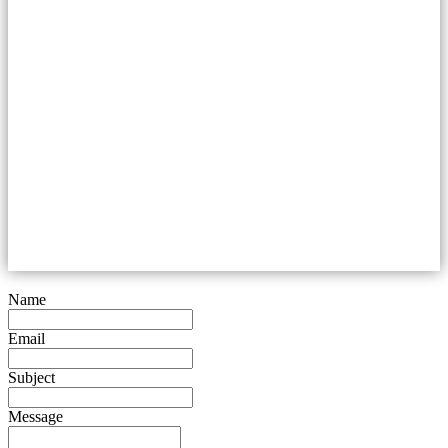
Name
Email
Subject
Message