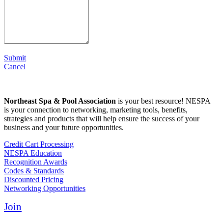
Submit
Cancel
Northeast Spa & Pool Association
is your best resource! NESPA
is your connection to networking, marketing tools, benefits,
strategies and products that will help ensure the success of your
business and your future opportunities.
Credit Cart Processing
NESPA Education
Recognition Awards
Codes & Standards
Discounted Pricing
Networking Opportunities
Join