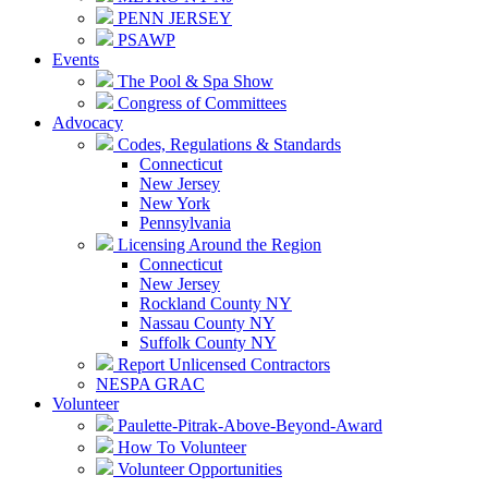
PENN JERSEY
PSAWP
Events
The Pool & Spa Show
Congress of Committees
Advocacy
Codes, Regulations & Standards
Connecticut
New Jersey
New York
Pennsylvania
Licensing Around the Region
Connecticut
New Jersey
Rockland County NY
Nassau County NY
Suffolk County NY
Report Unlicensed Contractors
NESPA GRAC
Volunteer
Paulette-Pitrak-Above-Beyond-Award
How To Volunteer
Volunteer Opportunities