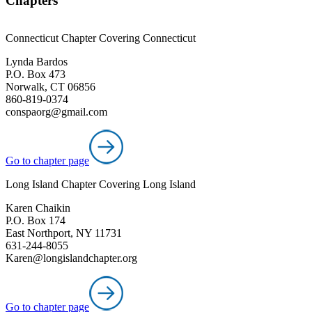
Chapters
Connecticut Chapter Covering Connecticut
Lynda Bardos
P.O. Box 473
Norwalk, CT 06856
860-819-0374
conspaorg@gmail.com
Go to chapter page
Long Island Chapter Covering Long Island
Karen Chaikin
P.O. Box 174
East Northport, NY 11731
631-244-8055
Karen@longislandchapter.org
Go to chapter page