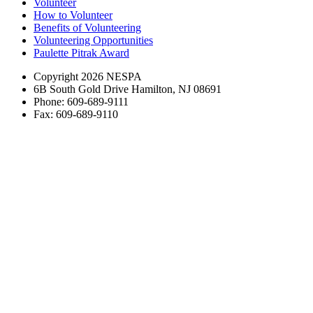
Volunteer
How to Volunteer
Benefits of Volunteering
Volunteering Opportunities
Paulette Pitrak Award
Copyright 2026 NESPA
6B South Gold Drive Hamilton, NJ 08691
Phone: 609-689-9111
Fax: 609-689-9110