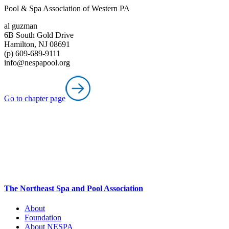
Pool & Spa Association of Western PA
al guzman
6B South Gold Drive
Hamilton, NJ 08691
(p) 609-689-9111
info@nespapool.org
Go to chapter page
The Northeast Spa and Pool Association
About
Foundation
About NESPA