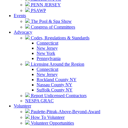
PENN JERSEY
PSAWP
Events
The Pool & Spa Show
Congress of Committees
Advocacy
Codes, Regulations & Standards
Connecticut
New Jersey
New York
Pennsylvania
Licensing Around the Region
Connecticut
New Jersey
Rockland County NY
Nassau County NY
Suffolk County NY
Report Unlicensed Contractors
NESPA GRAC
Volunteer
Paulette-Pitrak-Above-Beyond-Award
How To Volunteer
Volunteer Opportunities