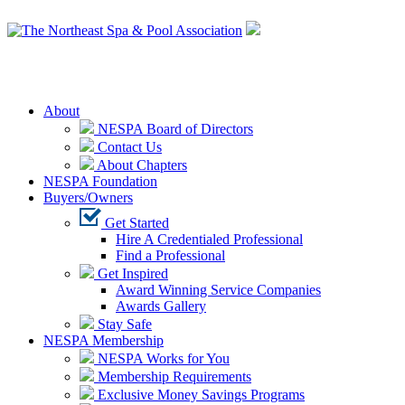
Login
About
NESPA Board of Directors
Contact Us
About Chapters
NESPA Foundation
Buyers/Owners
Get Started
Hire A Credentialed Professional
Find a Professional
Get Inspired
Award Winning Service Companies
Awards Gallery
Stay Safe
NESPA Membership
NESPA Works for You
Membership Requirements
Exclusive Money Savings Programs