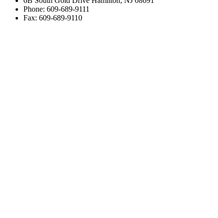
6B South Gold Drive Hamilton, NJ 08691
Phone: 609-689-9111
Fax: 609-689-9110