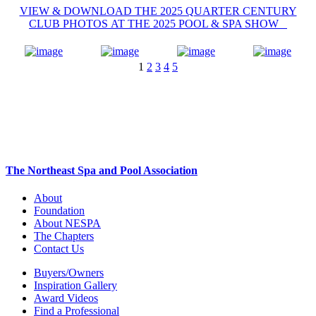
VIEW & DOWNLOAD THE 2025 QUARTER CENTURY
CLUB PHOTOS AT THE 2025 POOL & SPA SHOW
1
2
3
4
5
The Northeast Spa and Pool Association
About
Foundation
About NESPA
The Chapters
Contact Us
Buyers/Owners
Inspiration Gallery
Award Videos
Find a Professional