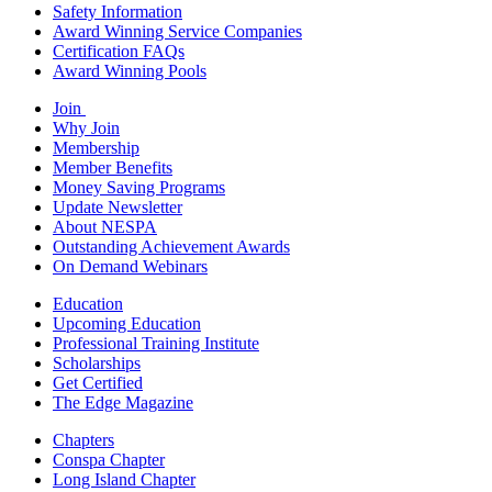
Safety Information
Award Winning Service Companies
Certification FAQs
Award Winning Pools
Join
Why Join
Membership
Member Benefits
Money Saving Programs
Update Newsletter
About NESPA
Outstanding Achievement Awards
On Demand Webinars
Education
Upcoming Education
Professional Training Institute
Scholarships
Get Certified
The Edge Magazine
Chapters
Conspa Chapter
Long Island Chapter