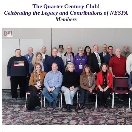
The Quarter Century Club!
Celebrating the Legacy and Contributions of NESPA
Members