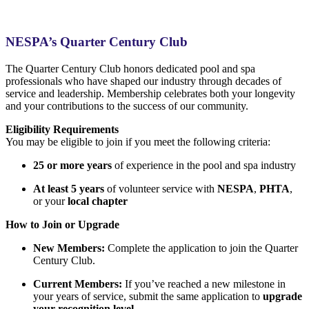
NESPA’s Quarter Century Club
The Quarter Century Club honors dedicated pool and spa
professionals who have shaped our industry through decades of
service and leadership. Membership celebrates both your longevity
and your contributions to the success of our community.
Eligibility Requirements
You may be eligible to join if you meet the following criteria:
25 or more years
of experience in the pool and spa industry
At least 5 years
of volunteer service with
NESPA
,
PHTA
,
or your
local chapter
How to Join or Upgrade
New Members:
Complete the application to join the Quarter
Century Club.
Current Members:
If you’ve reached a new milestone in
your years of service, submit the same application to
upgrade
your recognition level
.