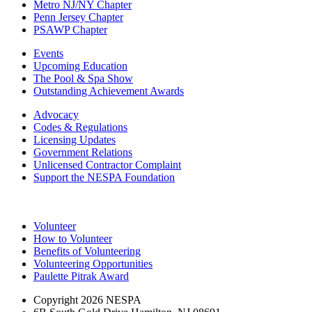
Metro NJ/NY Chapter
Penn Jersey Chapter
PSAWP Chapter
Events
Upcoming Education
The Pool & Spa Show
Outstanding Achievement Awards
Advocacy
Codes & Regulations
Licensing Updates
Government Relations
Unlicensed Contractor Complaint
Support the NESPA Foundation
Volunteer
How to Volunteer
Benefits of Volunteering
Volunteering Opportunities
Paulette Pitrak Award
Copyright 2026 NESPA