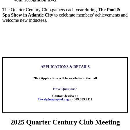
The Quarter Century Club gathers each year during
The Pool &
Spa Show in Atlantic City
to celebrate members’ achievements and
welcome new inductees.
APPLICATIONS & DETAILS
2027 Applications will be available in the Fall
Have Questions?
Contact Jessica at
JSwal@nespapool.org
or 609.689.9111
2025 Quarter Century Club Meeting