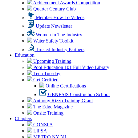
Achievement Awards Competition
Quarter Century Club
Member How To Videos
Update Newsletter
Women In The Industry
Water Safety Toolkit
Trusted Industry Partners
Education
Upcoming Training
Pool Education 101 Full Video Library
Tech Tuesday
Get Certified
Online Certifications
GENESIS Construction School
Anthony Rizzo Training Grant
The Edge Magazine
Onsite Training
Chapters
CONSPA
LIPSA
METRO NY NJ