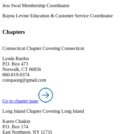
Jess Swal
Membership Coordinator
Rayna Levine
Education & Customer Service Coordinator
Chapters
Connecticut Chapter Covering Connecticut
Lynda Bardos
P.O. Box 473
Norwalk, CT 06856
860-819-0374
conspaorg@gmail.com
Go to chapter page
Long Island Chapter Covering Long Island
Karen Chaikin
P.O. Box 174
East Northport, NY 11731