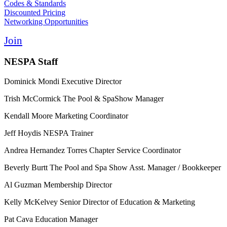
Codes & Standards
Discounted Pricing
Networking Opportunities
Join
NESPA Staff
Dominick Mondi
Executive Director
Trish McCormick
The Pool & SpaShow Manager
Kendall Moore
Marketing Coordinator
Jeff Hoydis
NESPA Trainer
Andrea Hernandez Torres
Chapter Service Coordinator
Beverly Burtt
The Pool and Spa Show Asst. Manager / Bookkeeper
Al Guzman
Membership Director
Kelly McKelvey
Senior Director of Education & Marketing
Pat Cava
Education Manager