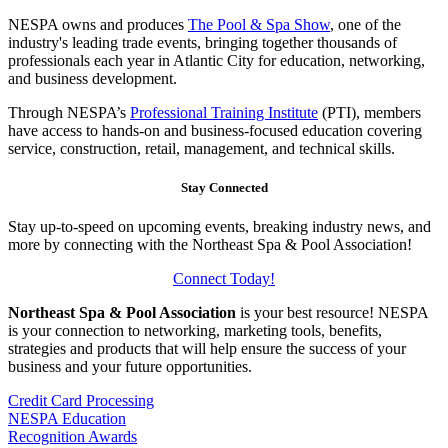
NESPA owns and produces
The Pool & Spa Show
, one of the
industry's leading trade events, bringing together thousands of
professionals each year in Atlantic City for education, networking,
and business development.
Through NESPA’s
Professional Training Institute
(PTI), members
have access to hands-on and business-focused education covering
service, construction, retail, management, and technical skills.
Stay Connected
Stay up-to-speed on upcoming events, breaking industry news, and
more by connecting with the Northeast Spa & Pool Association!
Connect Today!
Northeast Spa & Pool Association
is your best resource! NESPA
is your connection to networking, marketing tools, benefits,
strategies and products that will help ensure the success of your
business and your future opportunities.
Credit Card Processing
NESPA Education
Recognition Awards