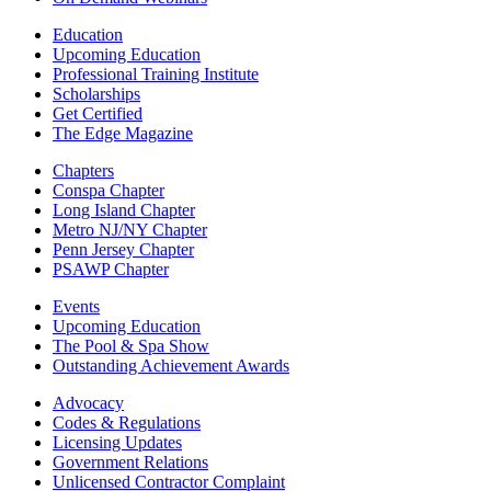
Education
Upcoming Education
Professional Training Institute
Scholarships
Get Certified
The Edge Magazine
Chapters
Conspa Chapter
Long Island Chapter
Metro NJ/NY Chapter
Penn Jersey Chapter
PSAWP Chapter
Events
Upcoming Education
The Pool & Spa Show
Outstanding Achievement Awards
Advocacy
Codes & Regulations
Licensing Updates
Government Relations
Unlicensed Contractor Complaint