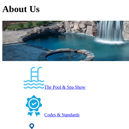
About Us
The Pool & Spa Show
Codes & Standards