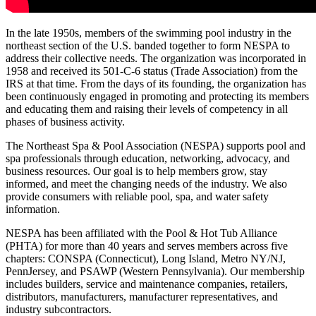
In the late 1950s, members of the swimming pool industry in the
northeast section of the U.S. banded together to form NESPA to
address their collective needs. The organization was incorporated in
1958 and received its 501-C-6 status (Trade Association) from the
IRS at that time. From the days of its founding, the organization has
been continuously engaged in promoting and protecting its members
and educating them and raising their levels of competency in all
phases of business activity.
The Northeast Spa & Pool Association (NESPA) supports pool and
spa professionals through education, networking, advocacy, and
business resources. Our goal is to help members grow, stay
informed, and meet the changing needs of the industry. We also
provide consumers with reliable pool, spa, and water safety
information.
NESPA has been affiliated with the Pool & Hot Tub Alliance
(PHTA) for more than 40 years and serves members across five
chapters: CONSPA (Connecticut), Long Island, Metro NY/NJ,
PennJersey, and PSAWP (Western Pennsylvania). Our membership
includes builders, service and maintenance companies, retailers,
distributors, manufacturers, manufacturer representatives, and
industry subcontractors.