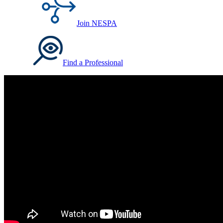
Join NESPA
Find a Professional