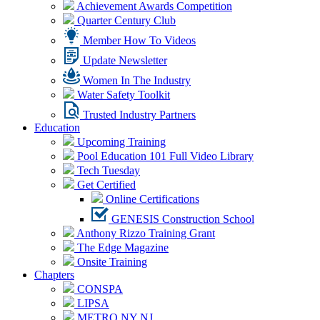
Achievement Awards Competition
Quarter Century Club
Member How To Videos
Update Newsletter
Women In The Industry
Water Safety Toolkit
Trusted Industry Partners
Education
Upcoming Training
Pool Education 101 Full Video Library
Tech Tuesday
Get Certified
Online Certifications
GENESIS Construction School
Anthony Rizzo Training Grant
The Edge Magazine
Onsite Training
Chapters
CONSPA
LIPSA
METRO NY NJ