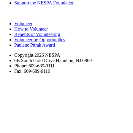
Support the NESPA Foundation
Volunteer
How to Volunteer
Benefits of Volunteering
Volunteering Opportunities
Paulette Pitrak Award
Copyright 2026 NESPA
6B South Gold Drive Hamilton, NJ 08691
Phone: 609-689-9111
Fax: 609-689-9110