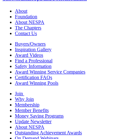
About
Foundation
About NESPA
The Chapters
Contact Us
Buyers/Owners
Inspiration Gallery
Award Videos
Find a Professional
Safety Information
Award Winning Service Companies
Certification FAQs
Award Winning Pools
Join
Why Join
Membership
Member Benefits
Money Saving Programs
Update Newsletter
About NESPA
Outstanding Achievement Awards
On Demand Webinars