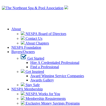
Login
About
NESPA Board of Directors
Contact Us
About Chapters
NESPA Foundation
Buyers/Owners
Get Started
Hire A Credentialed Professional
Find a Professional
Get Inspired
Award Winning Service Companies
Awards Gallery
Stay Safe
NESPA Membership
NESPA Works for You
Membership Requirements
Exclusive Money Savings Programs