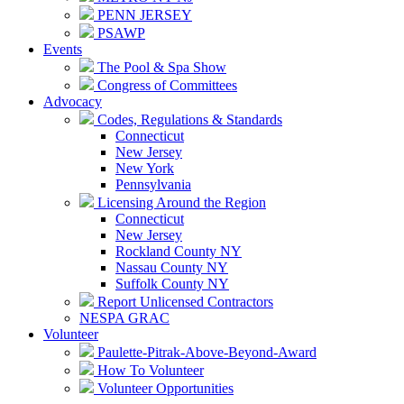
PENN JERSEY
PSAWP
Events
The Pool & Spa Show
Congress of Committees
Advocacy
Codes, Regulations & Standards
Connecticut
New Jersey
New York
Pennsylvania
Licensing Around the Region
Connecticut
New Jersey
Rockland County NY
Nassau County NY
Suffolk County NY
Report Unlicensed Contractors
NESPA GRAC
Volunteer
Paulette-Pitrak-Above-Beyond-Award
How To Volunteer
Volunteer Opportunities