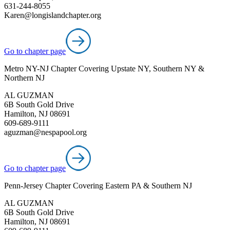
631-244-8055
Karen@longislandchapter.org
Go to chapter page
Metro NY-NJ Chapter Covering Upstate NY, Southern NY &
Northern NJ
AL GUZMAN
6B South Gold Drive
Hamilton, NJ 08691
609-689-9111
aguzman@nespapool.org
Go to chapter page
Penn-Jersey Chapter Covering Eastern PA & Southern NJ
AL GUZMAN
6B South Gold Drive
Hamilton, NJ 08691