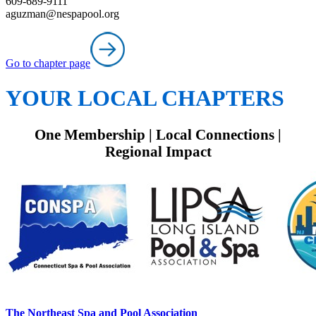
609-689-9111
aguzman@nespapool.org
Go to chapter page
YOUR LOCAL CHAPTERS
One Membership | Local Connections |
Regional Impact
The Northeast Spa and Pool Association