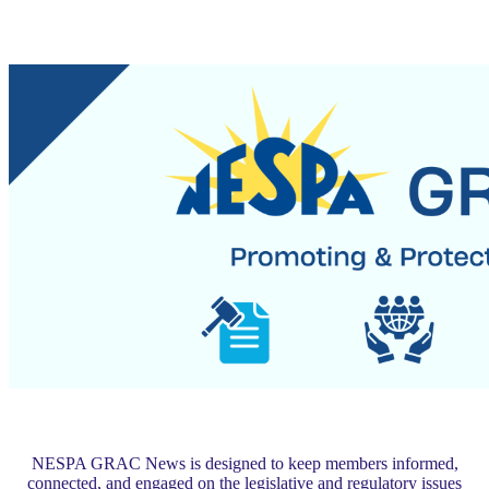
NESPA GRAC News is designed to keep members informed,
connected, and engaged on the legislative and regulatory issues