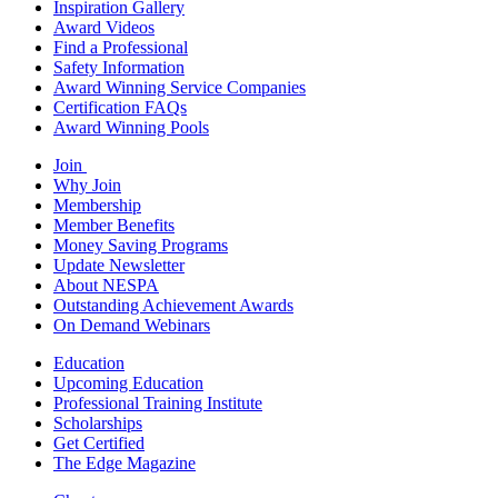
Inspiration Gallery
Award Videos
Find a Professional
Safety Information
Award Winning Service Companies
Certification FAQs
Award Winning Pools
Join
Why Join
Membership
Member Benefits
Money Saving Programs
Update Newsletter
About NESPA
Outstanding Achievement Awards
On Demand Webinars
Education
Upcoming Education
Professional Training Institute
Scholarships
Get Certified
The Edge Magazine