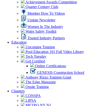
Achievement Awards Competition
Quarter Century Club
Member How To Videos
Update Newsletter
Women In The Industry
Water Safety Toolkit
Trusted Industry Partners
Education
Upcoming Training
Pool Education 101 Full Video Library
Tech Tuesday
Get Certified
Online Certifications
GENESIS Construction School
Anthony Rizzo Training Grant
The Edge Magazine
Onsite Training
Chapters
CONSPA
LIPSA
METRO NY NJ