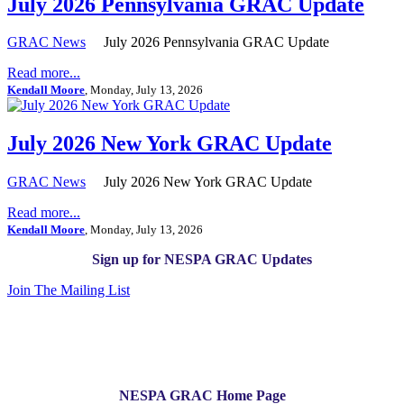
July 2026 Pennsylvania GRAC Update
GRAC News
July 2026 Pennsylvania GRAC Update
Read more...
Kendall Moore
, Monday, July 13, 2026
July 2026 New York GRAC Update
GRAC News
July 2026 New York GRAC Update
Read more...
Kendall Moore
, Monday, July 13, 2026
Sign up for NESPA GRAC Updates
Join The Mailing List
NESPA GRAC Home Page