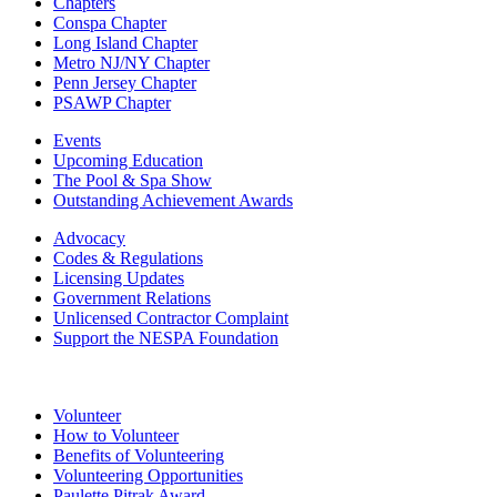
Chapters
Conspa Chapter
Long Island Chapter
Metro NJ/NY Chapter
Penn Jersey Chapter
PSAWP Chapter
Events
Upcoming Education
The Pool & Spa Show
Outstanding Achievement Awards
Advocacy
Codes & Regulations
Licensing Updates
Government Relations
Unlicensed Contractor Complaint
Support the NESPA Foundation
Volunteer
How to Volunteer
Benefits of Volunteering
Volunteering Opportunities
Paulette Pitrak Award