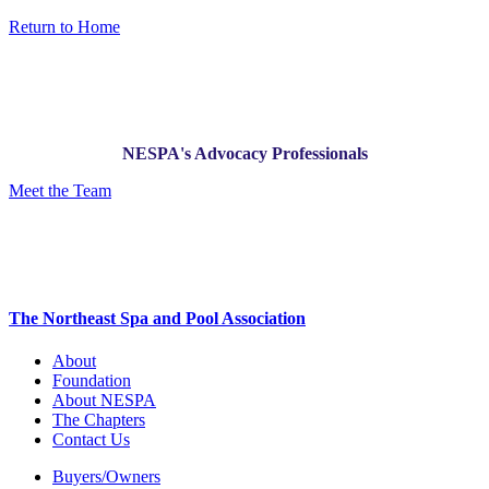
Return to Home
NESPA's Advocacy Professionals
Meet the Team
The Northeast Spa and Pool Association
About
Foundation
About NESPA
The Chapters
Contact Us
Buyers/Owners