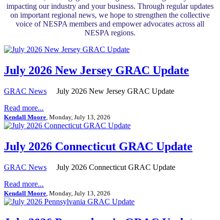
impacting our industry and your business. Through regular updates
on important regional news, we hope to strengthen the collective
voice of NESPA members and empower advocates across all
NESPA regions.
July 2026 New Jersey GRAC Update
GRAC News
July 2026 New Jersey GRAC Update
Read more...
Kendall Moore
, Monday, July 13, 2026
July 2026 Connecticut GRAC Update
GRAC News
July 2026 Connecticut GRAC Update
Read more...
Kendall Moore
, Monday, July 13, 2026