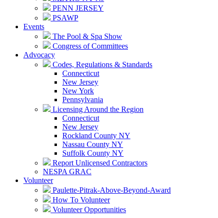
PENN JERSEY
PSAWP
Events
The Pool & Spa Show
Congress of Committees
Advocacy
Codes, Regulations & Standards
Connecticut
New Jersey
New York
Pennsylvania
Licensing Around the Region
Connecticut
New Jersey
Rockland County NY
Nassau County NY
Suffolk County NY
Report Unlicensed Contractors
NESPA GRAC
Volunteer
Paulette-Pitrak-Above-Beyond-Award
How To Volunteer
Volunteer Opportunities