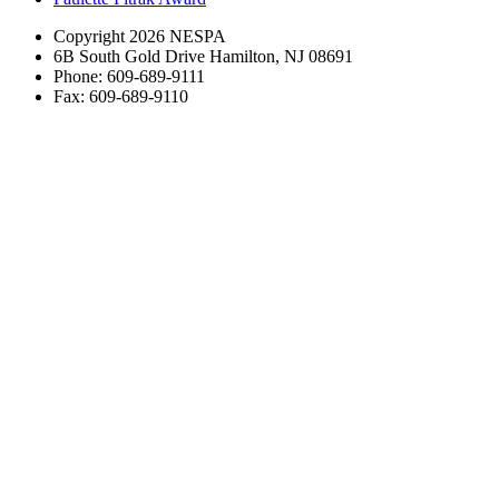
Copyright 2026 NESPA
6B South Gold Drive Hamilton, NJ 08691
Phone: 609-689-9111
Fax: 609-689-9110