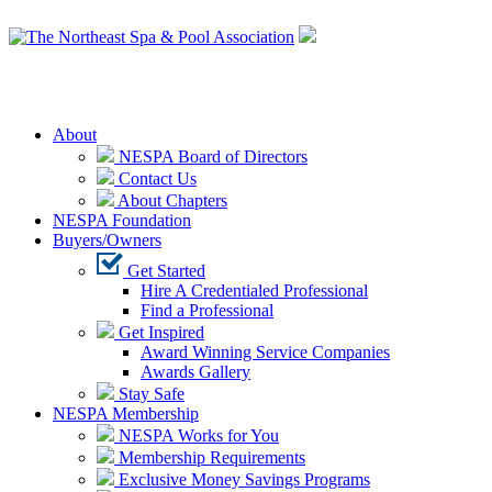
Login
About
NESPA Board of Directors
Contact Us
About Chapters
NESPA Foundation
Buyers/Owners
Get Started
Hire A Credentialed Professional
Find a Professional
Get Inspired
Award Winning Service Companies
Awards Gallery
Stay Safe
NESPA Membership
NESPA Works for You
Membership Requirements
Exclusive Money Savings Programs