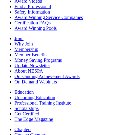
Award Videos
Find a Professional
Safety Information
Award Winning Service Companies
Certification FAQs
Award Winning Pools
Join
Why Join
Membership
Member Benefits
Money Saving Programs
Update Newsletter
About NESPA
Outstanding Achievement Awards
On Demand Webinars
Education
Upcoming Education
Professional Training Institute
Scholarships
Get Certified
The Edge Magazine
Chapters
Conspa Chapter