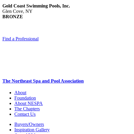
Gold Coast Swimming Pools, Inc.
Glen Cove, NY
BRONZE
Find a Professional
The Northeast Spa and Pool Association
About
Foundation
About NESPA
The Chapters
Contact Us
Buyers/Owners
Inspiration Gallery