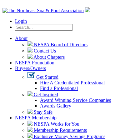
Login
About
NESPA Board of Directors
Contact Us
About Chapters
NESPA Foundation
Buyers/Owners
Get Started
Hire A Credentialed Professional
Find a Professional
Get Inspired
Award Winning Service Companies
Awards Gallery
Stay Safe
NESPA Membership
NESPA Works for You
Membership Requirements
Exclusive Money Savings Programs