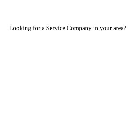
Looking for a Service Company in your area?