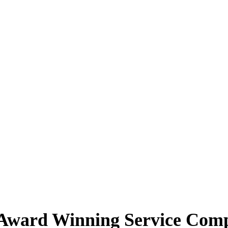
Award Winning Service Companies
ing Achievement Awards which is open exclusively to our members.
Th
th a high level of customer service.
Award Winning Service Com