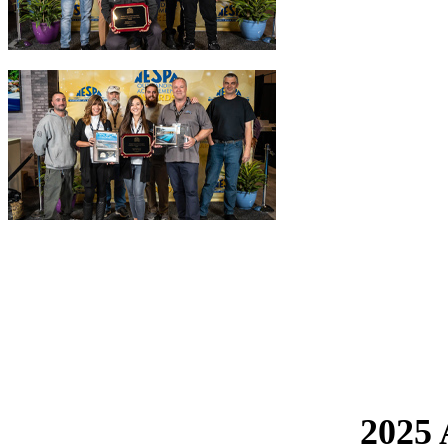
The NESPA Outstanding Achievement Awards - 
Each year, the Northeast Spa & Pool Association holds the Outstand
NESPA members whose quality of service and repairs is also paired wi
2025 