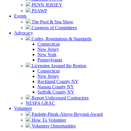
PENN JERSEY
PSAWP
Events
The Pool & Spa Show
Congress of Committees
Advocacy
Codes, Regulations & Standards
Connecticut
New Jersey
New York
Pennsylvania
Licensing Around the Region
Connecticut
New Jersey
Rockland County NY
Nassau County NY
Suffolk County NY
Report Unlicensed Contractors
NESPA GRAC
Volunteer
Paulette-Pitrak-Above-Beyond-Award
How To Volunteer
Volunteer Opportunities