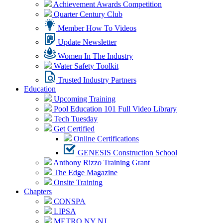
Achievement Awards Competition
Quarter Century Club
Member How To Videos
Update Newsletter
Women In The Industry
Water Safety Toolkit
Trusted Industry Partners
Education
Upcoming Training
Pool Education 101 Full Video Library
Tech Tuesday
Get Certified
Online Certifications
GENESIS Construction School
Anthony Rizzo Training Grant
The Edge Magazine
Onsite Training
Chapters
CONSPA
LIPSA
METRO NY NJ