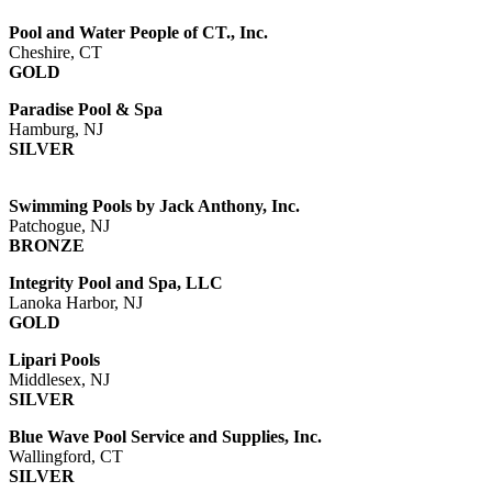
Pool and Water People of CT., Inc.
Cheshire, CT
GOLD
Paradise Pool & Spa
Hamburg, NJ
SILVER
Swimming Pools by Jack Anthony, Inc.
Patchogue, NJ
BRONZE
Integrity Pool and Spa, LLC
Lanoka Harbor, NJ
GOLD
Lipari Pools
Middlesex, NJ
SILVER
Blue Wave Pool Service and Supplies, Inc.
Wallingford, CT
SILVER