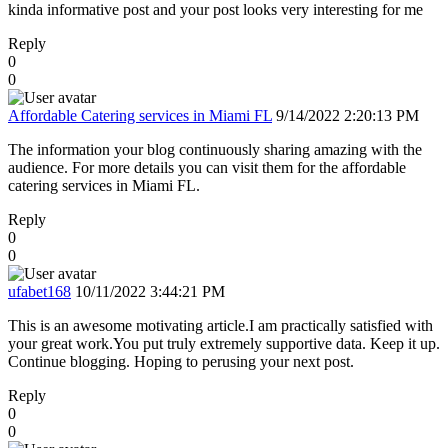
kinda informative post and your post looks very interesting for me
Reply
0
0
Affordable Catering services in Miami FL
9/14/2022 2:20:13 PM
The information your blog continuously sharing amazing with the
audience. For more details you can visit them for the affordable
catering services in Miami FL.
Reply
0
0
ufabet168
10/11/2022 3:44:21 PM
This is an awesome motivating article.I am practically satisfied with
your great work.You put truly extremely supportive data. Keep it up.
Continue blogging. Hoping to perusing your next post.
Reply
0
0