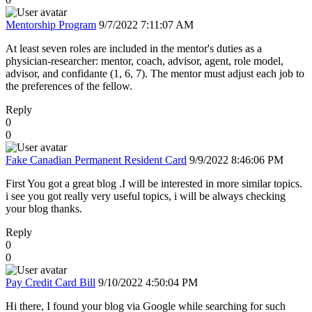
Mentorship Program
9/7/2022 7:11:07 AM
At least seven roles are included in the mentor's duties as a
physician-researcher: mentor, coach, advisor, agent, role model,
advisor, and confidante (1, 6, 7). The mentor must adjust each job to
the preferences of the fellow.
Reply
0
0
Fake Canadian Permanent Resident Card
9/9/2022 8:46:06 PM
First You got a great blog .I will be interested in more similar topics.
i see you got really very useful topics, i will be always checking
your blog thanks.
Reply
0
0
Pay Credit Card Bill
9/10/2022 4:50:04 PM
Hi there, I found your blog via Google while searching for such