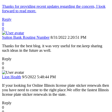
Thanks for providing recent updates regarding the concern, I look
forward to read more.
Reply
0
0
Sutton Bank Routing Number
8/31/2022 2:20:51 PM
Thanks for the best blog. it was very useful for me.keep sharing
such ideas in the future as well.
Reply
0
0
Lion Health
9/5/2022 5:48:44 PM
If your looking for Online Illinois license plate sticker renewals then
you have need to come to the right place.We offer the fastest Illinois
license plate sticker renewals in the state.
Reply
0
0