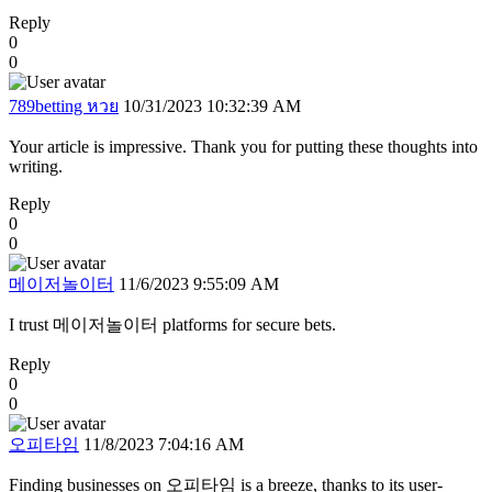
Reply
0
0
789betting หวย
10/31/2023 10:32:39 AM
Your article is impressive. Thank you for putting these thoughts into
writing.
Reply
0
0
메이저놀이터
11/6/2023 9:55:09 AM
I trust 메이저놀이터 platforms for secure bets.
Reply
0
0
오피타임
11/8/2023 7:04:16 AM
Finding businesses on 오피타임 is a breeze, thanks to its user-