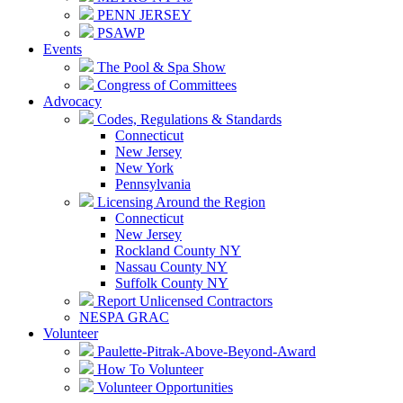
PENN JERSEY
PSAWP
Events
The Pool & Spa Show
Congress of Committees
Advocacy
Codes, Regulations & Standards
Connecticut
New Jersey
New York
Pennsylvania
Licensing Around the Region
Connecticut
New Jersey
Rockland County NY
Nassau County NY
Suffolk County NY
Report Unlicensed Contractors
NESPA GRAC
Volunteer
Paulette-Pitrak-Above-Beyond-Award
How To Volunteer
Volunteer Opportunities