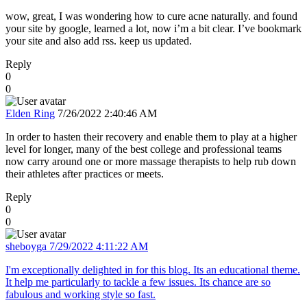
wow, great, I was wondering how to cure acne naturally. and found
your site by google, learned a lot, now i’m a bit clear. I’ve bookmark
your site and also add rss. keep us updated.
Reply
0
0
Elden Ring
7/26/2022 2:40:46 AM
In order to hasten their recovery and enable them to play at a higher
level for longer, many of the best college and professional teams
now carry around one or more massage therapists to help rub down
their athletes after practices or meets.
Reply
0
0
sheboyga
7/29/2022 4:11:22 AM
I'm exceptionally delighted in for this blog. Its an educational theme.
It help me particularly to tackle a few issues. Its chance are so
fabulous and working style so fast.