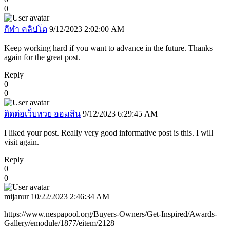
0
กีฬา คลิปโต
9/12/2023 2:02:00 AM
Keep working hard if you want to advance in the future. Thanks
again for the great post.
Reply
0
0
ติดต่อเว็บหวย ออมสิน
9/12/2023 6:29:45 AM
I liked your post. Really very good informative post is this. I will
visit again.
Reply
0
0
mijanur
10/22/2023 2:46:34 AM
https://www.nespapool.org/Buyers-Owners/Get-Inspired/Awards-
Gallery/emodule/1877/eitem/2128