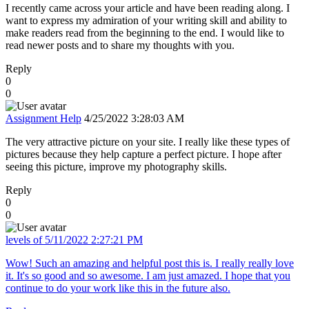
I recently came across your article and have been reading along. I
want to express my admiration of your writing skill and ability to
make readers read from the beginning to the end. I would like to
read newer posts and to share my thoughts with you.
Reply
0
0
Assignment Help
4/25/2022 3:28:03 AM
The very attractive picture on your site. I really like these types of
pictures because they help capture a perfect picture. I hope after
seeing this picture, improve my photography skills.
Reply
0
0
levels of
5/11/2022 2:27:21 PM
Wow! Such an amazing and helpful post this is. I really really love
it. It's so good and so awesome. I am just amazed. I hope that you
continue to do your work like this in the future also.