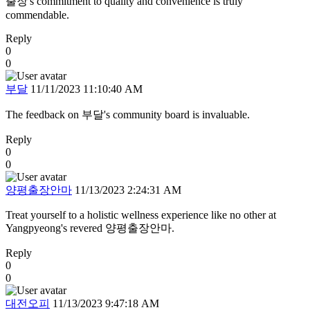
출장's commitment to quality and convenience is truly
commendable.
Reply
0
0
부달
11/11/2023 11:10:40 AM
The feedback on 부달's community board is invaluable.
Reply
0
0
양평출장안마
11/13/2023 2:24:31 AM
Treat yourself to a holistic wellness experience like no other at
Yangpyeong's revered 양평출장안마.
Reply
0
0
대전오피
11/13/2023 9:47:18 AM