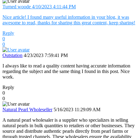
Turned woode
4/10/2023 4:11:44 PM
Nice article! I found many useful information in your blog, it was
awesome to read, thanks for sharing this great content, keep sharing!
Reply
0
0
Outstation
4/23/2023 7:59:41 PM
I always like to read a quality content having accurate information
regarding the subject and the same thing I found in this post. Nice
work.
Reply
0
0
Natural Pearl Wholeseller
5/16/2023 11:29:09 AM
A natural pearl wholesaler is a supplier who specializes in selling
natural pearls in bulk quantities to retailers or other businesses. They
source and distribute authentic pearls directly from pearl farms or
through trusted channels. These wholesalers ensure the availability