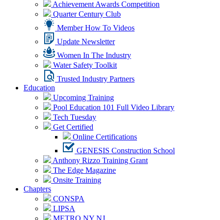
Achievement Awards Competition
Quarter Century Club
Member How To Videos
Update Newsletter
Women In The Industry
Water Safety Toolkit
Trusted Industry Partners
Education
Upcoming Training
Pool Education 101 Full Video Library
Tech Tuesday
Get Certified
Online Certifications
GENESIS Construction School
Anthony Rizzo Training Grant
The Edge Magazine
Onsite Training
Chapters
CONSPA
LIPSA
METRO NY NJ