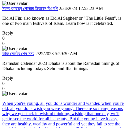
ঈদের শুভেচ্ছা পোস্টার ডিজাইন বিএনপি
2/24/2023 12:52:23 AM
Eid Al Fitr, also known as Eid Al Sagheer or "The Little Feast", is
one of two main festivals of Islam. Learn how is it celebrated.
Reply
0
0
আজ সেহরির শেষ সময়
2/25/2023 5:59:30 AM
Ramadan Calendar 2023 Dhaka is about the Ramadan timings of
Dhaka including today's Sehri and Iftar timings.
Reply
0
0
When you're young, all you do is wonder and wander, when you're
old; all you do is wish you were young. There are so many reasons
why we get stuck in wishful thinking, wishing that one day, we'll
get to see the world for all its beauty. But the young have it easy,
they are healthy, wealthy and powerful and yet they fail to see the