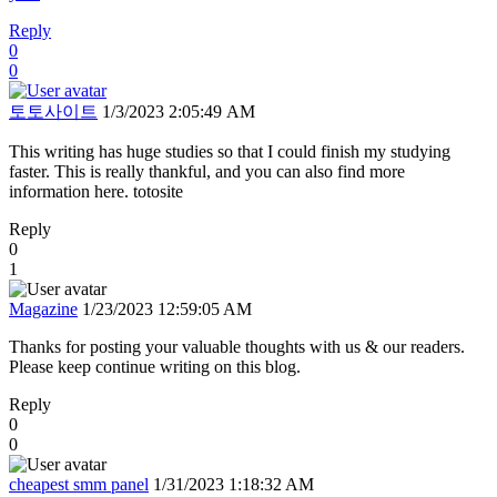
Reply
0
0
토토사이트
1/3/2023 2:05:49 AM
This writing has huge studies so that I could finish my studying
faster. This is really thankful, and you can also find more
information here. totosite
Reply
0
1
Magazine
1/23/2023 12:59:05 AM
Thanks for posting your valuable thoughts with us & our readers.
Please keep continue writing on this blog.
Reply
0
0
cheapest smm panel
1/31/2023 1:18:32 AM