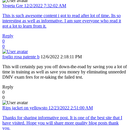
Vegeta Gre
12/2/2022 7:32:02 AM
This is such awesome content i got to read after lot of time. Its so
interesting as well as informative. I am sure everyone who read it
got a lot to learn from it.
Reply
0
0
foglio rosa patente b
12/6/2022 2:18:11 PM
This will certainly pay you off down-the-road by saving you a lot of
time in training as well as save you money by eliminating unneeded
DMV exam fees for re-taking the failed test.
Reply
0
0
Rips jacket on yellowsto
12/23/2022 2:51:00 AM
Thanks for sharing informative post. It is one of the best site that I
have visited. Hope you will share more quality blog posts thank
you.