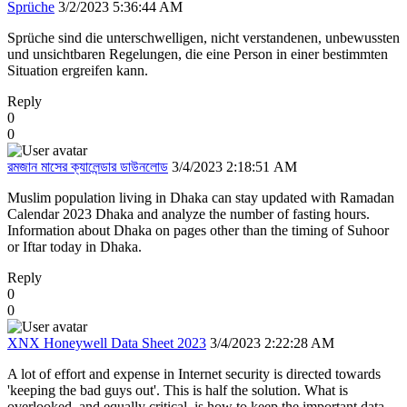
Sprüche
3/2/2023 5:36:44 AM
Sprüche sind die unterschwelligen, nicht verstandenen, unbewussten
und unsichtbaren Regelungen, die eine Person in einer bestimmten
Situation ergreifen kann.
Reply
0
0
রমজান মাসের ক্যালেন্ডার ডাউনলোড
3/4/2023 2:18:51 AM
Muslim population living in Dhaka can stay updated with Ramadan
Calendar 2023 Dhaka and analyze the number of fasting hours.
Information about Dhaka on pages other than the timing of Suhoor
or Iftar today in Dhaka.
Reply
0
0
XNX Honeywell Data Sheet 2023
3/4/2023 2:22:28 AM
A lot of effort and expense in Internet security is directed towards
'keeping the bad guys out'. This is half the solution. What is
overlooked, and equally critical, is how to keep the important data