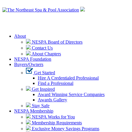
Login
About
NESPA Board of Directors
Contact Us
About Chapters
NESPA Foundation
Buyers/Owners
Get Started
Hire A Credentialed Professional
Find a Professional
Get Inspired
Award Winning Service Companies
Awards Gallery
Stay Safe
NESPA Membership
NESPA Works for You
Membership Requirements
Exclusive Money Savings Programs