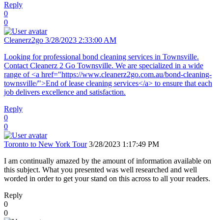
Reply
0
0
Cleanerz2go
3/28/2023 2:33:00 AM
Looking for professional bond cleaning services in Townsville.
Contact Cleanerz 2 Go Townsville. We are specialized in a wide
range of <a href="https://www.cleanerz2go.com.au/bond-cleaning-
townsville/">End of lease cleaning services</a> to ensure that each
job delivers excellence and satisfaction.
Reply
0
0
Toronto to New York Tour
3/28/2023 1:17:49 PM
I am continually amazed by the amount of information available on
this subject. What you presented was well researched and well
worded in order to get your stand on this across to all your readers.
Reply
0
0