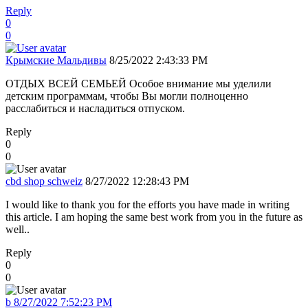
Reply
0
0
Крымские Мальдивы
8/25/2022 2:43:33 PM
ОТДЫХ ВСЕЙ СЕМЬЕЙ Особое внимание мы уделили
детским программам, чтобы Вы могли полноценно
расслабиться и насладиться отпуском.
Reply
0
0
cbd shop schweiz
8/27/2022 12:28:43 PM
I would like to thank you for the efforts you have made in writing
this article. I am hoping the same best work from you in the future as
well..
Reply
0
0
b
8/27/2022 7:52:23 PM