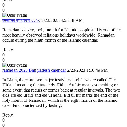
0
0
রমজানের ক্যালেন্ডার ২০২৩
2/23/2023 4:58:18 AM
Ramadan is a very holy month for Islamic people and is one of the
most heavily observed religious holidays worldwide. Ramadan
occurs during the ninth month of the Islamic calendar.
Reply
0
0
ramadan 2023 Bangladesh calendar
2/23/2023 1:16:49 PM
In Islam, there are two major festivities and these are called The
'Eidain' meaning the two eids. Eid in Arabic means something or
some event that recurs or comes back at regular intervals. The two
eids are eid ul fitr and eid ul adha. Eid ul fitr marks the end of the
holy month of Ramadan, which is the eight month of the Islamic
calendar characterized by fasting.
Reply
0
0