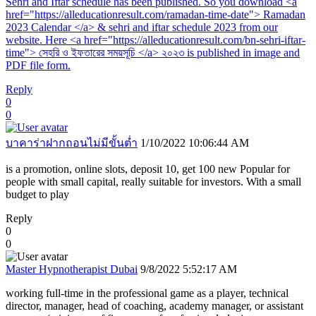
Sehri and Iftar schedule has been published. So you download <a
href="https://alleducationresult.com/ramadan-time-date"> Ramadan
2023 Calendar </a> & sehri and iftar schedule 2023 from our
website. Here <a href="https://alleducationresult.com/bn-sehri-iftar-
time"> সেহরি ও ইফতারের সময়সূচি </a> ২০২৩ is published in image and
PDF file form.
Reply
0
0
บาคาร่าฝากถอนไม่มีขั้นต่ำ
1/10/2022 10:06:44 AM
is a promotion, online slots, deposit 10, get 100 new Popular for
people with small capital, really suitable for investors. With a small
budget to play
Reply
0
0
Master Hypnotherapist Dubai
9/8/2022 5:52:17 AM
working full-time in the professional game as a player, technical
director, manager, head of coaching, academy manager, or assistant