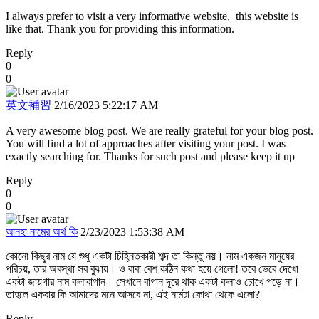
I always prefer to visit a very informative website, this website is
like that. Thank you for providing this information.
Reply
0
0
英文補習
2/16/2023 5:22:17 AM
A very awesome blog post. We are really grateful for your blog post.
You will find a lot of approaches after visiting your post. I was
exactly searching for. Thanks for such post and please keep it up
Reply
0
0
আনহা নামের অর্থ কি
2/23/2023 1:53:38 AM
কোনো কিছুর নাম যে শুধু একটা চিহ্নিতকারী শব্দ তা কিন্তু নয়। নাম একজন মানুষের
পরিচয়, তার অবস্থা সব বুঝায়। ও বাবা বেশ কঠিন কথা হয়ে গেলো! তবে ভেবে দেখো
একটা জায়গার নাম কলাবাগান। সেখানে বাগান দূরে থাক একটা কলাও চোখে পড়ে না।
তাহলে একবার কি আমাদের মনে আসবে না, এই নামটা কোথা থেকে এলো?
Reply