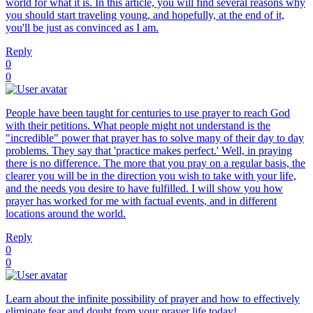
world for what it is. In this article, you will find several reasons why
you should start traveling young, and hopefully, at the end of it,
you'll be just as convinced as I am.
Reply
0
0
People have been taught for centuries to use prayer to reach God
with their petitions. What people might not understand is the
"incredible" power that prayer has to solve many of their day to day
problems. They say that 'practice makes perfect.' Well, in praying
there is no difference. The more that you pray on a regular basis, the
clearer you will be in the direction you wish to take with your life,
and the needs you desire to have fulfilled. I will show you how
prayer has worked for me with factual events, and in different
locations around the world.
Reply
0
0
Learn about the infinite possibility of prayer and how to effectively
eliminate fear and doubt from your prayer life today!