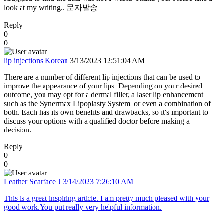
look at my writing.. 문자발송
Reply
0
0
lip injections Korean
3/13/2023 12:51:04 AM
There are a number of different lip injections that can be used to
improve the appearance of your lips. Depending on your desired
outcome, you may opt for a dermal filler, a laser lip enhancement
such as the Synermax Lipoplasty System, or even a combination of
both. Each has its own benefits and drawbacks, so it's important to
discuss your options with a qualified doctor before making a
decision.
Reply
0
0
Leather Scarface J
3/14/2023 7:26:10 AM
This is a great inspiring article. I am pretty much pleased with your
good work.You put really very helpful information.