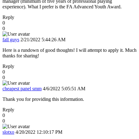
manager (minimum of five years of professional playing
experience). What I prefer is the FA Advanced Youth Award.
Reply
0
0
fall guys
2/21/2022 5:44:26 AM
Here is a rundown of good thoughts! I will attempt to apply it. Much
thanks for sharing!
Reply
0
0
cheapest panel smm
4/6/2022 5:05:51 AM
Thank you for providing this information.
Reply
0
0
slotxo
4/20/2022 12:10:17 PM