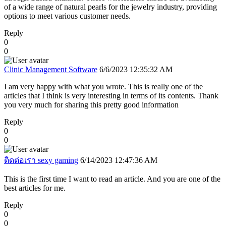
of a wide range of natural pearls for the jewelry industry, providing
options to meet various customer needs.
Reply
0
0
Clinic Management Software
6/6/2023 12:35:32 AM
I am very happy with what you wrote. This is really one of the
articles that I think is very interesting in terms of its contents. Thank
you very much for sharing this pretty good information
Reply
0
0
ติดต่อเรา sexy gaming
6/14/2023 12:47:36 AM
This is the first time I want to read an article. And you are one of the
best articles for me.
Reply
0
0