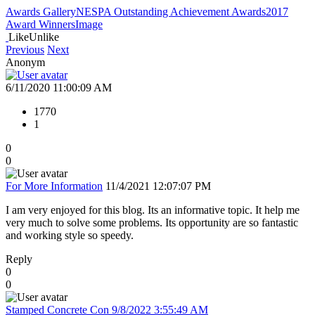
Awards Gallery
NESPA Outstanding Achievement Awards
2017
Award Winners
Image
Like
Unlike
Previous
Next
Anonym
6/11/2020 11:00:09 AM
1770
1
0
0
For More Information
11/4/2021 12:07:07 PM
I am very enjoyed for this blog. Its an informative topic. It help me
very much to solve some problems. Its opportunity are so fantastic
and working style so speedy.
Reply
0
0
Stamped Concrete Con
9/8/2022 3:55:49 AM