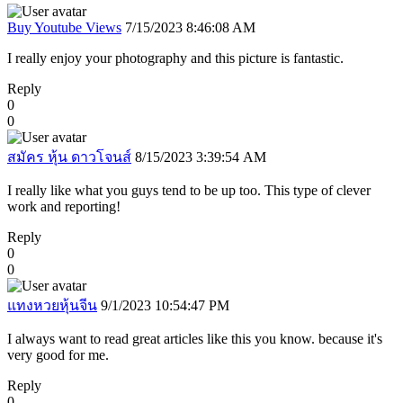
Buy Youtube Views
7/15/2023 8:46:08 AM
I really enjoy your photography and this picture is fantastic.
Reply
0
0
สมัคร หุ้น ดาวโจนส์
8/15/2023 3:39:54 AM
I really like what you guys tend to be up too. This type of clever
work and reporting!
Reply
0
0
แทงหวยหุ้นจีน
9/1/2023 10:54:47 PM
I always want to read great articles like this you know. because it's
very good for me.
Reply
0