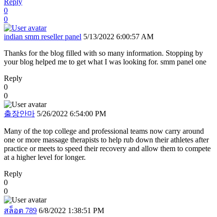
Reply
0
0
indian smm reseller panel
5/13/2022 6:00:57 AM
Thanks for the blog filled with so many information. Stopping by
your blog helped me to get what I was looking for. smm panel one
Reply
0
0
출장안마
5/26/2022 6:54:00 PM
Many of the top college and professional teams now carry around
one or more massage therapists to help rub down their athletes after
practice or meets to speed their recovery and allow them to compete
at a higher level for longer.
Reply
0
0
สล็อต 789
6/8/2022 1:38:51 PM