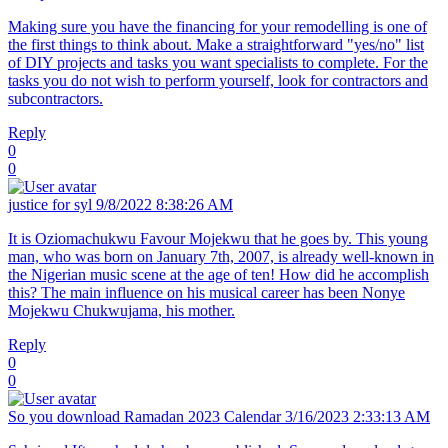
Making sure you have the financing for your remodelling is one of
the first things to think about. Make a straightforward "yes/no" list
of DIY projects and tasks you want specialists to complete. For the
tasks you do not wish to perform yourself, look for contractors and
subcontractors.
Reply
0
0
justice for syl
9/8/2022 8:38:26 AM
It is Oziomachukwu Favour Mojekwu that he goes by. This young
man, who was born on January 7th, 2007, is already well-known in
the Nigerian music scene at the age of ten! How did he accomplish
this? The main influence on his musical career has been Nonye
Mojekwu Chukwujama, his mother.
Reply
0
0
So you download
Ramadan 2023 Calendar
3/16/2023 2:33:13 AM