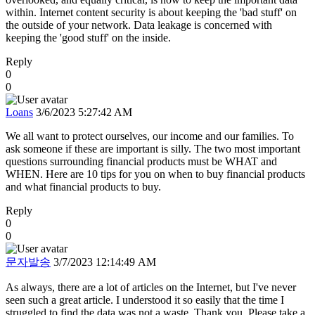
within. Internet content security is about keeping the 'bad stuff' on
the outside of your network. Data leakage is concerned with
keeping the 'good stuff' on the inside.
Reply
0
0
Loans
3/6/2023 5:27:42 AM
We all want to protect ourselves, our income and our families. To
ask someone if these are important is silly. The two most important
questions surrounding financial products must be WHAT and
WHEN. Here are 10 tips for you on when to buy financial products
and what financial products to buy.
Reply
0
0
문자발송
3/7/2023 12:14:49 AM
As always, there are a lot of articles on the Internet, but I've never
seen such a great article. I understood it so easily that the time I
struggled to find the data was not a waste. Thank you. Please take a