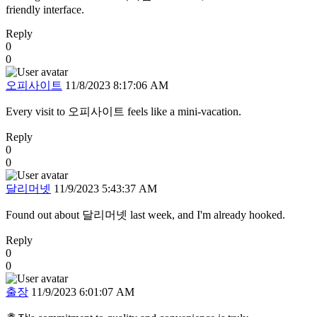
friendly interface.
Reply
0
0
오피사이트
11/8/2023 8:17:06 AM
Every visit to 오피사이트 feels like a mini-vacation.
Reply
0
0
달리머넷
11/9/2023 5:43:37 AM
Found out about 달리머넷 last week, and I'm already hooked.
Reply
0
0
출장
11/9/2023 6:01:07 AM