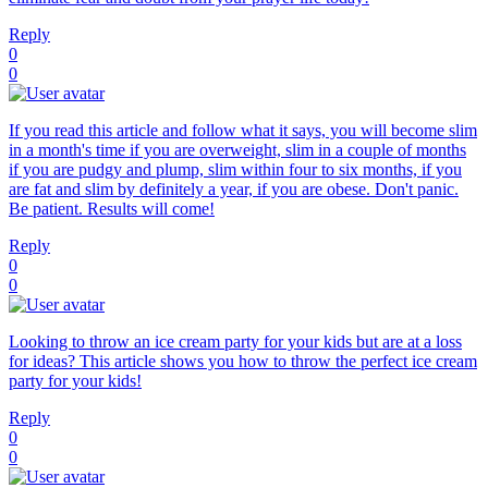
Reply
0
0
If you read this article and follow what it says, you will become slim
in a month's time if you are overweight, slim in a couple of months
if you are pudgy and plump, slim within four to six months, if you
are fat and slim by definitely a year, if you are obese. Don't panic.
Be patient. Results will come!
Reply
0
0
Looking to throw an ice cream party for your kids but are at a loss
for ideas? This article shows you how to throw the perfect ice cream
party for your kids!
Reply
0
0