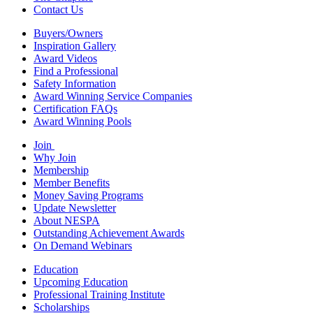
Contact Us
Buyers/Owners
Inspiration Gallery
Award Videos
Find a Professional
Safety Information
Award Winning Service Companies
Certification FAQs
Award Winning Pools
Join
Why Join
Membership
Member Benefits
Money Saving Programs
Update Newsletter
About NESPA
Outstanding Achievement Awards
On Demand Webinars
Education
Upcoming Education
Professional Training Institute
Scholarships