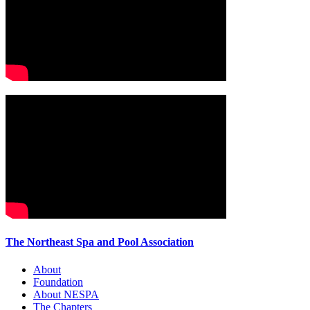
The Northeast Spa and Pool Association
About
Foundation
About NESPA
The Chapters