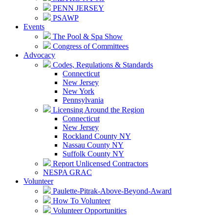
PENN JERSEY
PSAWP
Events
The Pool & Spa Show
Congress of Committees
Advocacy
Codes, Regulations & Standards
Connecticut
New Jersey
New York
Pennsylvania
Licensing Around the Region
Connecticut
New Jersey
Rockland County NY
Nassau County NY
Suffolk County NY
Report Unlicensed Contractors
NESPA GRAC
Volunteer
Paulette-Pitrak-Above-Beyond-Award
How To Volunteer
Volunteer Opportunities