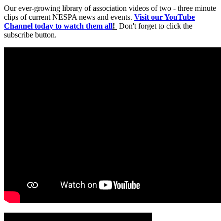
Our ever-growing library of association videos of two - three minute
clips of current NESPA news and events.
Visit our YouTube
Channel today to watch them all
!
Don't forget to click the
subscribe button.