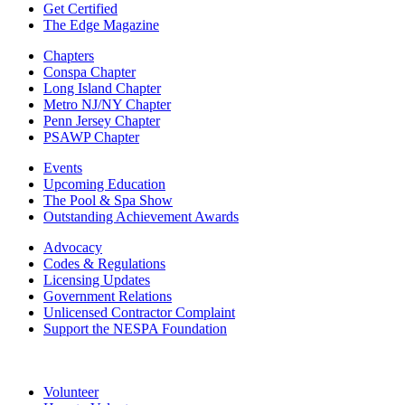
Get Certified
The Edge Magazine
Chapters
Conspa Chapter
Long Island Chapter
Metro NJ/NY Chapter
Penn Jersey Chapter
PSAWP Chapter
Events
Upcoming Education
The Pool & Spa Show
Outstanding Achievement Awards
Advocacy
Codes & Regulations
Licensing Updates
Government Relations
Unlicensed Contractor Complaint
Support the NESPA Foundation
Volunteer