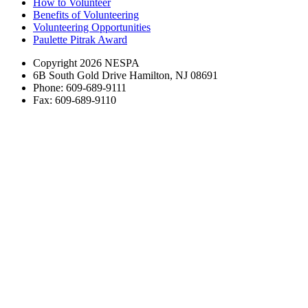
How to Volunteer
Benefits of Volunteering
Volunteering Opportunities
Paulette Pitrak Award
Copyright 2026 NESPA
6B South Gold Drive Hamilton, NJ 08691
Phone: 609-689-9111
Fax: 609-689-9110