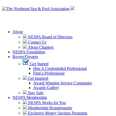
Login
About
NESPA Board of Directors
Contact Us
About Chapters
NESPA Foundation
Buyers/Owners
Get Started
Hire A Credentialed Professional
Find a Professional
Get Inspired
Award Winning Service Companies
Awards Gallery
Stay Safe
NESPA Membership
NESPA Works for You
Membership Requirements
Exclusive Money Savings Programs