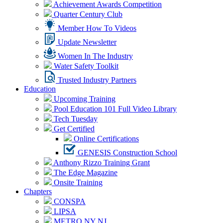
Achievement Awards Competition
Quarter Century Club
Member How To Videos
Update Newsletter
Women In The Industry
Water Safety Toolkit
Trusted Industry Partners
Education
Upcoming Training
Pool Education 101 Full Video Library
Tech Tuesday
Get Certified
Online Certifications
GENESIS Construction School
Anthony Rizzo Training Grant
The Edge Magazine
Onsite Training
Chapters
CONSPA
LIPSA
METRO NY NJ