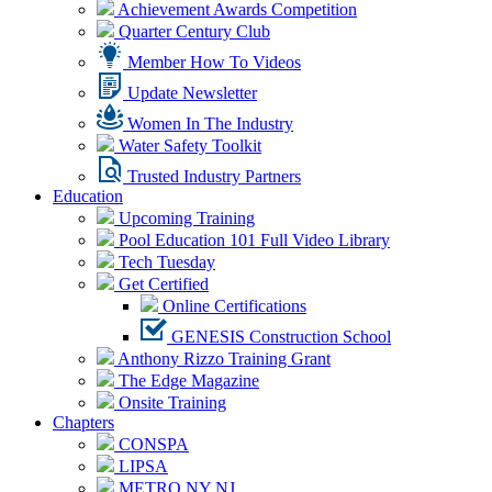
Achievement Awards Competition
Quarter Century Club
Member How To Videos
Update Newsletter
Women In The Industry
Water Safety Toolkit
Trusted Industry Partners
Education
Upcoming Training
Pool Education 101 Full Video Library
Tech Tuesday
Get Certified
Online Certifications
GENESIS Construction School
Anthony Rizzo Training Grant
The Edge Magazine
Onsite Training
Chapters
CONSPA
LIPSA
METRO NY NJ