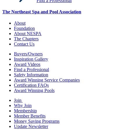
Find a Professional
The Northeast Spa and Pool Association
About
Foundation
About NESPA
The Chapters
Contact Us
Buyers/Owners
Inspiration Gallery
Award Videos
Find a Professional
Safety Information
Award Winning Service Companies
Certification FAQs
Award Winning Pools
Join
Why Join
Membership
Member Benefits
Money Saving Programs
Update Newsletter