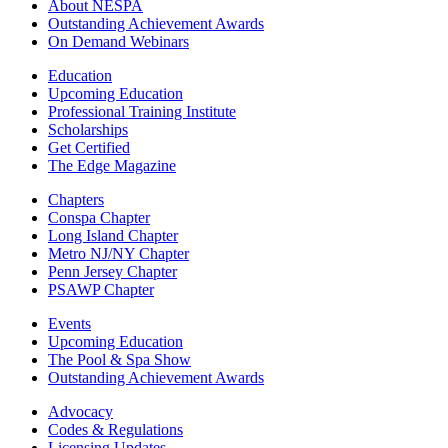
About NESPA
Outstanding Achievement Awards
On Demand Webinars
Education
Upcoming Education
Professional Training Institute
Scholarships
Get Certified
The Edge Magazine
Chapters
Conspa Chapter
Long Island Chapter
Metro NJ/NY Chapter
Penn Jersey Chapter
PSAWP Chapter
Events
Upcoming Education
The Pool & Spa Show
Outstanding Achievement Awards
Advocacy
Codes & Regulations
Licensing Updates