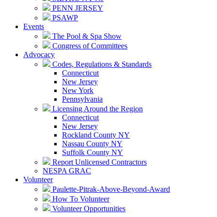
PENN JERSEY
PSAWP
Events
The Pool & Spa Show
Congress of Committees
Advocacy
Codes, Regulations & Standards
Connecticut
New Jersey
New York
Pennsylvania
Licensing Around the Region
Connecticut
New Jersey
Rockland County NY
Nassau County NY
Suffolk County NY
Report Unlicensed Contractors
NESPA GRAC
Volunteer
Paulette-Pitrak-Above-Beyond-Award
How To Volunteer
Volunteer Opportunities