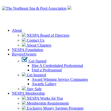
Login
About
NESPA Board of Directors
Contact Us
About Chapters
NESPA Foundation
Buyers/Owners
Get Started
Hire A Credentialed Professional
Find a Professional
Get Inspired
Award Winning Service Companies
Awards Gallery
Stay Safe
NESPA Membership
NESPA Works for You
Membership Requirements
Exclusive Money Savings Programs