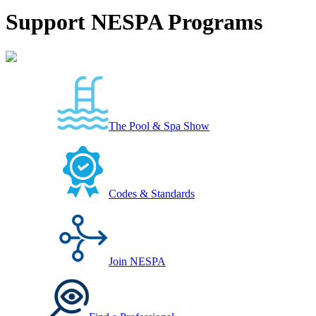
Support NESPA Programs
The Pool & Spa Show
Codes & Standards
Join NESPA