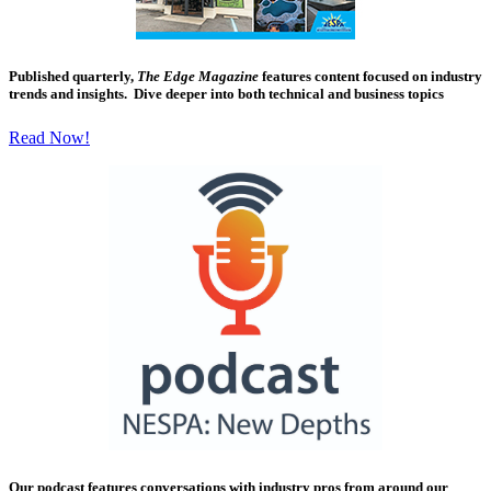
Published quarterly,
The Edge Magazine
features content focused on industry
trends and insights. Dive deeper into both technical and business topics
Read Now!
Our podcast features conversations with industry pros from around our