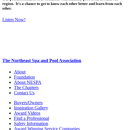
region. It's a chance to get to know each other better and learn from each
other.
Listen Now!
The Northeast Spa and Pool Association
About
Foundation
About NESPA
The Chapters
Contact Us
Buyers/Owners
Inspiration Gallery
Award Videos
Find a Professional
Safety Information
Award Winning Service Companies