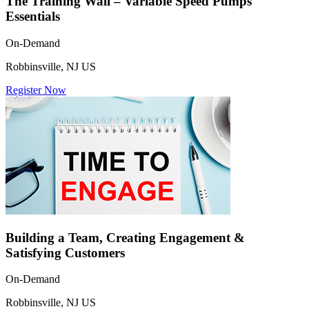
The Training Wall – Variable Speed Pumps
Essentials
On-Demand
Robbinsville, NJ US
Register Now
Building a Team, Creating Engagement &
Satisfying Customers
On-Demand
Robbinsville, NJ US