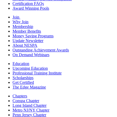
Certification FAQs
Award Winning Pools
Join
Why Join
Membership
Member Benefits
Money Saving Programs
Update Newsletter
About NESPA
Outstanding Achievement Awards
On Demand Webinars
Education
Upcoming Education
Professional Training Institute
Scholarships
Get Certified
The Edge Magazine
Chapters
Conspa Chapter
Long Island Chapter
Metro NJ/NY Chapter
Penn Jersey Chapter