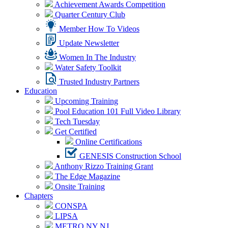
Achievement Awards Competition
Quarter Century Club
Member How To Videos
Update Newsletter
Women In The Industry
Water Safety Toolkit
Trusted Industry Partners
Education
Upcoming Training
Pool Education 101 Full Video Library
Tech Tuesday
Get Certified
Online Certifications
GENESIS Construction School
Anthony Rizzo Training Grant
The Edge Magazine
Onsite Training
Chapters
CONSPA
LIPSA
METRO NY NJ