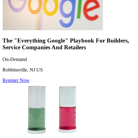
The "Everything Google" Playbook For Builders,
Service Companies And Retailers
On-Demand
Robbinsville, NJ US
Register Now