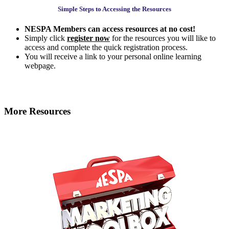
Simple Steps to Accessing the Resources
NESPA Members can access resources at no cost!
Simply click
register now
for the resources you will like to
access and complete the quick registration process.
You will receive a link to your personal online learning
webpage.
More Resources