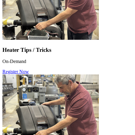
Heater Tips / Tricks
On-Demand
Register Now