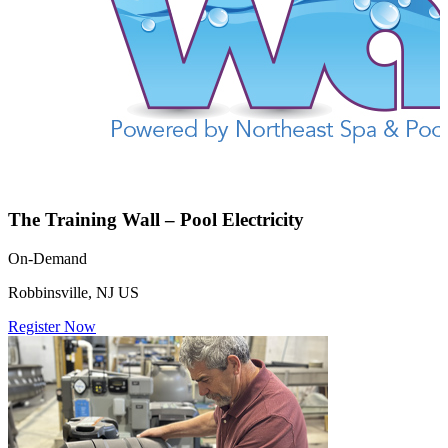
The Training Wall – Pool Electricity
On-Demand
Robbinsville, NJ US
Register Now