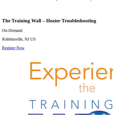
The Training Wall – Heater Troubleshooting
On-Demand
Robbinsville, NJ US
Register Now