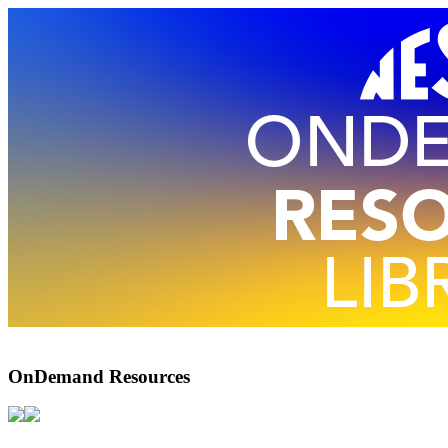
OnDemand Resources