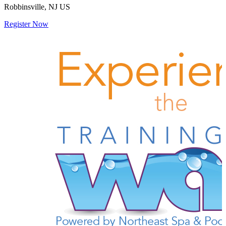
Robbinsville, NJ US
Register Now