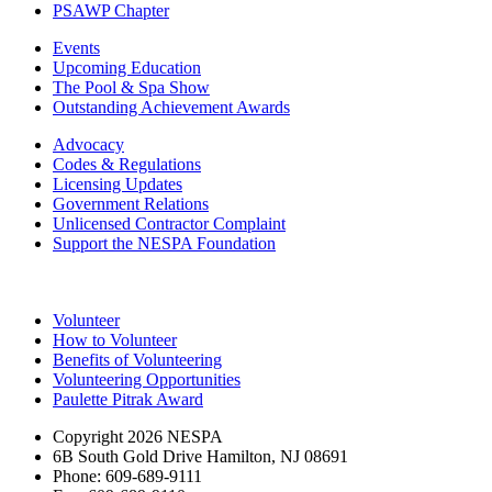
PSAWP Chapter
Events
Upcoming Education
The Pool & Spa Show
Outstanding Achievement Awards
Advocacy
Codes & Regulations
Licensing Updates
Government Relations
Unlicensed Contractor Complaint
Support the NESPA Foundation
Volunteer
How to Volunteer
Benefits of Volunteering
Volunteering Opportunities
Paulette Pitrak Award
Copyright 2026 NESPA
6B South Gold Drive Hamilton, NJ 08691
Phone: 609-689-9111