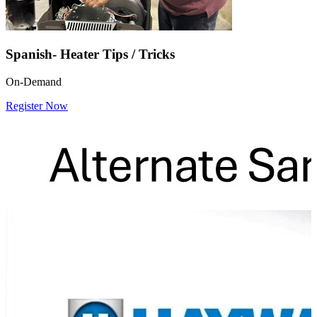
Spanish- Heater Tips / Tricks
On-Demand
Register Now