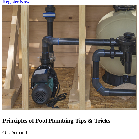
Register Now
Principles of Pool Plumbing Tips & Tricks
On-Demand