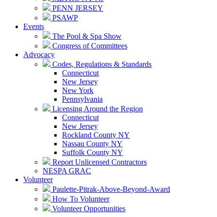
PENN JERSEY
PSAWP
Events
The Pool & Spa Show
Congress of Committees
Advocacy
Codes, Regulations & Standards
Connecticut
New Jersey
New York
Pennsylvania
Licensing Around the Region
Connecticut
New Jersey
Rockland County NY
Nassau County NY
Suffolk County NY
Report Unlicensed Contractors
NESPA GRAC
Volunteer
Paulette-Pitrak-Above-Beyond-Award
How To Volunteer
Volunteer Opportunities