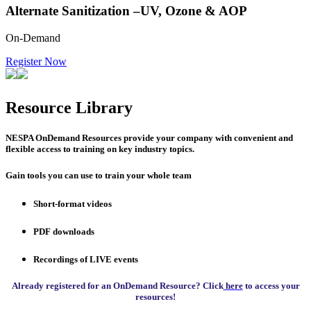
Alternate Sanitization –UV, Ozone & AOP
On-Demand
Register Now
Resource Library
NESPA OnDemand Resources provide your company with convenient and
flexible access to training on key industry topics.
Gain tools you can use to train your whole team
Short-format videos
PDF downloads
Recordings of LIVE events
Already registered for an OnDemand Resource? Click
here
to access your
resources!