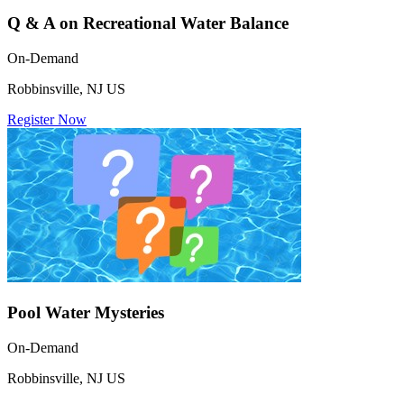
Q & A on Recreational Water Balance
On-Demand
Robbinsville, NJ US
Register Now
Pool Water Mysteries
On-Demand
Robbinsville, NJ US