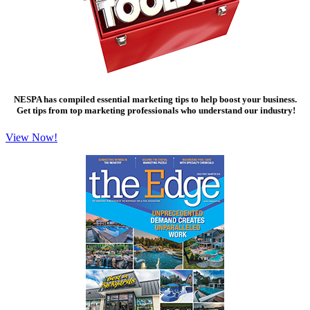
NESPA has compiled essential marketing tips to help boost your business.
Get tips from top marketing professionals who understand our industry!
View Now!