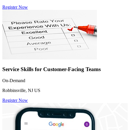
Register Now
Service Skills for Customer-Facing Teams
On-Demand
Robbinsville, NJ US
Register Now