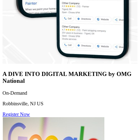
A DIVE INTO DIGITAL MARKETING by OMG
National
On-Demand
Robbinsville, NJ US
Register Now