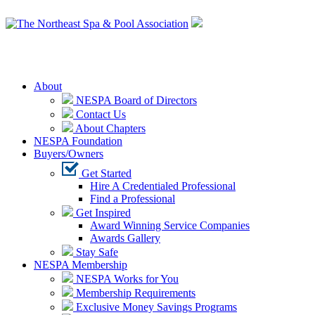
Login
About
NESPA Board of Directors
Contact Us
About Chapters
NESPA Foundation
Buyers/Owners
Get Started
Hire A Credentialed Professional
Find a Professional
Get Inspired
Award Winning Service Companies
Awards Gallery
Stay Safe
NESPA Membership
NESPA Works for You
Membership Requirements
Exclusive Money Savings Programs