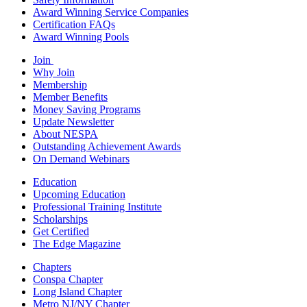
Award Winning Service Companies
Certification FAQs
Award Winning Pools
Join
Why Join
Membership
Member Benefits
Money Saving Programs
Update Newsletter
About NESPA
Outstanding Achievement Awards
On Demand Webinars
Education
Upcoming Education
Professional Training Institute
Scholarships
Get Certified
The Edge Magazine
Chapters
Conspa Chapter
Long Island Chapter
Metro NJ/NY Chapter