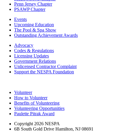
Penn Jersey Chapter
PSAWP Chapter
Events
Upcoming Education
The Pool & Spa Show
Outstanding Achievement Awards
Advocacy
Codes & Regulations
Licensing Updates
Government Relations
Unlicensed Contractor Complaint
Support the NESPA Foundation
Volunteer
How to Volunteer
Benefits of Volunteering
Volunteering Opportunities
Paulette Pitrak Award
Copyright 2026 NESPA
6B South Gold Drive Hamilton, NJ 08691