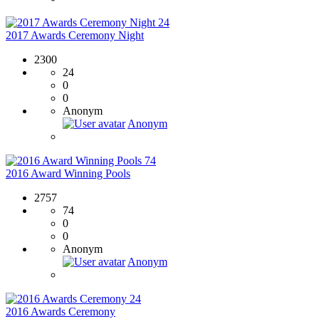
24
2017 Awards Ceremony Night
2300
24
0
0
Anonym
Anonym
74
2016 Award Winning Pools
2757
74
0
0
Anonym
Anonym
24
2016 Awards Ceremony