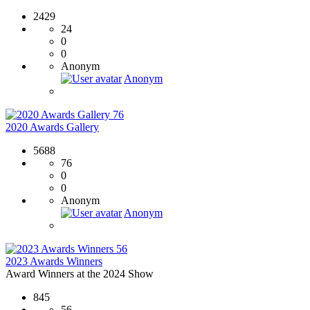
2429
24
0
0
Anonym
Anonym
76
2020 Awards Gallery
5688
76
0
0
Anonym
Anonym
56
2023 Awards Winners
Award Winners at the 2024 Show
845
56