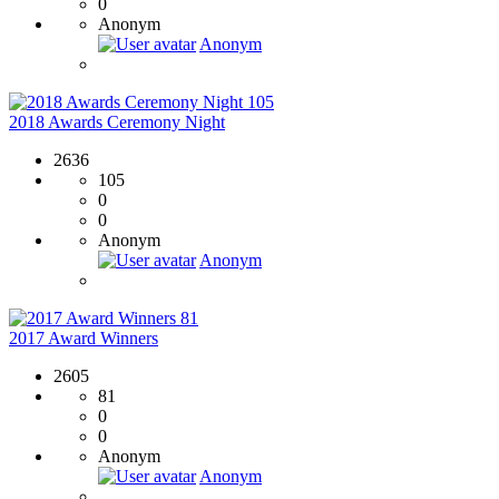
0
Anonym
Anonym
105
2018 Awards Ceremony Night
2636
105
0
0
Anonym
Anonym
81
2017 Award Winners
2605
81
0
0
Anonym
Anonym