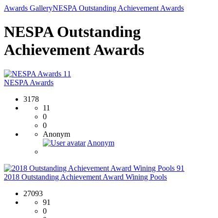
Awards Gallery
NESPA Outstanding Achievement Awards
NESPA Outstanding
Achievement Awards
11
NESPA Awards
3178
11
0
0
Anonym
Anonym
91
2018 Outstanding Achievement Award Wining Pools
27093
91
0