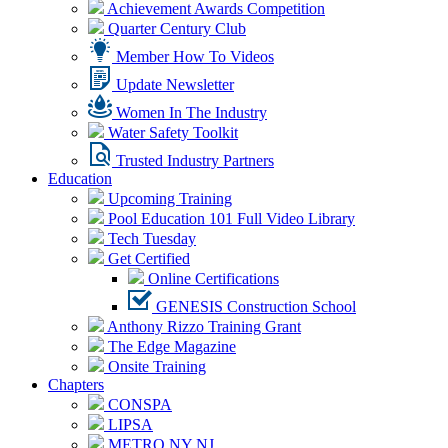
Achievement Awards Competition
Quarter Century Club
Member How To Videos
Update Newsletter
Women In The Industry
Water Safety Toolkit
Trusted Industry Partners
Education
Upcoming Training
Pool Education 101 Full Video Library
Tech Tuesday
Get Certified
Online Certifications
GENESIS Construction School
Anthony Rizzo Training Grant
The Edge Magazine
Onsite Training
Chapters
CONSPA
LIPSA
METRO NY NJ