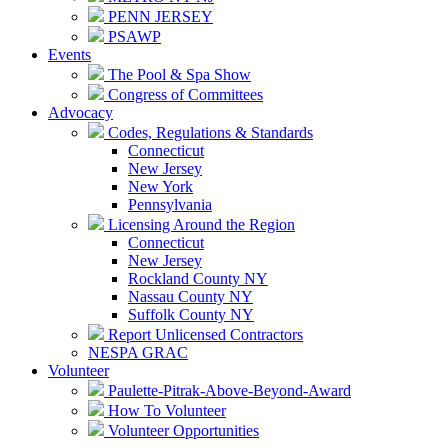
PENN JERSEY
PSAWP
Events
The Pool & Spa Show
Congress of Committees
Advocacy
Codes, Regulations & Standards
Connecticut
New Jersey
New York
Pennsylvania
Licensing Around the Region
Connecticut
New Jersey
Rockland County NY
Nassau County NY
Suffolk County NY
Report Unlicensed Contractors
NESPA GRAC
Volunteer
Paulette-Pitrak-Above-Beyond-Award
How To Volunteer
Volunteer Opportunities