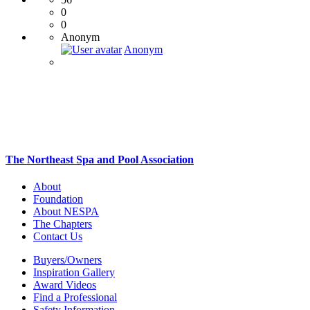
0
0
Anonym
Anonym
The Northeast Spa and Pool Association
About
Foundation
About NESPA
The Chapters
Contact Us
Buyers/Owners
Inspiration Gallery
Award Videos
Find a Professional
Safety Information