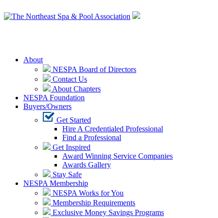
Login
About
NESPA Board of Directors
Contact Us
About Chapters
NESPA Foundation
Buyers/Owners
Get Started
Hire A Credentialed Professional
Find a Professional
Get Inspired
Award Winning Service Companies
Awards Gallery
Stay Safe
NESPA Membership
NESPA Works for You
Membership Requirements
Exclusive Money Savings Programs