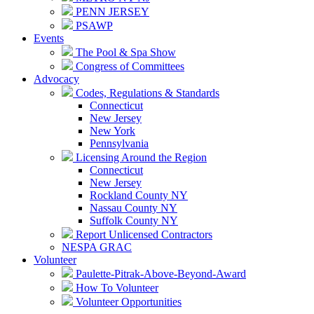
PENN JERSEY
PSAWP
Events
The Pool & Spa Show
Congress of Committees
Advocacy
Codes, Regulations & Standards
Connecticut
New Jersey
New York
Pennsylvania
Licensing Around the Region
Connecticut
New Jersey
Rockland County NY
Nassau County NY
Suffolk County NY
Report Unlicensed Contractors
NESPA GRAC
Volunteer
Paulette-Pitrak-Above-Beyond-Award
How To Volunteer
Volunteer Opportunities