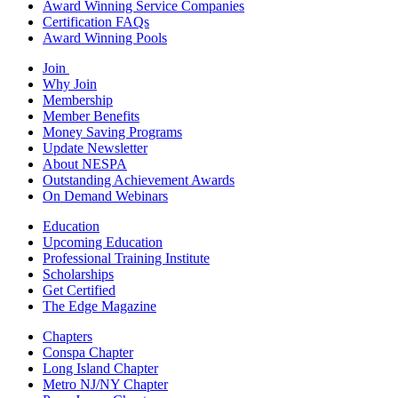
Award Winning Service Companies
Certification FAQs
Award Winning Pools
Join
Why Join
Membership
Member Benefits
Money Saving Programs
Update Newsletter
About NESPA
Outstanding Achievement Awards
On Demand Webinars
Education
Upcoming Education
Professional Training Institute
Scholarships
Get Certified
The Edge Magazine
Chapters
Conspa Chapter
Long Island Chapter
Metro NJ/NY Chapter