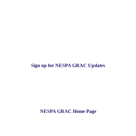
Sign up for NESPA GRAC Updates
NESPA GRAC Home Page