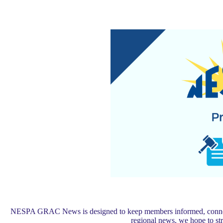
NESPA GRAC News is designed to keep members informed, connected,
regional news, we hope to s