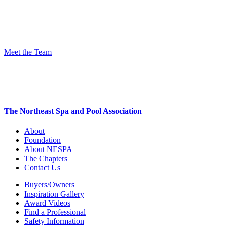
Meet the Team
The Northeast Spa and Pool Association
About
Foundation
About NESPA
The Chapters
Contact Us
Buyers/Owners
Inspiration Gallery
Award Videos
Find a Professional
Safety Information