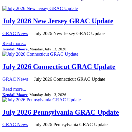
July 2026 New Jersey GRAC Update
GRAC News
July 2026 New Jersey GRAC Update
Read more...
Kendall Moore
, Monday, July 13, 2026
July 2026 Connecticut GRAC Update
GRAC News
July 2026 Connecticut GRAC Update
Read more...
Kendall Moore
, Monday, July 13, 2026
July 2026 Pennsylvania GRAC Update
GRAC News
July 2026 Pennsylvania GRAC Update