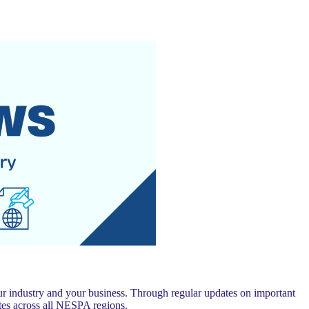
 industry and your business. Through regular updates on important
es across all NESPA regions.