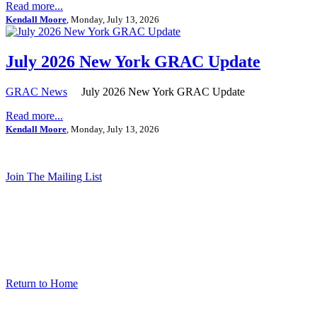
Read more...
Kendall Moore
, Monday, July 13, 2026
July 2026 New York GRAC Update
GRAC News
July 2026 New York GRAC Update
Read more...
Kendall Moore
, Monday, July 13, 2026
Join The Mailing List
Return to Home