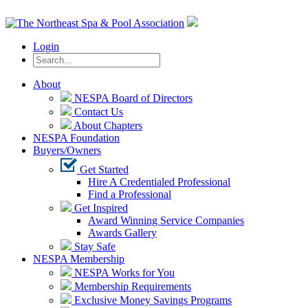
Login
About
NESPA Board of Directors
Contact Us
About Chapters
NESPA Foundation
Buyers/Owners
Get Started
Hire A Credentialed Professional
Find a Professional
Get Inspired
Award Winning Service Companies
Awards Gallery
Stay Safe
NESPA Membership
NESPA Works for You
Membership Requirements
Exclusive Money Savings Programs