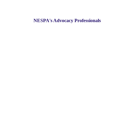
NESPA's Advocacy Professionals