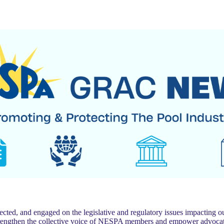
 and engaged on the legislative and regulatory issues impacting our
trengthen the collective voice of NESPA members and empower advocat