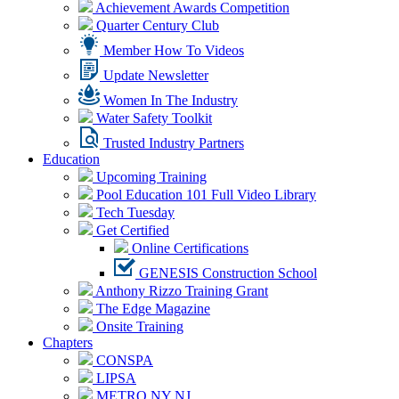
Achievement Awards Competition
Quarter Century Club
Member How To Videos
Update Newsletter
Women In The Industry
Water Safety Toolkit
Trusted Industry Partners
Education
Upcoming Training
Pool Education 101 Full Video Library
Tech Tuesday
Get Certified
Online Certifications
GENESIS Construction School
Anthony Rizzo Training Grant
The Edge Magazine
Onsite Training
Chapters
CONSPA
LIPSA
METRO NY NJ