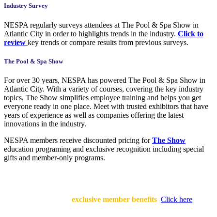
Industry Survey
NESPA regularly surveys attendees at The Pool & Spa Show in
Atlantic City in order to highlights trends in the industry.
Click to
review
key trends or compare results from previous surveys.
The Pool & Spa Show
For over 30 years, NESPA has powered The Pool & Spa Show in
Atlantic City. With a variety of courses, covering the key industry
topics, The Show simplifies employee training and helps you get
everyone ready in one place. Meet with trusted exhibitors that have
years of experience as well as companies offering the latest
innovations in the industry.
NESPA members receive discounted pricing for
The Show
education programing and exclusive recognition including special
gifts and member-only programs.
Being a part of the industry’s leading professional association gives
your business endless
exclusive member benefits
.
Click here
to
learn more!