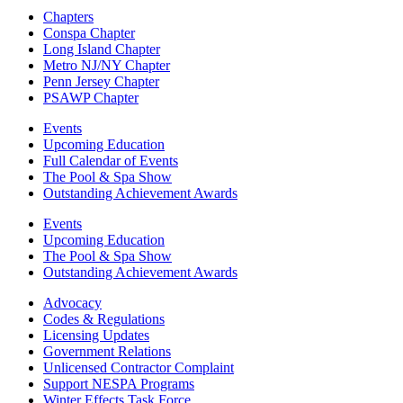
Chapters
Conspa Chapter
Long Island Chapter
Metro NJ/NY Chapter
Penn Jersey Chapter
PSAWP Chapter
Events
Upcoming Education
Full Calendar of Events
The Pool & Spa Show
Outstanding Achievement Awards
Events
Upcoming Education
The Pool & Spa Show
Outstanding Achievement Awards
Advocacy
Codes & Regulations
Licensing Updates
Government Relations
Unlicensed Contractor Complaint
Support NESPA Programs
Winter Effects Task Force