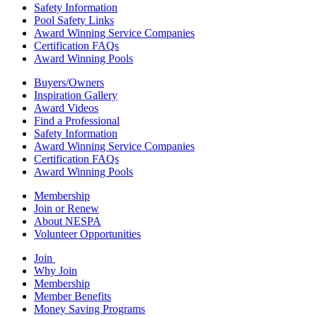
Safety Information
Pool Safety Links
Award Winning Service Companies
Certification FAQs
Award Winning Pools
Buyers/Owners
Inspiration Gallery
Award Videos
Find a Professional
Safety Information
Award Winning Service Companies
Certification FAQs
Award Winning Pools
Membership
Join or Renew
About NESPA
Volunteer Opportunities
Join
Why Join
Membership
Member Benefits
Money Saving Programs