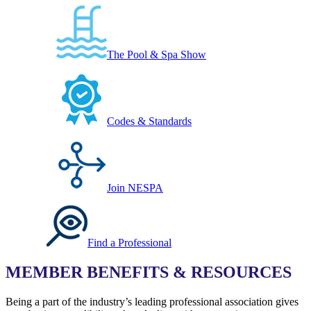
The Pool & Spa Show
Codes & Standards
Join NESPA
Find a Professional
MEMBER BENEFITS & RESOURCES
Being a part of the industry’s leading professional association gives