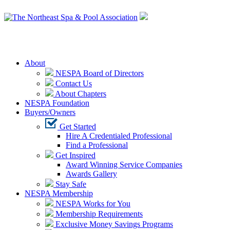
Login
About
NESPA Board of Directors
Contact Us
About Chapters
NESPA Foundation
Buyers/Owners
Get Started
Hire A Credentialed Professional
Find a Professional
Get Inspired
Award Winning Service Companies
Awards Gallery
Stay Safe
NESPA Membership
NESPA Works for You
Membership Requirements
Exclusive Money Savings Programs