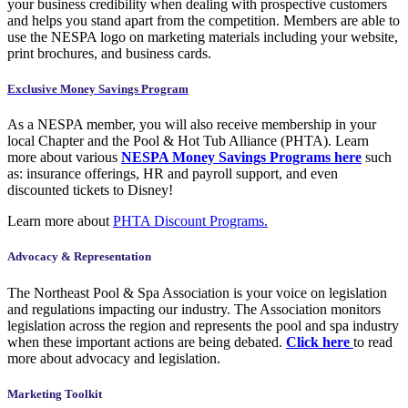
your business credibility when dealing with prospective customers
and helps you stand apart from the competition. Members are able to
use the NESPA logo on marketing materials including your website,
print brochures, and business cards.
Exclusive Money Savings Program
As a NESPA member, you will also receive membership in your
local Chapter and the Pool & Hot Tub Alliance (PHTA). Learn
more about various
NESPA Money Savings Programs here
such
as: insurance offerings, HR and payroll support, and even
discounted tickets to Disney!
Learn more about
PHTA Discount Programs.
Advocacy & Representation
The Northeast Pool & Spa Association is your voice on legislation
and regulations impacting our industry. The Association monitors
legislation across the region and represents the pool and spa industry
when these important actions are being debated.
Click here
to read
more about advocacy and legislation.
Marketing Toolkit