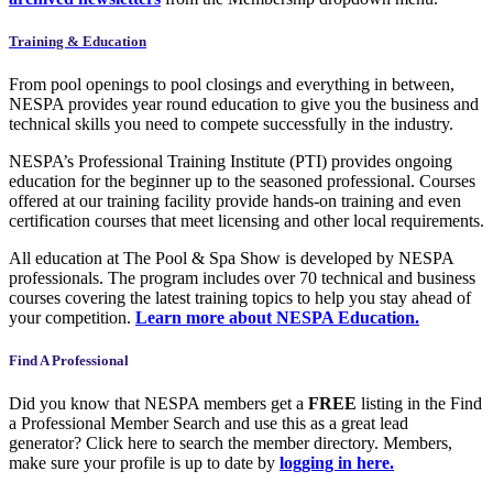
Training & Education
From pool openings to pool closings and everything in between,
NESPA provides year round education to give you the business and
technical skills you need to compete successfully in the industry.
NESPA’s Professional Training Institute (PTI) provides ongoing
education for the beginner up to the seasoned professional. Courses
offered at our training facility provide hands-on training and even
certification courses that meet licensing and other local requirements.
All education at The Pool & Spa Show is developed by NESPA
professionals. The program includes over 70 technical and business
courses covering the latest training topics to help you stay ahead of
your competition.
Learn more
about NESPA Education.
Find A Professional
Did you know that NESPA members get a
FREE
listing in the Find
a Professional Member Search and use this as a great lead
generator? Click here to search the member directory. Members,
make sure your profile is up to date by
logging in here.