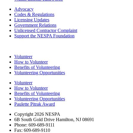
Advocacy
Codes & Regulations
Licensing Updates
Government Relations
Unlicensed Contractor Complaint
Support the NESPA Foundation
Volunteer
How to Volunteer
Benefits of Volunteering
Volunteering Opportunities
Volunteer
How to Volunteer
Benefits of Volunteering
Volunteering Opportunities
Paulette Pitrak Award
Copyright 2026 NESPA
6B South Gold Drive Hamilton, NJ 08691
Phone: 609-689-9111
Fax: 609-689-9110