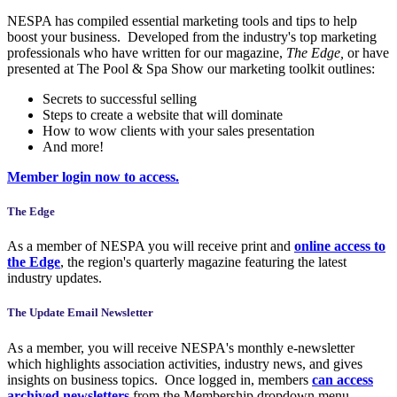
NESPA has compiled essential marketing tools and tips to help
boost your business. Developed from the industry's top marketing
professionals who have written for our magazine,
The Edge,
or have
presented at The Pool & Spa Show our marketing toolkit outlines:
Secrets to successful selling
Steps to create a website that will dominate
How to wow clients with your sales presentation
And more!
Member login now to access.
The Edge
As a member of NESPA you will receive print and
online access to
the Edge
, the region's quarterly magazine featuring the latest
industry updates.
The Update Email Newsletter
As a member, you will receive NESPA's monthly e-newsletter
which highlights association activities, industry news, and gives
insights on business topics. Once logged in, members
can access
archived newsletters
from the Membership dropdown menu.