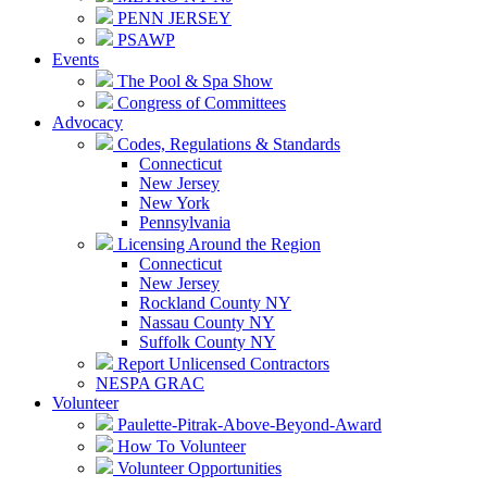
PENN JERSEY
PSAWP
Events
The Pool & Spa Show
Congress of Committees
Advocacy
Codes, Regulations & Standards
Connecticut
New Jersey
New York
Pennsylvania
Licensing Around the Region
Connecticut
New Jersey
Rockland County NY
Nassau County NY
Suffolk County NY
Report Unlicensed Contractors
NESPA GRAC
Volunteer
Paulette-Pitrak-Above-Beyond-Award
How To Volunteer
Volunteer Opportunities