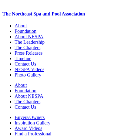
The Northeast Spa and Pool Association
About
Foundation
About NESPA
The Leadership
The Chapters
Press Releases
Timeline
Contact Us
NESPA Videos
Photo Gallery
About
Foundation
About NESPA
The Chapters
Contact Us
Buyers/Owners
Inspiration Gallery
Award Videos
Find a Professional