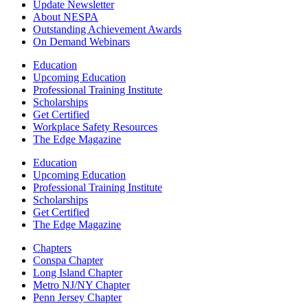
Update Newsletter
About NESPA
Outstanding Achievement Awards
On Demand Webinars
Education
Upcoming Education
Professional Training Institute
Scholarships
Get Certified
Workplace Safety Resources
The Edge Magazine
Education
Upcoming Education
Professional Training Institute
Scholarships
Get Certified
The Edge Magazine
Chapters
Conspa Chapter
Long Island Chapter
Metro NJ/NY Chapter
Penn Jersey Chapter