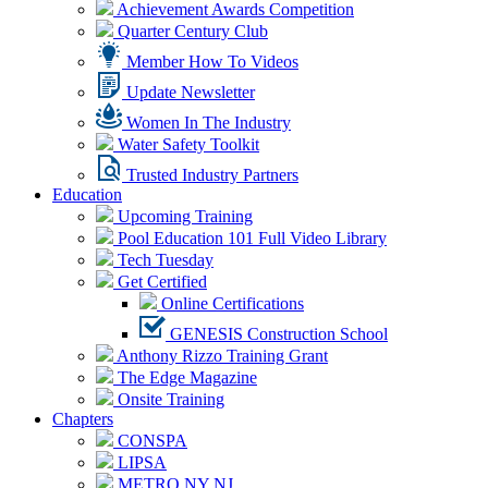
Achievement Awards Competition
Quarter Century Club
Member How To Videos
Update Newsletter
Women In The Industry
Water Safety Toolkit
Trusted Industry Partners
Education
Upcoming Training
Pool Education 101 Full Video Library
Tech Tuesday
Get Certified
Online Certifications
GENESIS Construction School
Anthony Rizzo Training Grant
The Edge Magazine
Onsite Training
Chapters
CONSPA
LIPSA
METRO NY NJ