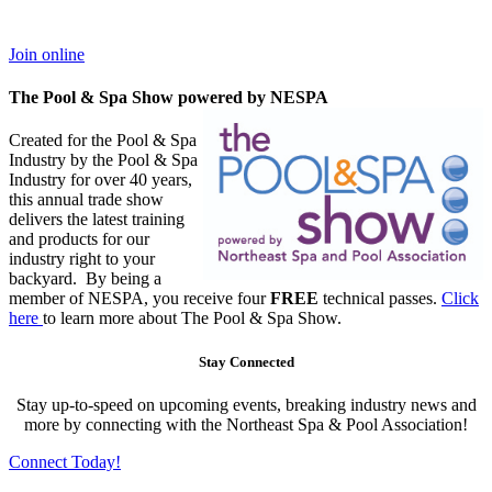
Join online
The Pool & Spa Show powered by NESPA
Created for the Pool & Spa
Industry by the Pool & Spa
Industry for over 40 years,
this annual trade show
delivers the latest training
and products for our
industry right to your
backyard. By being a
member of NESPA, you receive four
FREE
technical passes.
Click
here
to learn more about The Pool & Spa Show.
Stay Connected
Stay up-to-speed on upcoming events, breaking industry news and
more by connecting with the Northeast Spa & Pool Association!
Connect Today!