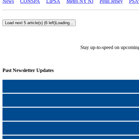
News
CONSPA
LIPSA
Metro NY NJ
Penn Jersey
PSA
Load next 5 article(s) (6 left)
Loading...
Stay up-to-speed on upcoming
Past Newsletter Updates