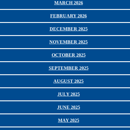
MARCH 2026
FEBRUARY 2026
DECEMBER 2025
NOVEMBER 2025
OCTOBER 2025
SEPTEMBER 2025
AUGUST 2025
JULY 2025
JUNE 2025
MAY 2025