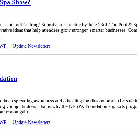
 Spa Show?
n — but not for long! Submissions are due by June 23rd. The Pool & 
novative ideas that help attendees grow stronger, smarter businesses. C
.
WP
Update Newsletters
dation
to keep spreading awareness and educating families on how to be safe i
volving young children. That is why the NESPA Foundation supports pro
ur region gain...
WP
Update Newsletters