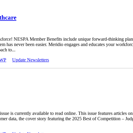
thcare
orkforce! NESPA Member Benefits include unique forward-thinking plans
 them has never been easier. Meridio engages and educates your workforc
ch to...
WP
Update Newsletters
ssue is currently available to read online. This issue features article
tomer data, the cover story featuring the 2025 Best of Competition –