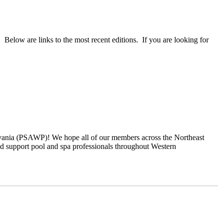
 Below are links to the most recent editions. If you are looking for
ylvania (PSAWP)! We hope all of our members across the Northeast
 support pool and spa professionals throughout Western