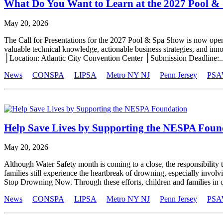
What Do You Want to Learn at the 2027 Pool &
May 20, 2026
The Call for Presentations for the 2027 Pool & Spa Show is now ope
valuable technical knowledge, actionable business strategies, and in
│Location: Atlantic City Convention Center │Submission Deadline:..
News
CONSPA
LIPSA
Metro NY NJ
Penn Jersey
PSA
Help Save Lives by Supporting the NESPA Foun
May 20, 2026
Although Water Safety month is coming to a close, the responsibility 
families still experience the heartbreak of drowning, especially in
Stop Drowning Now. Through these efforts, children and families in o
News
CONSPA
LIPSA
Metro NY NJ
Penn Jersey
PSA