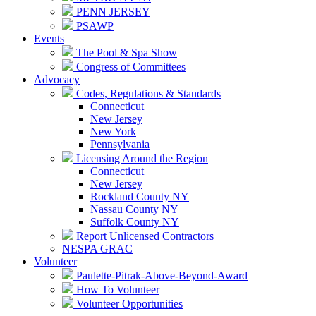
PENN JERSEY
PSAWP
Events
The Pool & Spa Show
Congress of Committees
Advocacy
Codes, Regulations & Standards
Connecticut
New Jersey
New York
Pennsylvania
Licensing Around the Region
Connecticut
New Jersey
Rockland County NY
Nassau County NY
Suffolk County NY
Report Unlicensed Contractors
NESPA GRAC
Volunteer
Paulette-Pitrak-Above-Beyond-Award
How To Volunteer
Volunteer Opportunities