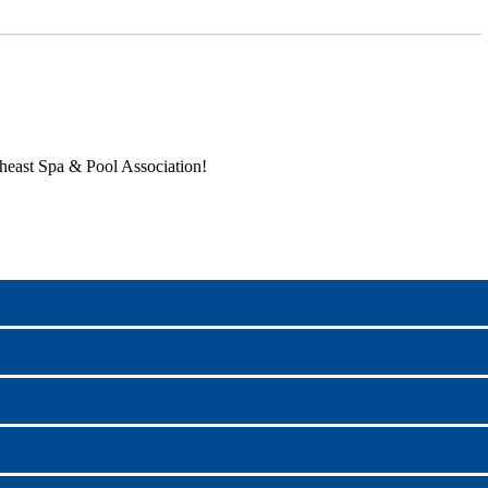
heast Spa & Pool Association!