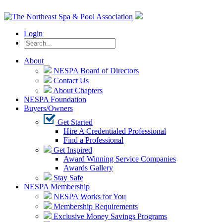
Login
About
NESPA Board of Directors
Contact Us
About Chapters
NESPA Foundation
Buyers/Owners
Get Started
Hire A Credentialed Professional
Find a Professional
Get Inspired
Award Winning Service Companies
Awards Gallery
Stay Safe
NESPA Membership
NESPA Works for You
Membership Requirements
Exclusive Money Savings Programs