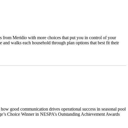
 from Meridio with more choices that put you in control of your
e and walks each household through plan options that best fit their
s on how good communication drives operational success in seasonal pool
 Judge’s Choice Winner in NESPA’s Outstanding Achievement Awards