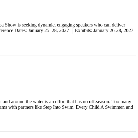
Spa Show is seeking dynamic, engaging speakers who can deliver
onference Dates: January 25–28, 2027 │ Exhibits: January 26-28, 2027
n and around the water is an effort that has no off-season. Too many
grams with partners like Step Into Swim, Every Child A Swimmer, and