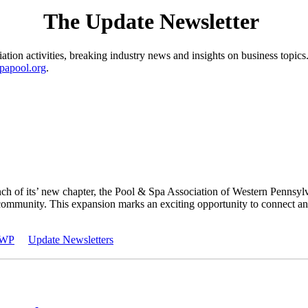
The Update Newsletter
ion activities, breaking industry news and insights on business topics.
papool.org
.
nch of its’ new chapter, the Pool & Spa Association of Western Penns
mmunity. This expansion marks an exciting opportunity to connect and
WP
Update Newsletters