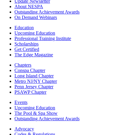
Update Newsletter
About NESPA
Outstanding Achievement Awards
On Demand Webinars
Education
Upcoming Education
Professional Training Institute
Scholarships
Get Certified
The Edge Magazine
Chapters
Conspa Chapter
Long Island Chapter
Metro NJ/NY Chapter
Penn Jersey Chapter
PSAWP Chapter
Events
Upcoming Education
The Pool & Spa Show
Outstanding Achievement Awards
Advocacy
Codes & Regulations