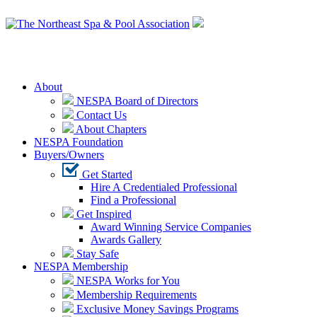
Login
About
NESPA Board of Directors
Contact Us
About Chapters
NESPA Foundation
Buyers/Owners
Get Started
Hire A Credentialed Professional
Find a Professional
Get Inspired
Award Winning Service Companies
Awards Gallery
Stay Safe
NESPA Membership
NESPA Works for You
Membership Requirements
Exclusive Money Savings Programs