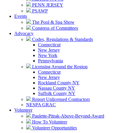
PENN JERSEY
PSAWP
Events
The Pool & Spa Show
Congress of Committees
Advocacy
Codes, Regulations & Standards
Connecticut
New Jersey
New York
Pennsylvania
Licensing Around the Region
Connecticut
New Jersey
Rockland County NY
Nassau County NY
Suffolk County NY
Report Unlicensed Contractors
NESPA GRAC
Volunteer
Paulette-Pitrak-Above-Beyond-Award
How To Volunteer
Volunteer Opportunities