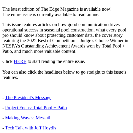
The latest edition of The Edge Magazine is available now!
The entire issue is currently available to read online.
This issue features articles on how good communication drives
operational success in seasonal pool construction, what every pool
pro should know about protecting customer data, the cover story
featuring the 2025 Best of Competition – Judge’s Choice Winner in
NESPA’s Outstanding Achievement Awards won by Total Pool +
Patio, and much more valuable content!
Click
HERE
to start reading the entire issue.
You can also click the headlines below to go straight to this issue’s
features.
-
The President’s Message
-
Project Focus: Total Pool + Patio
-
Making Waves: Messuti
-
Tech Talk with Jeff Hoydis