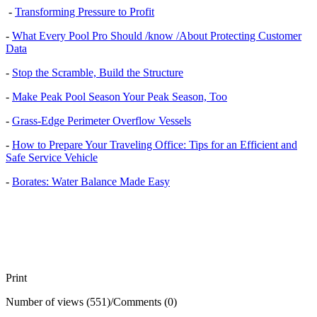
-
Transforming Pressure to Profit
-
What Every Pool Pro Should /know /About Protecting Customer
Data
-
Stop the Scramble, Build the Structure
-
Make Peak Pool Season Your Peak Season, Too
-
Grass-Edge Perimeter Overflow Vessels
-
How to Prepare Your Traveling Office: Tips for an Efficient and
Safe Service Vehicle
-
Borates: Water Balance Made Easy
Print
Number of views (551)
/
Comments (0)