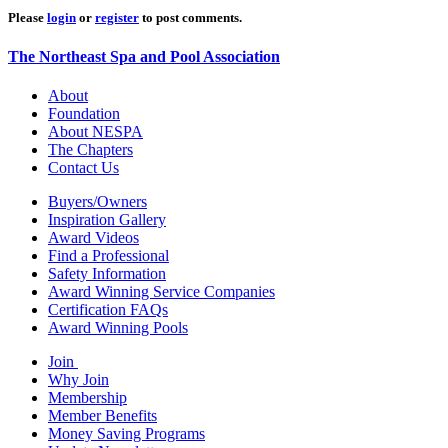
Please
login
or
register
to post comments.
The Northeast Spa and Pool Association
About
Foundation
About NESPA
The Chapters
Contact Us
Buyers/Owners
Inspiration Gallery
Award Videos
Find a Professional
Safety Information
Award Winning Service Companies
Certification FAQs
Award Winning Pools
Join
Why Join
Membership
Member Benefits
Money Saving Programs