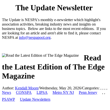
The Update Newsletter
The Update is NESPA's monthly e-newsletter which highlight's
association activities, breaking industry news and insights on
business topics. Below are links to the most recent editions. If you
are looking for an article and aren't able to find it, please contact
NESPA at
info@nespapool.org
.
Read
the Latest Edition of The Edge
Magazine
Author:
Kendall Moore
/
Wednesday, May 20, 2026
/
Categories:
,
,
,
,
News
CONSPA
LIPSA
Metro NY NJ
Penn Jersey
,
,
PSAWP
Update Newsletters