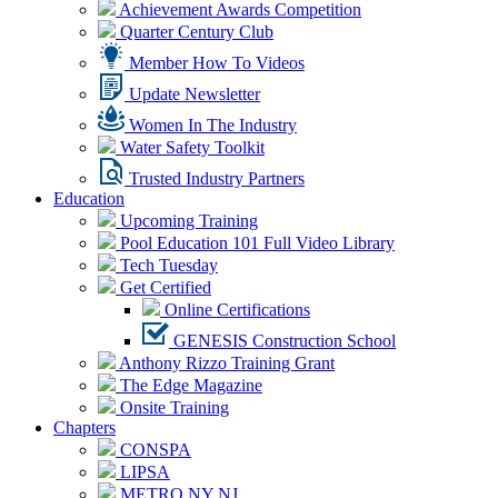
Achievement Awards Competition
Quarter Century Club
Member How To Videos
Update Newsletter
Women In The Industry
Water Safety Toolkit
Trusted Industry Partners
Education
Upcoming Training
Pool Education 101 Full Video Library
Tech Tuesday
Get Certified
Online Certifications
GENESIS Construction School
Anthony Rizzo Training Grant
The Edge Magazine
Onsite Training
Chapters
CONSPA
LIPSA
METRO NY NJ