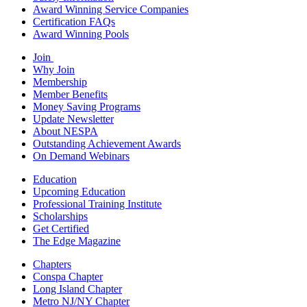
Award Winning Service Companies
Certification FAQs
Award Winning Pools
Join
Why Join
Membership
Member Benefits
Money Saving Programs
Update Newsletter
About NESPA
Outstanding Achievement Awards
On Demand Webinars
Education
Upcoming Education
Professional Training Institute
Scholarships
Get Certified
The Edge Magazine
Chapters
Conspa Chapter
Long Island Chapter
Metro NJ/NY Chapter