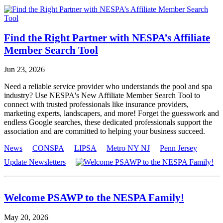
Find the Right Partner with NESPA’s Affiliate
Member Search Tool
Jun 23, 2026
Need a reliable service provider who understands the pool and spa
industry? Use NESPA's New Affiliate Member Search Tool to
connect with trusted professionals like insurance providers,
marketing experts, landscapers, and more! Forget the guesswork and
endless Google searches, these dedicated professionals support the
association and are committed to helping your business succeed.
News
CONSPA
LIPSA
Metro NY NJ
Penn Jersey
Update Newsletters
Welcome PSAWP to the NESPA Family!
May 20, 2026