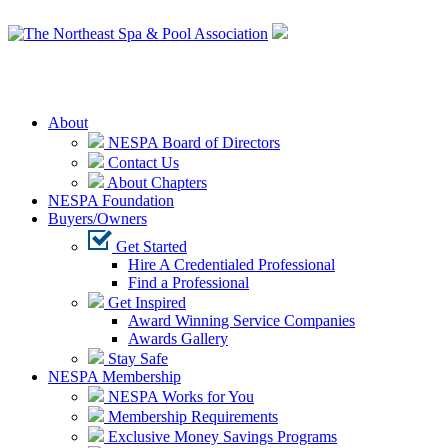
Login
About
NESPA Board of Directors
Contact Us
About Chapters
NESPA Foundation
Buyers/Owners
Get Started
Hire A Credentialed Professional
Find a Professional
Get Inspired
Award Winning Service Companies
Awards Gallery
Stay Safe
NESPA Membership
NESPA Works for You
Membership Requirements
Exclusive Money Savings Programs