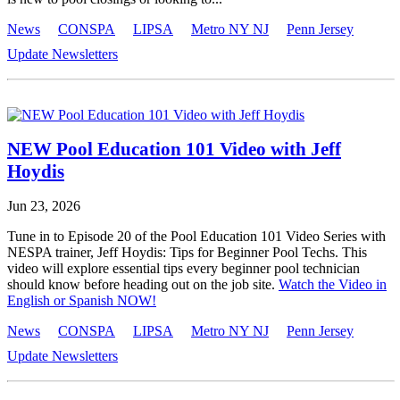
News
CONSPA
LIPSA
Metro NY NJ
Penn Jersey
Update Newsletters
NEW Pool Education 101 Video with Jeff
Hoydis
Jun 23, 2026
Tune in to Episode 20 of the Pool Education 101 Video Series with
NESPA trainer, Jeff Hoydis: Tips for Beginner Pool Techs. This
video will explore essential tips every beginner pool technician
should know before heading out on the job site.
Watch the Video in
English or Spanish NOW!
News
CONSPA
LIPSA
Metro NY NJ
Penn Jersey
Update Newsletters