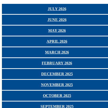
JULY 2026
JUNE 2026
MAY 2026
APRIL 2026
MARCH 2026
FEBRUARY 2026
DECEMBER 2025
NOVEMBER 2025
OCTOBER 2025
SEPTEMBER 2025