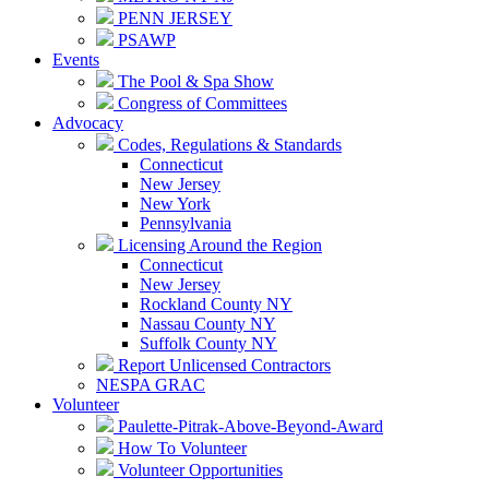
PENN JERSEY
PSAWP
Events
The Pool & Spa Show
Congress of Committees
Advocacy
Codes, Regulations & Standards
Connecticut
New Jersey
New York
Pennsylvania
Licensing Around the Region
Connecticut
New Jersey
Rockland County NY
Nassau County NY
Suffolk County NY
Report Unlicensed Contractors
NESPA GRAC
Volunteer
Paulette-Pitrak-Above-Beyond-Award
How To Volunteer
Volunteer Opportunities