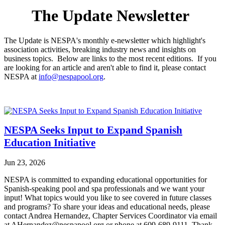
The Update Newsletter
The Update is NESPA's monthly e-newsletter which highlight's
association activities, breaking industry news and insights on
business topics. Below are links to the most recent editions. If you
are looking for an article and aren't able to find it, please contact
NESPA at
info@nespapool.org
.
NESPA Seeks Input to Expand Spanish
Education Initiative
Jun 23, 2026
NESPA is committed to expanding educational opportunities for
Spanish-speaking pool and spa professionals and we want your
input! What topics would you like to see covered in future classes
and programs? To share your ideas and educational needs, please
contact Andrea Hernandez, Chapter Services Coordinator via email
at AHernandez@nespapool.org or phone at 609-689-9111. Thank