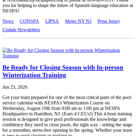
you for helping to shape the future of Spanish-language education at
NESPA!
News
CONSPA
LIPSA
Metro NY NJ
Penn Jersey
Update Newsletters
Be Ready for Closing Season with In-person
Winterization Training
Jun 23, 2026
Get your team prepared for one of the most critical parts of the pool
service calendar with NESPA’s Winterization Course on
Wednesday, August 19th from 9:00 am to 1:00 pm at NESPA
Headquarters in Hamilton, NJ. (Earn 4 CEUs!) This 4-hour training
session is designed to give pool professionals the knowledge and
confidence they need to close pools, the right way - setting the stage
for a smoother, stress-free opening in the spring. Whether your team
is new to pool closings or looking to...