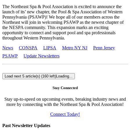
The Northeast Spa & Pool Association is excited to announce the
launch of its’ new chapter, the Pool & Spa Association of Western
Pennsylvania (PSAWP)! We hope all of our members across the
Northeast will join in welcoming PSAWP as the newest chapter of
the NESPA community. This expansion marks an exciting
opportunity to connect and support pool and spa professionals
throughout Western Pennsylvania.
News
CONSPA
LIPSA
Metro NY NJ
Penn Jersey
PSAWP
Update Newsletters
Load next 5 article(s) (160 left)
Loading...
Stay Connected
Stay up-to-speed on upcoming events, breaking industry news and
more by connecting with the Northeast Spa & Pool Association!
Connect Today!
Past Newsletter Updates