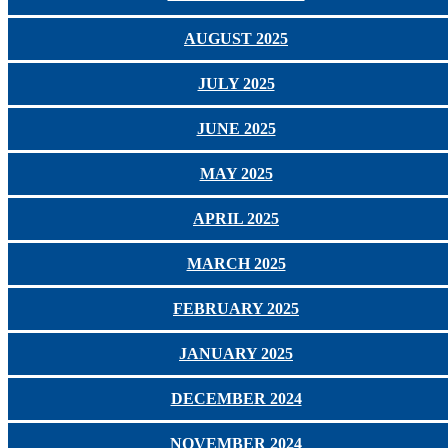
AUGUST 2025
JULY 2025
JUNE 2025
MAY 2025
APRIL 2025
MARCH 2025
FEBRUARY 2025
JANUARY 2025
DECEMBER 2024
NOVEMBER 2024