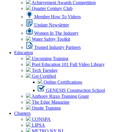
Achievement Awards Competition
Quarter Century Club
Member How To Videos
Update Newsletter
Women In The Industry
Water Safety Toolkit
Trusted Industry Partners
Education
Upcoming Training
Pool Education 101 Full Video Library
Tech Tuesday
Get Certified
Online Certifications
GENESIS Construction School
Anthony Rizzo Training Grant
The Edge Magazine
Onsite Training
Chapters
CONSPA
LIPSA
METRO NY NJ