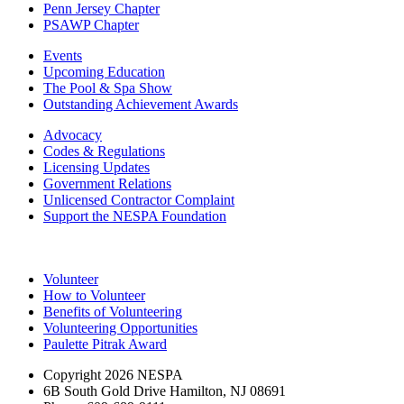
Penn Jersey Chapter
PSAWP Chapter
Events
Upcoming Education
The Pool & Spa Show
Outstanding Achievement Awards
Advocacy
Codes & Regulations
Licensing Updates
Government Relations
Unlicensed Contractor Complaint
Support the NESPA Foundation
Volunteer
How to Volunteer
Benefits of Volunteering
Volunteering Opportunities
Paulette Pitrak Award
Copyright 2026 NESPA
6B South Gold Drive Hamilton, NJ 08691