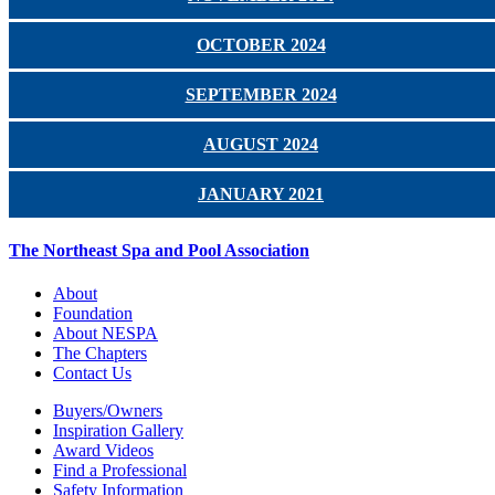
OCTOBER 2024
SEPTEMBER 2024
AUGUST 2024
JANUARY 2021
The Northeast Spa and Pool Association
About
Foundation
About NESPA
The Chapters
Contact Us
Buyers/Owners
Inspiration Gallery
Award Videos
Find a Professional
Safety Information