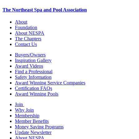
The Northeast Spa and Pool Association
About
Foundation
About NESPA
The Chapters
Contact Us
Buyers/Owners
Inspiration Gallery
Award Videos
Find a Professional
Safety Information
Award Winning Service Companies
Certification FAQs
Award Winning Pools
Join
Why Join
Membership
Member Benefits
Money Saving Programs
Update Newsletter
About NESPA