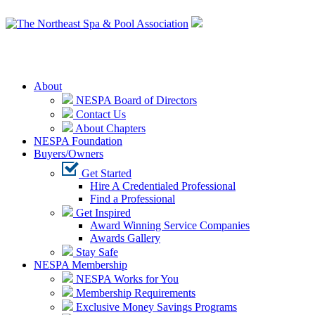
Login
About
NESPA Board of Directors
Contact Us
About Chapters
NESPA Foundation
Buyers/Owners
Get Started
Hire A Credentialed Professional
Find a Professional
Get Inspired
Award Winning Service Companies
Awards Gallery
Stay Safe
NESPA Membership
NESPA Works for You
Membership Requirements
Exclusive Money Savings Programs