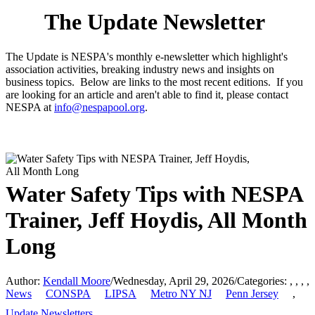
The Update Newsletter
The Update is NESPA's monthly e-newsletter which highlight's
association activities, breaking industry news and insights on
business topics. Below are links to the most recent editions. If you
are looking for an article and aren't able to find it, please contact
NESPA at
info@nespapool.org
.
Water Safety Tips with NESPA
Trainer, Jeff Hoydis, All Month
Long
Author:
Kendall Moore
/
Wednesday, April 29, 2026
/
Categories:
,
,
,
,
News
CONSPA
LIPSA
Metro NY NJ
Penn Jersey
,
Update Newsletters