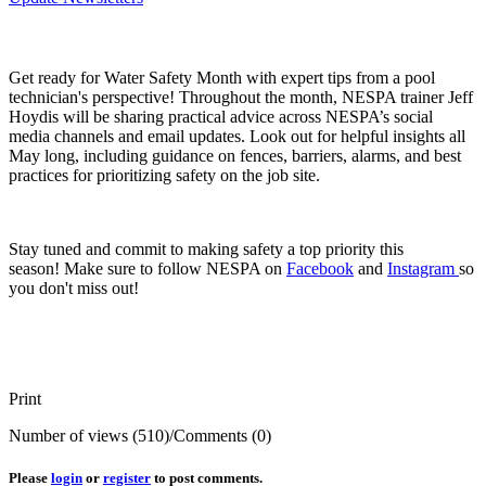
Get ready for Water Safety Month with expert tips from a pool
technician's perspective! Throughout the month, NESPA trainer Jeff
Hoydis will be sharing practical advice across NESPA’s social
media channels and email updates. Look out for helpful insights all
May long, including guidance on fences, barriers, alarms, and best
practices for prioritizing safety on the job site.
Stay tuned and commit to making safety a top priority this
season! Make sure to follow NESPA on
Facebook
and
Instagram
so
you don't miss out!
Print
Number of views (510)
/
Comments (0)
Please
login
or
register
to post comments.