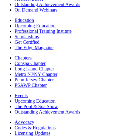
Outstanding Achievement Awards
On Demand Webinars
Education
Upcoming Education
Professional Training Institute
Scholarships
Get Certified
The Edge Magazine
Chapters
Conspa Chapter
Long Island Chapter
Metro NJ/NY Chapter
Penn Jersey Chapter
PSAWP Chapter
Events
Upcoming Education
The Pool & Spa Show
Outstanding Achievement Awards
Advocacy
Codes & Regulations
Licensing Updates