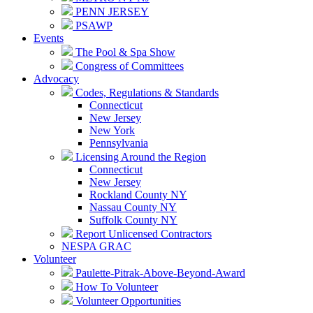
PENN JERSEY
PSAWP
Events
The Pool & Spa Show
Congress of Committees
Advocacy
Codes, Regulations & Standards
Connecticut
New Jersey
New York
Pennsylvania
Licensing Around the Region
Connecticut
New Jersey
Rockland County NY
Nassau County NY
Suffolk County NY
Report Unlicensed Contractors
NESPA GRAC
Volunteer
Paulette-Pitrak-Above-Beyond-Award
How To Volunteer
Volunteer Opportunities