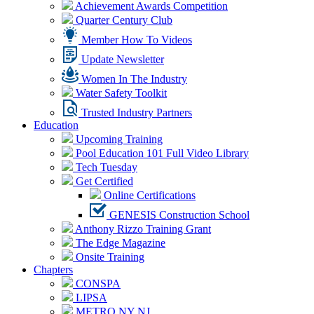
Achievement Awards Competition
Quarter Century Club
Member How To Videos
Update Newsletter
Women In The Industry
Water Safety Toolkit
Trusted Industry Partners
Education
Upcoming Training
Pool Education 101 Full Video Library
Tech Tuesday
Get Certified
Online Certifications
GENESIS Construction School
Anthony Rizzo Training Grant
The Edge Magazine
Onsite Training
Chapters
CONSPA
LIPSA
METRO NY NJ