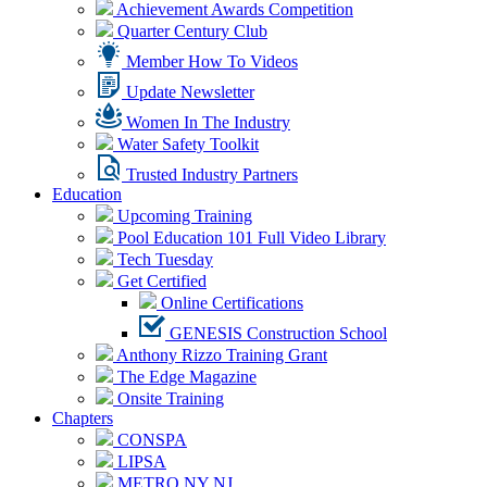
Achievement Awards Competition
Quarter Century Club
Member How To Videos
Update Newsletter
Women In The Industry
Water Safety Toolkit
Trusted Industry Partners
Education
Upcoming Training
Pool Education 101 Full Video Library
Tech Tuesday
Get Certified
Online Certifications
GENESIS Construction School
Anthony Rizzo Training Grant
The Edge Magazine
Onsite Training
Chapters
CONSPA
LIPSA
METRO NY NJ