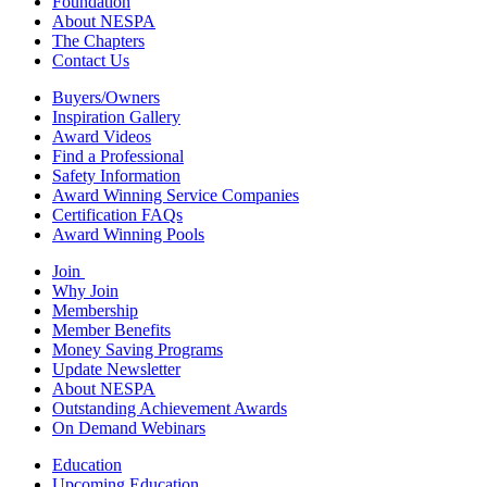
Foundation
About NESPA
The Chapters
Contact Us
Buyers/Owners
Inspiration Gallery
Award Videos
Find a Professional
Safety Information
Award Winning Service Companies
Certification FAQs
Award Winning Pools
Join
Why Join
Membership
Member Benefits
Money Saving Programs
Update Newsletter
About NESPA
Outstanding Achievement Awards
On Demand Webinars
Education
Upcoming Education