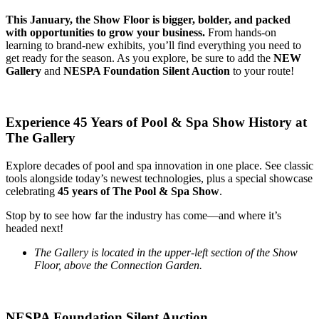
This January, the Show Floor is bigger, bolder, and packed
with opportunities to grow your business.
From hands-on
learning to brand-new exhibits, you’ll find everything you need to
get ready for the season. As you explore, be sure to add the
NEW
Gallery
and
NESPA Foundation Silent Auction
to your route!
Experience 45 Years of Pool & Spa Show History at
The Gallery
Explore decades of pool and spa innovation in one place. See classic
tools alongside today’s newest technologies, plus a special showcase
celebrating
45 years of The Pool & Spa Show
.
Stop by to see how far the industry has come—and where it’s
headed next!
The Gallery is located in the upper-left section of the Show
Floor, above the Connection Garden.
NESPA Foundation Silent Auction