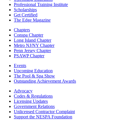
Professional Training Institute
Scholarships
Get Certified
The Edge Magazine
Chapters
Conspa Chapter
Long Island Chapter
Metro NJ/NY Chapter
Penn Jersey Chapter
PSAWP Chapter
Events
Upcoming Education
The Pool & Spa Show
Outstanding Achievement Awards
Advocacy
Codes & Regulations
Licensing Updates
Government Relations
Unlicensed Contractor Complaint
Support the NESPA Foundation