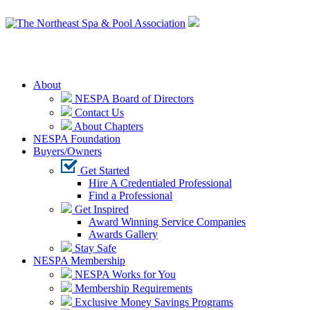
Login
About
NESPA Board of Directors
Contact Us
About Chapters
NESPA Foundation
Buyers/Owners
Get Started
Hire A Credentialed Professional
Find a Professional
Get Inspired
Award Winning Service Companies
Awards Gallery
Stay Safe
NESPA Membership
NESPA Works for You
Membership Requirements
Exclusive Money Savings Programs