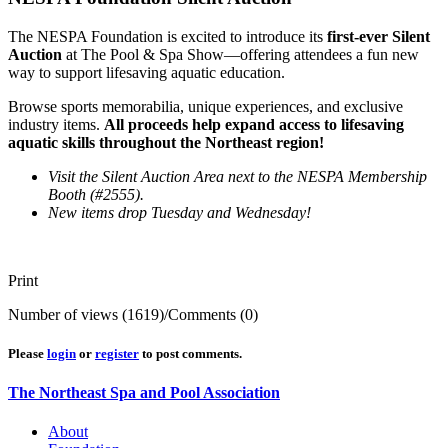
The NESPA Foundation is excited to introduce its
first-ever Silent
Auction
at The Pool & Spa Show—offering attendees a fun new
way to support lifesaving aquatic education.
Browse sports memorabilia, unique experiences, and exclusive
industry items.
All proceeds help expand access to lifesaving
aquatic skills throughout the Northeast region!
Visit the Silent Auction Area next to the NESPA Membership
Booth (#2555).
New items drop Tuesday and Wednesday!
Print
Number of views (1619)
/
Comments (0)
Please
login
or
register
to post comments.
The Northeast Spa and Pool Association
About