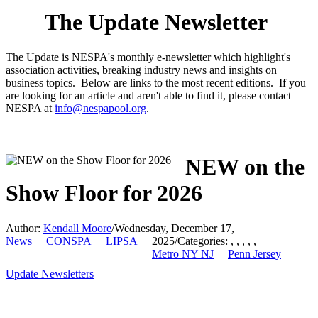
The Update Newsletter
The Update is NESPA's monthly e-newsletter which highlight's
association activities, breaking industry news and insights on
business topics. Below are links to the most recent editions. If you
are looking for an article and aren't able to find it, please contact
NESPA at
info@nespapool.org
.
NEW on the
Show Floor for 2026
Author:
Kendall Moore
/
Wednesday, December 17,
News
CONSPA
LIPSA
2025
/
Categories:
,
,
,
,
,
Metro NY NJ
Penn Jersey
Update Newsletters