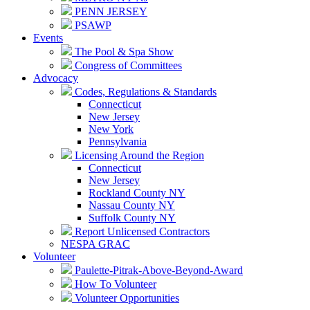
PENN JERSEY
PSAWP
Events
The Pool & Spa Show
Congress of Committees
Advocacy
Codes, Regulations & Standards
Connecticut
New Jersey
New York
Pennsylvania
Licensing Around the Region
Connecticut
New Jersey
Rockland County NY
Nassau County NY
Suffolk County NY
Report Unlicensed Contractors
NESPA GRAC
Volunteer
Paulette-Pitrak-Above-Beyond-Award
How To Volunteer
Volunteer Opportunities