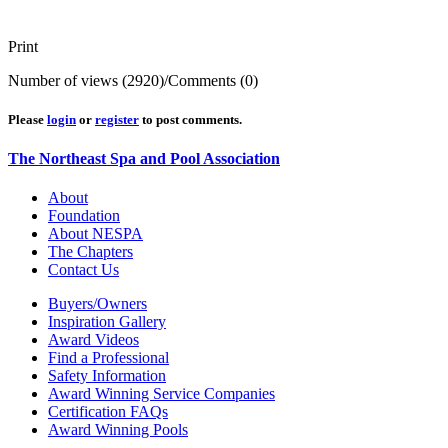
Print
Number of views (2920)
/
Comments (0)
Please
login
or
register
to post comments.
The Northeast Spa and Pool Association
About
Foundation
About NESPA
The Chapters
Contact Us
Buyers/Owners
Inspiration Gallery
Award Videos
Find a Professional
Safety Information
Award Winning Service Companies
Certification FAQs
Award Winning Pools