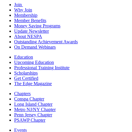
Join
Why Join
Membership
Member Benefits
Money Saving Programs
Update Newsletter
About NESPA
Outstanding Achievement Awards
On Demand Webinars
Education
Upcoming Education
Professional Training Institute
Scholarships
Get Certified
The Edge Magazine
Chapters
Conspa Chapter
Long Island Chapter
Metro NJ/NY Chapter
Penn Jersey Chapter
PSAWP Chapter
Events