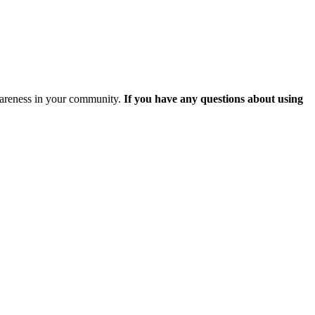
awareness in your community.
If you have any questions about using