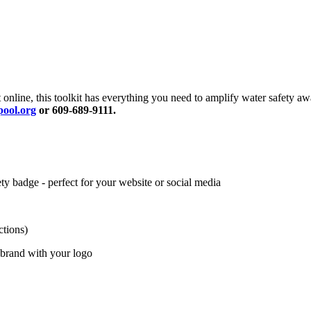
 online, this toolkit has everything you need to amplify water safety 
ool.org
or 609-689-9111.
 badge - perfect for your website or social media
ctions)
 brand with your logo