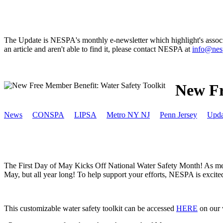
The Update is NESPA's monthly e-newsletter which highlight's associat
an article and aren't able to find it, please contact NESPA at
info@nes
New Fr
News
CONSPA
LIPSA
Metro NY NJ
Penn Jersey
Upda
The First Day of May Kicks Off National Water Safety Month! As membe
May, but all year long! To help support your efforts, NESPA is excited
This customizable water safety toolkit can be accessed
HERE
on our w