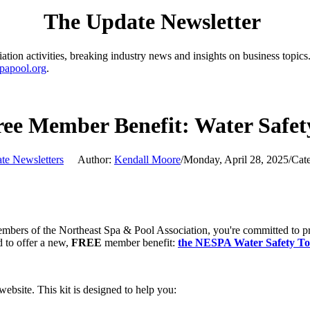
The Update Newsletter
ion activities, breaking industry news and insights on business topics.
papool.org
.
ee Member Benefit: Water Safety
te Newsletters
Author:
Kendall Moore
/
Monday, April 28, 2025
/
Cat
rs of the Northeast Spa & Pool Association, you're committed to promo
 to offer a new,
FREE
member benefit:
the NESPA Water Safety Too
ebsite. This kit is designed to help you: