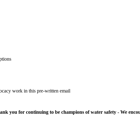
ptions
cacy work in this pre-written email
nk you for continuing to be champions of water safety - We encour