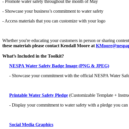
- Promote water safety throughout the month of May
- Showcase your business’s commitment to water safety
- Access materials that you can customize with your logo
Whether you're educating your customers in person or sharing content
these materials please contact Kendall Moore at
KMoore@nespap
What’s Included in the Toolkit?
NESPA Water Safety Badge Image (PNG & JPEG)
- Showcase your commitment with the official NESPA Water Safety
Printable Water Safety Pledge
(Customizable Template + Instru
- Display your commitment to water safety with a pledge you can
Social Media Graphics