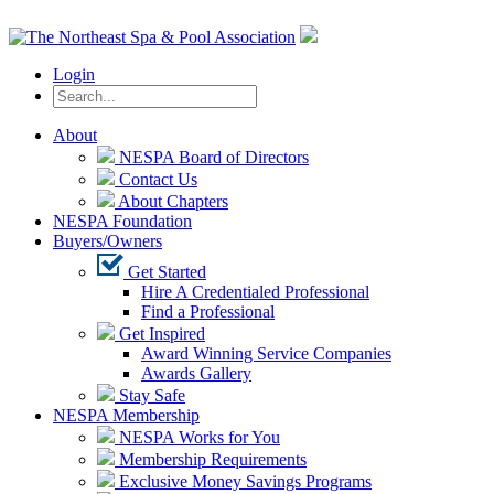
Login
About
NESPA Board of Directors
Contact Us
About Chapters
NESPA Foundation
Buyers/Owners
Get Started
Hire A Credentialed Professional
Find a Professional
Get Inspired
Award Winning Service Companies
Awards Gallery
Stay Safe
NESPA Membership
NESPA Works for You
Membership Requirements
Exclusive Money Savings Programs