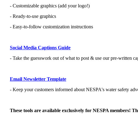
- Customizable graphics (add your logo!)
- Ready-to-use graphics
- Easy-to-follow customization instructions
Social Media Captions Guide
- Take the guesswork out of what to post & use our pre-written ca
Email Newsletter Template
- Keep your customers informed about NESPA's water safety advo
These tools are available exclusively for NESPA members! Tha