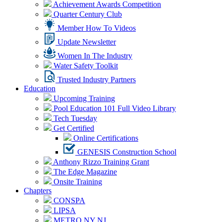
Achievement Awards Competition
Quarter Century Club
Member How To Videos
Update Newsletter
Women In The Industry
Water Safety Toolkit
Trusted Industry Partners
Education
Upcoming Training
Pool Education 101 Full Video Library
Tech Tuesday
Get Certified
Online Certifications
GENESIS Construction School
Anthony Rizzo Training Grant
The Edge Magazine
Onsite Training
Chapters
CONSPA
LIPSA
METRO NY NJ