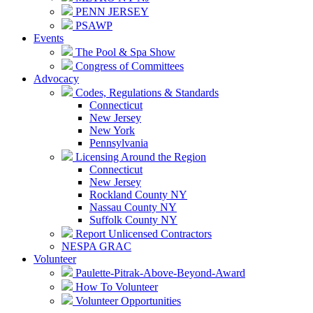
PENN JERSEY
PSAWP
Events
The Pool & Spa Show
Congress of Committees
Advocacy
Codes, Regulations & Standards
Connecticut
New Jersey
New York
Pennsylvania
Licensing Around the Region
Connecticut
New Jersey
Rockland County NY
Nassau County NY
Suffolk County NY
Report Unlicensed Contractors
NESPA GRAC
Volunteer
Paulette-Pitrak-Above-Beyond-Award
How To Volunteer
Volunteer Opportunities