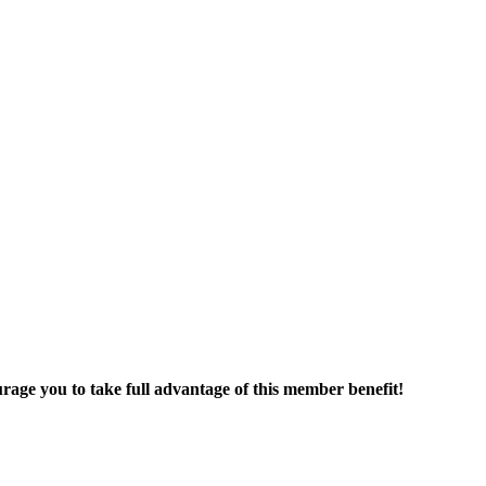
age you to take full advantage of this member benefit!