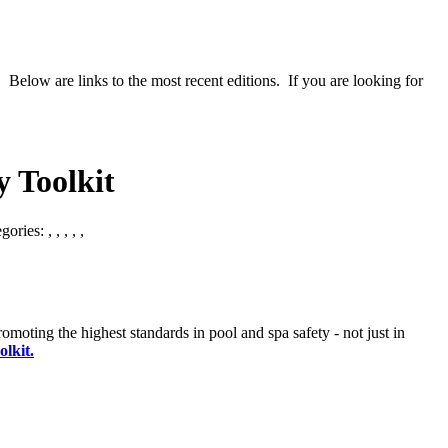
 Below are links to the most recent editions. If you are looking for
 Toolkit
egories:
,
,
,
,
,
ting the highest standards in pool and spa safety - not just in
lkit.