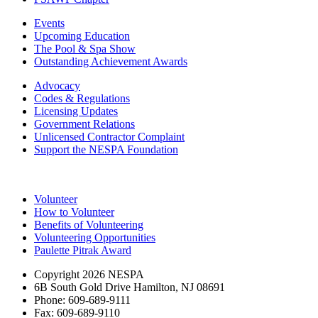
Events
Upcoming Education
The Pool & Spa Show
Outstanding Achievement Awards
Advocacy
Codes & Regulations
Licensing Updates
Government Relations
Unlicensed Contractor Complaint
Support the NESPA Foundation
Volunteer
How to Volunteer
Benefits of Volunteering
Volunteering Opportunities
Paulette Pitrak Award
Copyright 2026 NESPA
6B South Gold Drive Hamilton, NJ 08691
Phone: 609-689-9111
Fax: 609-689-9110