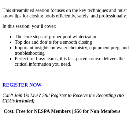
This streamlined session focuses on the key techniques and must-
know tips for closing pools efficiently, safely, and professionally.
In this session, you’ll cover:
The core steps of proper pool winterization
Top dos and don’ts for a smooth closing
Important insights on water chemistry, equipment prep, and
troubleshooting
Perfect for busy teams, this fast-paced course delivers the
critical information you need.
REGISTER NOW
Can't Join Us Live? Still Register to Receive the Recording
(no
CEUs included)
Cost: Free for NESPA Members | $50 for Non-Members