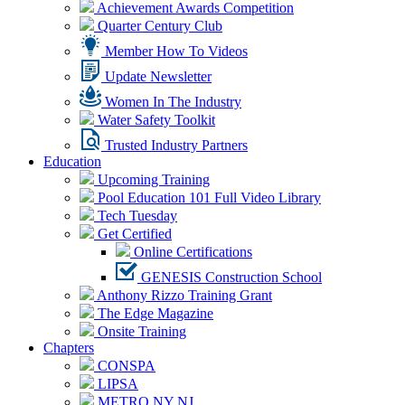
Achievement Awards Competition
Quarter Century Club
Member How To Videos
Update Newsletter
Women In The Industry
Water Safety Toolkit
Trusted Industry Partners
Education
Upcoming Training
Pool Education 101 Full Video Library
Tech Tuesday
Get Certified
Online Certifications
GENESIS Construction School
Anthony Rizzo Training Grant
The Edge Magazine
Onsite Training
Chapters
CONSPA
LIPSA
METRO NY NJ