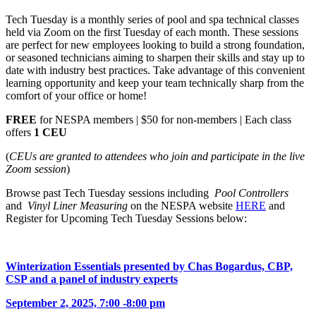
Tech Tuesday is a monthly series of pool and spa technical classes
held via Zoom on the first Tuesday of each month. These sessions
are perfect for new employees looking to build a strong foundation,
or seasoned technicians aiming to sharpen their skills and stay up to
date with industry best practices. Take advantage of this convenient
learning opportunity and keep your team technically sharp from the
comfort of your office or home!
FREE
for NESPA members | $50 for non-members | Each class
offers
1 CEU
(
CEUs are granted to attendees who join and participate in the live
Zoom session
)
Browse past Tech Tuesday sessions including
Pool Controllers
and
Vinyl Liner Measuring
on the NESPA website
HERE
and
Register for Upcoming Tech Tuesday Sessions below:
Winterization Essentials presented by Chas Bogardus, CBP,
CSP and a panel of industry experts
September 2, 2025, 7:00 -8:00 pm