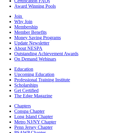
Certification FAQs
Award Winning Pools
Join
Why Join
Membership
Member Benefits
Money Saving Programs
Update Newsletter
About NESPA
Outstanding Achievement Awards
On Demand Webinars
Education
Upcoming Education
Professional Training Institute
Scholarships
Get Certified
The Edge Magazine
Chapters
Conspa Chapter
Long Island Chapter
Metro NJ/NY Chapter
Penn Jersey Chapter
PSAWP Chapter