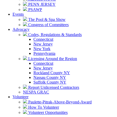
PENN JERSEY
PSAWP
Events
The Pool & Spa Show
Congress of Committees
Advocacy
Codes, Regulations & Standards
Connecticut
New Jersey
New York
Pennsylvania
Licensing Around the Region
Connecticut
New Jersey
Rockland County NY
Nassau County NY
Suffolk County NY
Report Unlicensed Contractors
NESPA GRAC
Volunteer
Paulette-Pitrak-Above-Beyond-Award
How To Volunteer
Volunteer Opportunities