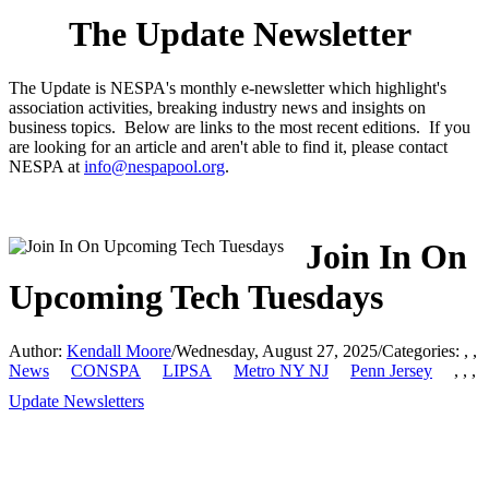
The Update Newsletter
The Update is NESPA's monthly e-newsletter which highlight's
association activities, breaking industry news and insights on
business topics. Below are links to the most recent editions. If you
are looking for an article and aren't able to find it, please contact
NESPA at
info@nespapool.org
.
Join In On
Upcoming Tech Tuesdays
Author:
Kendall Moore
/
Wednesday, August 27, 2025
/
Categories:
,
,
News
CONSPA
LIPSA
Metro NY NJ
Penn Jersey
,
,
,
Update Newsletters