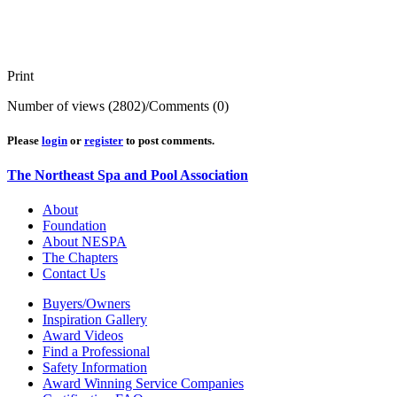
Print
Number of views (2802)
/
Comments (0)
Please
login
or
register
to post comments.
The Northeast Spa and Pool Association
About
Foundation
About NESPA
The Chapters
Contact Us
Buyers/Owners
Inspiration Gallery
Award Videos
Find a Professional
Safety Information
Award Winning Service Companies