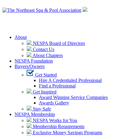
Login
About
NESPA Board of Directors
Contact Us
About Chapters
NESPA Foundation
Buyers/Owners
Get Started
Hire A Credentialed Professional
Find a Professional
Get Inspired
Award Winning Service Companies
Awards Gallery
Stay Safe
NESPA Membership
NESPA Works for You
Membership Requirements
Exclusive Money Savings Programs