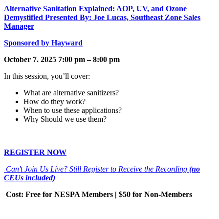
Alternative Sanitation Explained: AOP, UV, and Ozone
Demystified Presented By: Joe Lucas, Southeast Zone Sales
Manager
Sponsored by Hayward
October 7. 2025 7:00 pm – 8:00 pm
In this session, you’ll cover:
What are alternative sanitizers?
How do they work?
When to use these applications?
Why Should we use them?
REGISTER NOW
Can't Join Us Live? Still Register to Receive the Recording
(no
CEUs included)
Cost: Free for NESPA Members | $50 for Non-Members