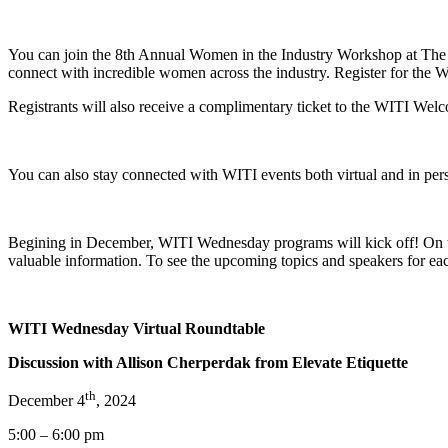
You can join the 8th Annual Women in the Industry Workshop at The Po
connect with incredible women across the industry. Register for the
Registrants will also receive a complimentary ticket to the WITI Wel
You can also stay connected with WITI events both virtual and in p
Begining in December, WITI Wednesday programs will kick off! On the
valuable information. To see the upcoming topics and speakers for e
WITI Wednesday Virtual Roundtable
Discussion with Allison Cherperdak from Elevate Etiquette
th
December 4
, 2024
5:00 – 6:00 pm