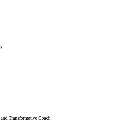
es
e, and Transformative Coach