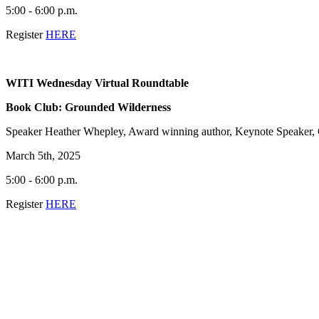
5:00 - 6:00 p.m.
Register
HERE
WITI Wednesday Virtual Roundtable
Book Club: Grounded Wilderness
Speaker Heather Whepley, Award winning author, Keynote Speaker,
March 5th, 2025
5:00 - 6:00 p.m.
Register
HERE