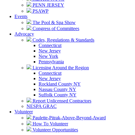
PENN JERSEY
PSAWP
Events
The Pool & Spa Show
Congress of Committees
Advocacy
Codes, Regulations & Standards
Connecticut
New Jersey
New York
Pennsylvania
Licensing Around the Region
Connecticut
New Jersey
Rockland County NY
Nassau County NY
Suffolk County NY
Report Unlicensed Contractors
NESPA GRAC
Volunteer
Paulette-Pitrak-Above-Beyond-Award
How To Volunteer
Volunteer Opportunities