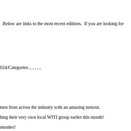
 Below are links to the most recent editions. If you are looking for
2024
/
Categories:
,
,
,
,
,
en from across the industry with an amazing turnout.
ching their very own local WITI group earlier this month!
rtunites!