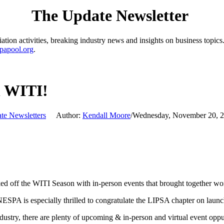
The Update Newsletter
ion activities, breaking industry news and insights on business topics.
papool.org
.
h WITI!
te Newsletters
Author:
Kendall Moore
/
Wednesday, November 20, 
off the WITI Season with in-person events that brought together wom
 NESPA is especially thrilled to congratulate the LIPSA chapter on laun
ustry, there are plenty of upcoming & in-person and virtual event oppu