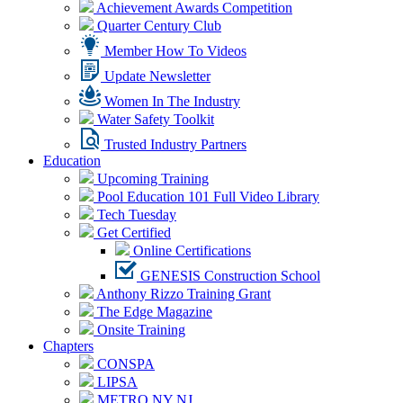
Achievement Awards Competition
Quarter Century Club
Member How To Videos
Update Newsletter
Women In The Industry
Water Safety Toolkit
Trusted Industry Partners
Education
Upcoming Training
Pool Education 101 Full Video Library
Tech Tuesday
Get Certified
Online Certifications
GENESIS Construction School
Anthony Rizzo Training Grant
The Edge Magazine
Onsite Training
Chapters
CONSPA
LIPSA
METRO NY NJ