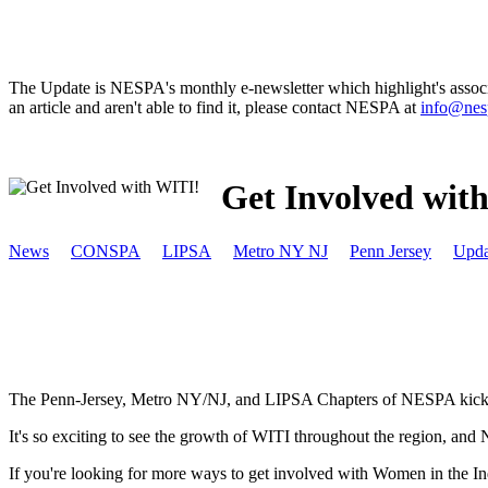
The Update is NESPA's monthly e-newsletter which highlight's associat
an article and aren't able to find it, please contact NESPA at
info@nes
Get Involved wit
News
CONSPA
LIPSA
Metro NY NJ
Penn Jersey
Upda
The Penn-Jersey, Metro NY/NJ, and LIPSA Chapters of NESPA kicked 
It's so exciting to see the growth of WITI throughout the region, and
If you're looking for more ways to get involved with Women in the Ind