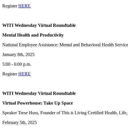
Register
HERE
WITI Wednesday Virtual Roundtable
Mental Health and Productivity
National Employee Assistance: Mental and Behavioral Health Servic
January 8th, 2025
5:00 - 6:00 p.m.
Register
HERE
WITI Wednesday Virtual Roundtable
Virtual Powerhouse: Take Up Space
Speaker Trese Huss, Founder of This is Living Certified Health, Lif
February 5th, 2025