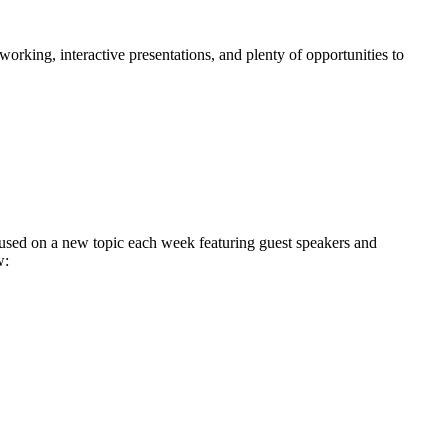
king, interactive presentations, and plenty of opportunities to
used on a new topic each week featuring guest speakers and
w: