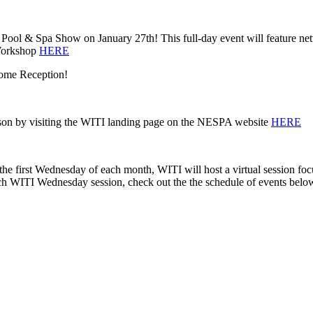
ol & Spa Show on January 27th! This full-day event will feature networ
 Workshop
HERE
come Reception!
erson by visiting the WITI landing page on the NESPA website
HERE
 first Wednesday of each month, WITI will host a virtual session foc
ach WITI Wednesday session, check out the the schedule of events belo