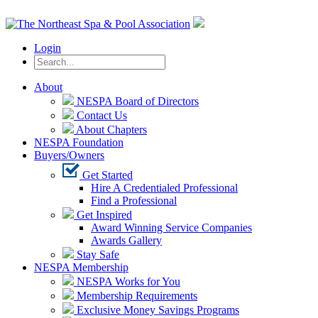
Login
About
NESPA Board of Directors
Contact Us
About Chapters
NESPA Foundation
Buyers/Owners
Get Started
Hire A Credentialed Professional
Find a Professional
Get Inspired
Award Winning Service Companies
Awards Gallery
Stay Safe
NESPA Membership
NESPA Works for You
Membership Requirements
Exclusive Money Savings Programs