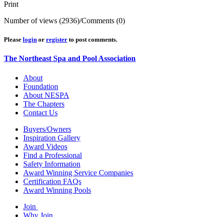
Print
Number of views (2936)
/
Comments (0)
Please
login
or
register
to post comments.
The Northeast Spa and Pool Association
About
Foundation
About NESPA
The Chapters
Contact Us
Buyers/Owners
Inspiration Gallery
Award Videos
Find a Professional
Safety Information
Award Winning Service Companies
Certification FAQs
Award Winning Pools
Join
Why Join