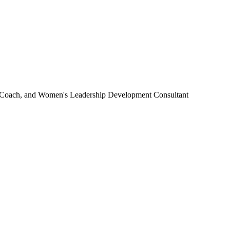
 Coach, and Women's Leadership Development Consultant