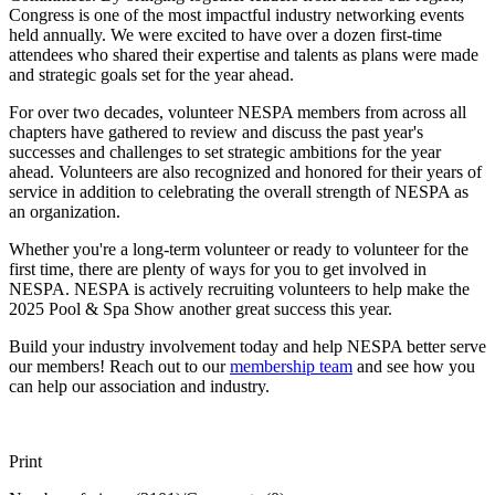
Congress is one of the most impactful industry networking events
held annually. We were excited to have over a dozen first-time
attendees who shared their expertise and talents as plans were made
and strategic goals set for the year ahead.
For over two decades, volunteer NESPA members from across all
chapters have gathered to review and discuss the past year's
successes and challenges to set strategic ambitions for the year
ahead. Volunteers are also recognized and honored for their years of
service in addition to celebrating the overall strength of NESPA as
an organization.
Whether you're a long-term volunteer or ready to volunteer for the
first time, there are plenty of ways for you to get involved in
NESPA. NESPA is actively recruiting volunteers to help make the
2025 Pool & Spa Show another great success this year.
Build your industry involvement today and help NESPA better serve
our members! Reach out to our
membership team
and see how you
can help our association and industry.
Print