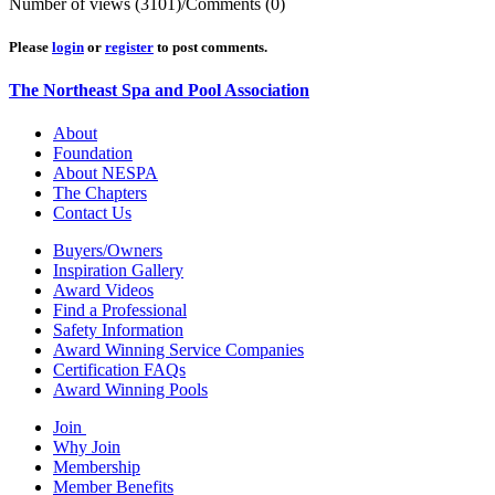
Number of views (3101)
/
Comments (0)
Please
login
or
register
to post comments.
The Northeast Spa and Pool Association
About
Foundation
About NESPA
The Chapters
Contact Us
Buyers/Owners
Inspiration Gallery
Award Videos
Find a Professional
Safety Information
Award Winning Service Companies
Certification FAQs
Award Winning Pools
Join
Why Join
Membership
Member Benefits