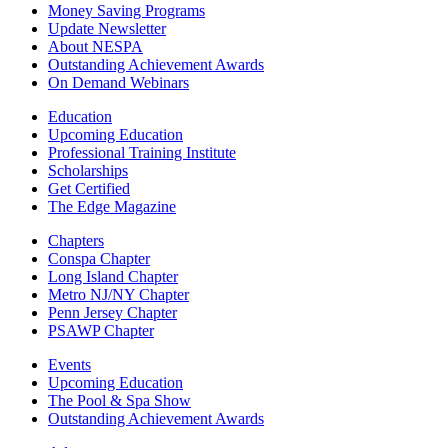
Money Saving Programs
Update Newsletter
About NESPA
Outstanding Achievement Awards
On Demand Webinars
Education
Upcoming Education
Professional Training Institute
Scholarships
Get Certified
The Edge Magazine
Chapters
Conspa Chapter
Long Island Chapter
Metro NJ/NY Chapter
Penn Jersey Chapter
PSAWP Chapter
Events
Upcoming Education
The Pool & Spa Show
Outstanding Achievement Awards