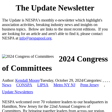
The Update Newsletter
The Update is NESPA's monthly e-newsletter which highlight's
association activities, breaking industry news and insights on
business topics. Below are links to the most recent editions. If you
are looking for an article and aren't able to find it, please contact
NESPA at
info@nespapool.org
.
2024 Congress
of Committees
Author:
Kendall Moore
/
Tuesday, October 29, 2024
/
Categories:
,
,
,
,
News
CONSPA
LIPSA
Metro NY NJ
Penn Jersey
,
Update Newsletters
NESPA welcomed over 70 volunteer leaders to our headquarters in
Hamilton, New Jersey for the 22nd Annual Congress of
Committees. By bringing together leaders from across our region,