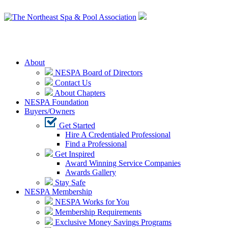
Login
About
NESPA Board of Directors
Contact Us
About Chapters
NESPA Foundation
Buyers/Owners
Get Started
Hire A Credentialed Professional
Find a Professional
Get Inspired
Award Winning Service Companies
Awards Gallery
Stay Safe
NESPA Membership
NESPA Works for You
Membership Requirements
Exclusive Money Savings Programs