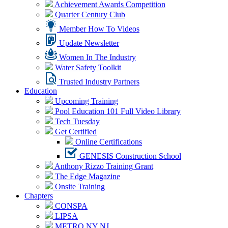
Achievement Awards Competition
Quarter Century Club
Member How To Videos
Update Newsletter
Women In The Industry
Water Safety Toolkit
Trusted Industry Partners
Education
Upcoming Training
Pool Education 101 Full Video Library
Tech Tuesday
Get Certified
Online Certifications
GENESIS Construction School
Anthony Rizzo Training Grant
The Edge Magazine
Onsite Training
Chapters
CONSPA
LIPSA
METRO NY NJ