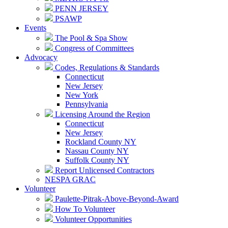
PENN JERSEY
PSAWP
Events
The Pool & Spa Show
Congress of Committees
Advocacy
Codes, Regulations & Standards
Connecticut
New Jersey
New York
Pennsylvania
Licensing Around the Region
Connecticut
New Jersey
Rockland County NY
Nassau County NY
Suffolk County NY
Report Unlicensed Contractors
NESPA GRAC
Volunteer
Paulette-Pitrak-Above-Beyond-Award
How To Volunteer
Volunteer Opportunities