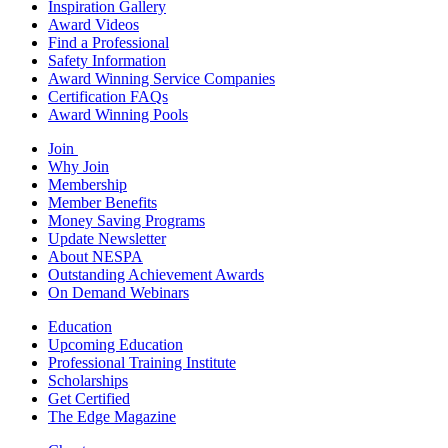
Inspiration Gallery
Award Videos
Find a Professional
Safety Information
Award Winning Service Companies
Certification FAQs
Award Winning Pools
Join
Why Join
Membership
Member Benefits
Money Saving Programs
Update Newsletter
About NESPA
Outstanding Achievement Awards
On Demand Webinars
Education
Upcoming Education
Professional Training Institute
Scholarships
Get Certified
The Edge Magazine