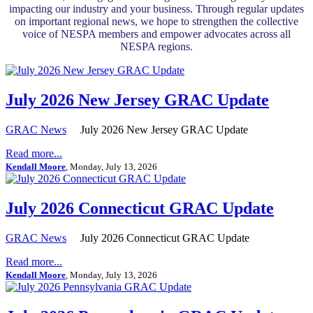
impacting our industry and your business. Through regular updates
on important regional news, we hope to strengthen the collective
voice of NESPA members and empower advocates across all
NESPA regions.
July 2026 New Jersey GRAC Update
GRAC News
July 2026 New Jersey GRAC Update
Read more...
Kendall Moore
, Monday, July 13, 2026
July 2026 Connecticut GRAC Update
GRAC News
July 2026 Connecticut GRAC Update
Read more...
Kendall Moore
, Monday, July 13, 2026