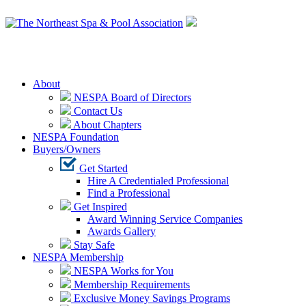
Login
About
NESPA Board of Directors
Contact Us
About Chapters
NESPA Foundation
Buyers/Owners
Get Started
Hire A Credentialed Professional
Find a Professional
Get Inspired
Award Winning Service Companies
Awards Gallery
Stay Safe
NESPA Membership
NESPA Works for You
Membership Requirements
Exclusive Money Savings Programs