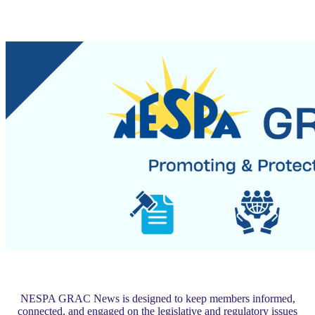
NESPA GRAC News is designed to keep members informed,
connected, and engaged on the legislative and regulatory issues