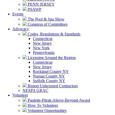
PENN JERSEY
PSAWP
Events
The Pool & Spa Show
Congress of Committees
Advocacy
Codes, Regulations & Standards
Connecticut
New Jersey
New York
Pennsylvania
Licensing Around the Region
Connecticut
New Jersey
Rockland County NY
Nassau County NY
Suffolk County NY
Report Unlicensed Contractors
NESPA GRAC
Volunteer
Paulette-Pitrak-Above-Beyond-Award
How To Volunteer
Volunteer Opportunities