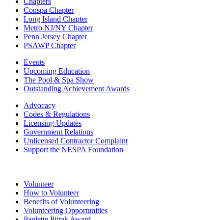
Chapters
Conspa Chapter
Long Island Chapter
Metro NJ/NY Chapter
Penn Jersey Chapter
PSAWP Chapter
Events
Upcoming Education
The Pool & Spa Show
Outstanding Achievement Awards
Advocacy
Codes & Regulations
Licensing Updates
Government Relations
Unlicensed Contractor Complaint
Support the NESPA Foundation
Volunteer
How to Volunteer
Benefits of Volunteering
Volunteering Opportunities
Paulette Pitrak Award