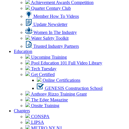
Achievement Awards Competition
Quarter Century Club
Member How To Videos
Update Newsletter
Women In The Industry
Water Safety Toolkit
Trusted Industry Partners
Education
Upcoming Training
Pool Education 101 Full Video Library
Tech Tuesday
Get Certified
Online Certifications
GENESIS Construction School
Anthony Rizzo Training Grant
The Edge Magazine
Onsite Training
Chapters
CONSPA
LIPSA
METRO NY NJ