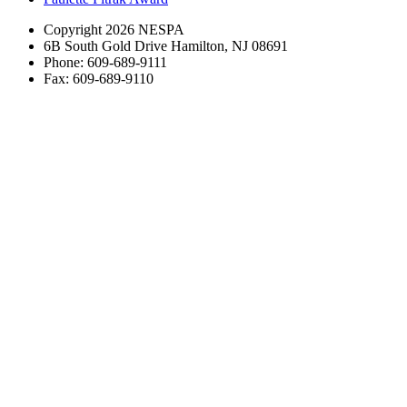
Copyright 2026 NESPA
6B South Gold Drive Hamilton, NJ 08691
Phone: 609-689-9111
Fax: 609-689-9110