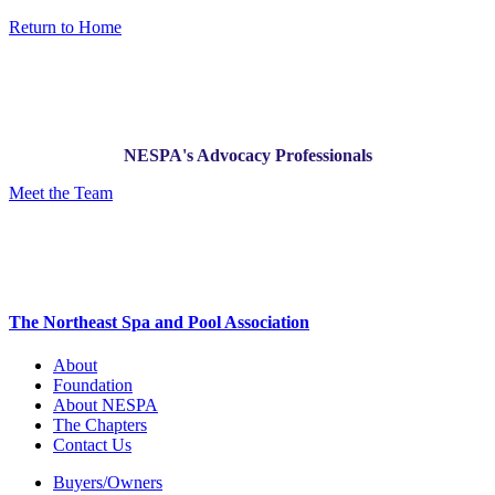
Return to Home
NESPA's Advocacy Professionals
Meet the Team
The Northeast Spa and Pool Association
About
Foundation
About NESPA
The Chapters
Contact Us
Buyers/Owners