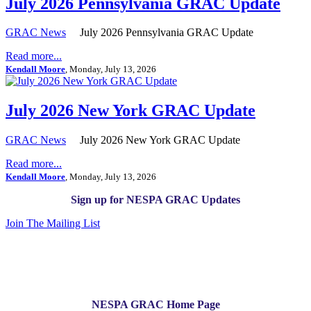
July 2026 Pennsylvania GRAC Update
GRAC News
July 2026 Pennsylvania GRAC Update
Read more...
Kendall Moore
, Monday, July 13, 2026
July 2026 New York GRAC Update
GRAC News
July 2026 New York GRAC Update
Read more...
Kendall Moore
, Monday, July 13, 2026
Sign up for NESPA GRAC Updates
Join The Mailing List
NESPA GRAC Home Page