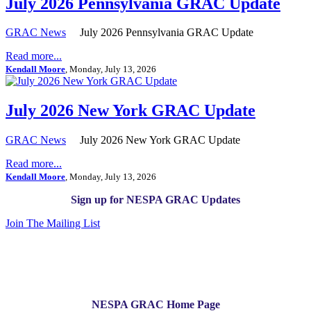
July 2026 Pennsylvania GRAC Update
GRAC News
July 2026 Pennsylvania GRAC Update
Read more...
Kendall Moore
, Monday, July 13, 2026
July 2026 New York GRAC Update
GRAC News
July 2026 New York GRAC Update
Read more...
Kendall Moore
, Monday, July 13, 2026
Sign up for NESPA GRAC Updates
Join The Mailing List
NESPA GRAC Home Page