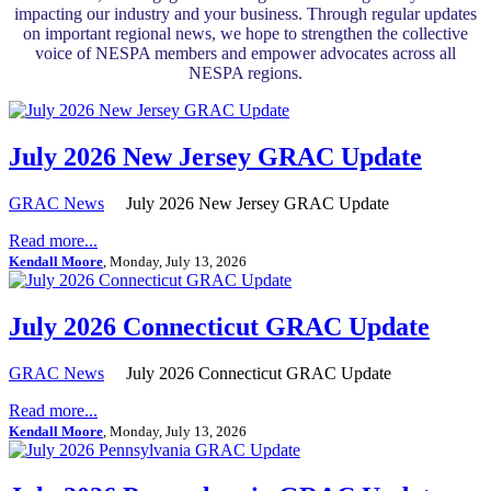
impacting our industry and your business. Through regular updates
on important regional news, we hope to strengthen the collective
voice of NESPA members and empower advocates across all
NESPA regions.
July 2026 New Jersey GRAC Update
GRAC News
July 2026 New Jersey GRAC Update
Read more...
Kendall Moore
, Monday, July 13, 2026
July 2026 Connecticut GRAC Update
GRAC News
July 2026 Connecticut GRAC Update
Read more...
Kendall Moore
, Monday, July 13, 2026