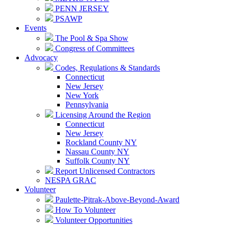
PENN JERSEY
PSAWP
Events
The Pool & Spa Show
Congress of Committees
Advocacy
Codes, Regulations & Standards
Connecticut
New Jersey
New York
Pennsylvania
Licensing Around the Region
Connecticut
New Jersey
Rockland County NY
Nassau County NY
Suffolk County NY
Report Unlicensed Contractors
NESPA GRAC
Volunteer
Paulette-Pitrak-Above-Beyond-Award
How To Volunteer
Volunteer Opportunities