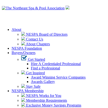
Login
About
NESPA Board of Directors
Contact Us
About Chapters
NESPA Foundation
Buyers/Owners
Get Started
Hire A Credentialed Professional
Find a Professional
Get Inspired
Award Winning Service Companies
Awards Gallery
Stay Safe
NESPA Membership
NESPA Works for You
Membership Requirements
Exclusive Money Savings Programs