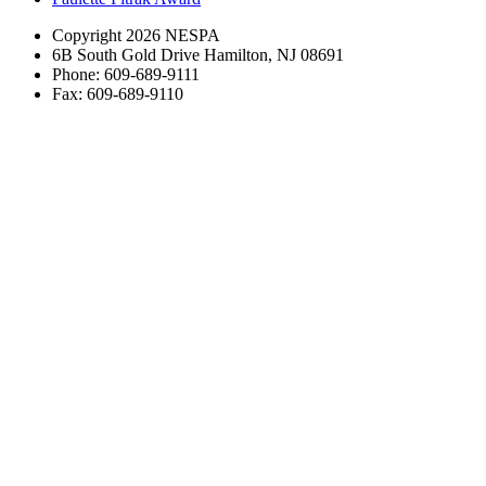
Copyright 2026 NESPA
6B South Gold Drive Hamilton, NJ 08691
Phone: 609-689-9111
Fax: 609-689-9110