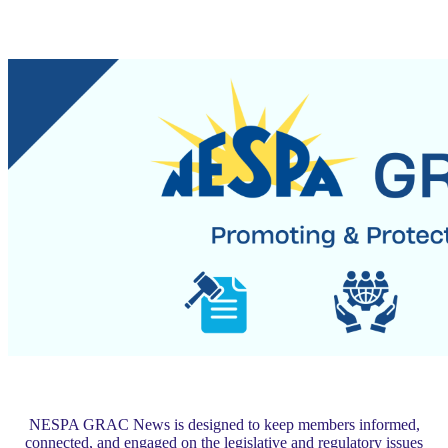
NESPA GRAC News is designed to keep members informed,
connected, and engaged on the legislative and regulatory issues