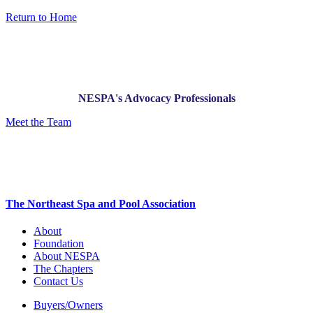
Return to Home
NESPA's Advocacy Professionals
Meet the Team
The Northeast Spa and Pool Association
About
Foundation
About NESPA
The Chapters
Contact Us
Buyers/Owners