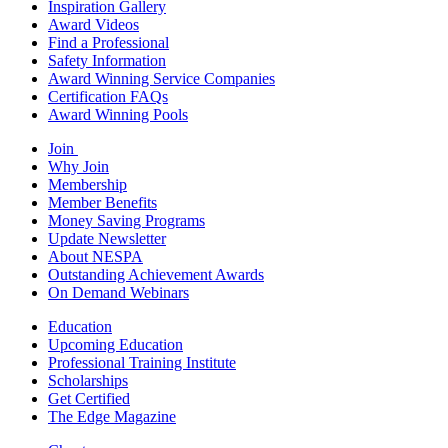
Inspiration Gallery
Award Videos
Find a Professional
Safety Information
Award Winning Service Companies
Certification FAQs
Award Winning Pools
Join
Why Join
Membership
Member Benefits
Money Saving Programs
Update Newsletter
About NESPA
Outstanding Achievement Awards
On Demand Webinars
Education
Upcoming Education
Professional Training Institute
Scholarships
Get Certified
The Edge Magazine