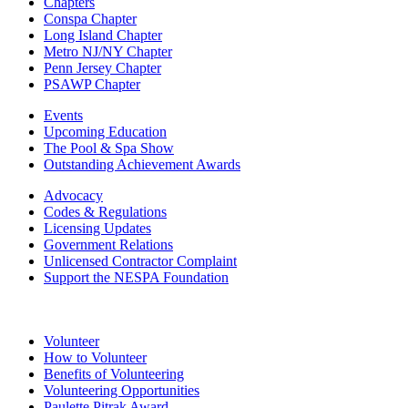
Chapters
Conspa Chapter
Long Island Chapter
Metro NJ/NY Chapter
Penn Jersey Chapter
PSAWP Chapter
Events
Upcoming Education
The Pool & Spa Show
Outstanding Achievement Awards
Advocacy
Codes & Regulations
Licensing Updates
Government Relations
Unlicensed Contractor Complaint
Support the NESPA Foundation
Volunteer
How to Volunteer
Benefits of Volunteering
Volunteering Opportunities
Paulette Pitrak Award