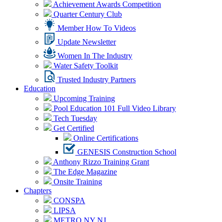
Achievement Awards Competition
Quarter Century Club
Member How To Videos
Update Newsletter
Women In The Industry
Water Safety Toolkit
Trusted Industry Partners
Education
Upcoming Training
Pool Education 101 Full Video Library
Tech Tuesday
Get Certified
Online Certifications
GENESIS Construction School
Anthony Rizzo Training Grant
The Edge Magazine
Onsite Training
Chapters
CONSPA
LIPSA
METRO NY NJ