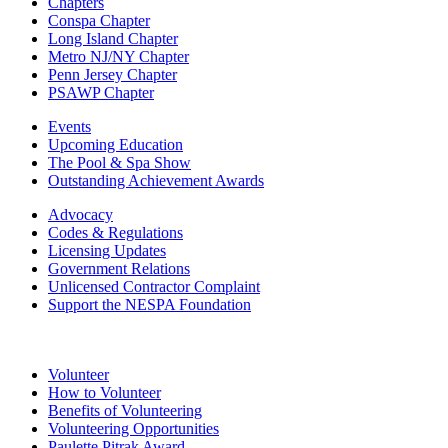
Chapters
Conspa Chapter
Long Island Chapter
Metro NJ/NY Chapter
Penn Jersey Chapter
PSAWP Chapter
Events
Upcoming Education
The Pool & Spa Show
Outstanding Achievement Awards
Advocacy
Codes & Regulations
Licensing Updates
Government Relations
Unlicensed Contractor Complaint
Support the NESPA Foundation
Volunteer
How to Volunteer
Benefits of Volunteering
Volunteering Opportunities
Paulette Pitrak Award