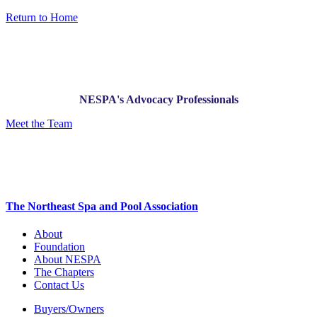
Return to Home
NESPA's Advocacy Professionals
Meet the Team
The Northeast Spa and Pool Association
About
Foundation
About NESPA
The Chapters
Contact Us
Buyers/Owners