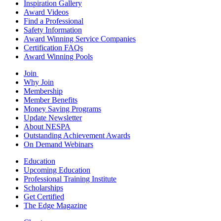
Inspiration Gallery
Award Videos
Find a Professional
Safety Information
Award Winning Service Companies
Certification FAQs
Award Winning Pools
Join
Why Join
Membership
Member Benefits
Money Saving Programs
Update Newsletter
About NESPA
Outstanding Achievement Awards
On Demand Webinars
Education
Upcoming Education
Professional Training Institute
Scholarships
Get Certified
The Edge Magazine