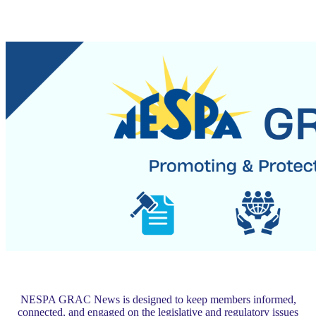
NESPA GRAC News is designed to keep members informed,
connected, and engaged on the legislative and regulatory issues