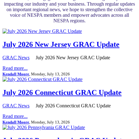
impacting our industry and your business. Through regular updates
on important regional news, we hope to strengthen the collective
voice of NESPA members and empower advocates across all
NESPA regions.
July 2026 New Jersey GRAC Update
GRAC News
July 2026 New Jersey GRAC Update
Read more...
Kendall Moore
, Monday, July 13, 2026
July 2026 Connecticut GRAC Update
GRAC News
July 2026 Connecticut GRAC Update
Read more...
Kendall Moore
, Monday, July 13, 2026