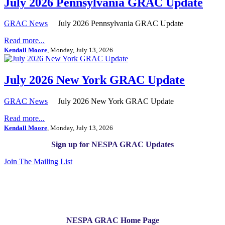
July 2026 Pennsylvania GRAC Update
GRAC News
July 2026 Pennsylvania GRAC Update
Read more...
Kendall Moore
, Monday, July 13, 2026
July 2026 New York GRAC Update
GRAC News
July 2026 New York GRAC Update
Read more...
Kendall Moore
, Monday, July 13, 2026
Sign up for NESPA GRAC Updates
Join The Mailing List
NESPA GRAC Home Page