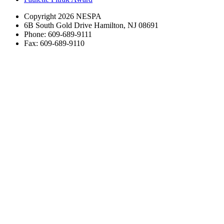
Copyright 2026 NESPA
6B South Gold Drive Hamilton, NJ 08691
Phone: 609-689-9111
Fax: 609-689-9110