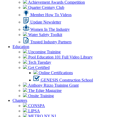
Achievement Awards Competition
Quarter Century Club
Member How To Videos
Update Newsletter
Women In The Industry
Water Safety Toolkit
Trusted Industry Partners
Education
Upcoming Training
Pool Education 101 Full Video Library
Tech Tuesday
Get Certified
Online Certifications
GENESIS Construction School
Anthony Rizzo Training Grant
The Edge Magazine
Onsite Training
Chapters
CONSPA
LIPSA
METRO NY NJ