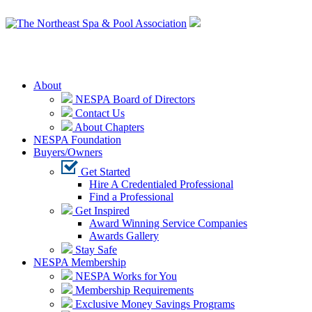
Login
About
NESPA Board of Directors
Contact Us
About Chapters
NESPA Foundation
Buyers/Owners
Get Started
Hire A Credentialed Professional
Find a Professional
Get Inspired
Award Winning Service Companies
Awards Gallery
Stay Safe
NESPA Membership
NESPA Works for You
Membership Requirements
Exclusive Money Savings Programs