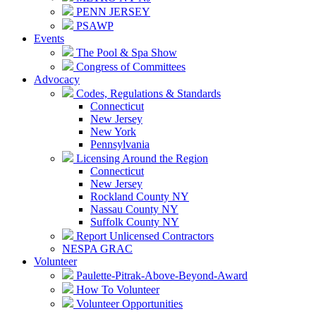
PENN JERSEY
PSAWP
Events
The Pool & Spa Show
Congress of Committees
Advocacy
Codes, Regulations & Standards
Connecticut
New Jersey
New York
Pennsylvania
Licensing Around the Region
Connecticut
New Jersey
Rockland County NY
Nassau County NY
Suffolk County NY
Report Unlicensed Contractors
NESPA GRAC
Volunteer
Paulette-Pitrak-Above-Beyond-Award
How To Volunteer
Volunteer Opportunities