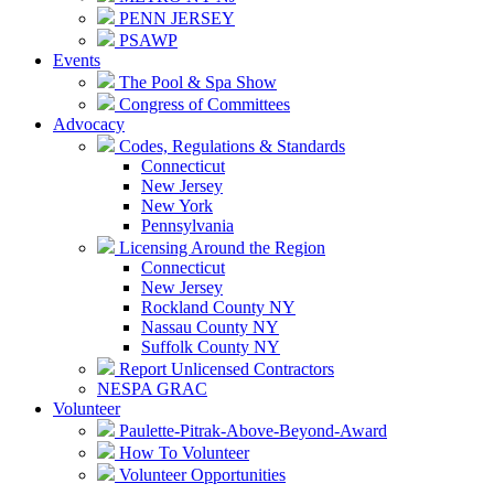
PENN JERSEY
PSAWP
Events
The Pool & Spa Show
Congress of Committees
Advocacy
Codes, Regulations & Standards
Connecticut
New Jersey
New York
Pennsylvania
Licensing Around the Region
Connecticut
New Jersey
Rockland County NY
Nassau County NY
Suffolk County NY
Report Unlicensed Contractors
NESPA GRAC
Volunteer
Paulette-Pitrak-Above-Beyond-Award
How To Volunteer
Volunteer Opportunities