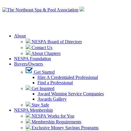
Login
About
NESPA Board of Directors
Contact Us
About Chapters
NESPA Foundation
Buyers/Owners
Get Started
Hire A Credentialed Professional
Find a Professional
Get Inspired
Award Winning Service Companies
Awards Gallery
Stay Safe
NESPA Membership
NESPA Works for You
Membership Requirements
Exclusive Money Savings Programs