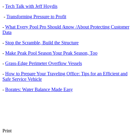
-
Tech Talk with Jeff Hoydis
-
Transforming Pressure to Profit
-
What Every Pool Pro Should /know /About Protecting Customer
Data
-
Stop the Scramble, Build the Structure
-
Make Peak Pool Season Your Peak Season, Too
-
Grass-Edge Perimeter Overflow Vessels
-
How to Prepare Your Traveling Office: Tips for an Efficient and
Safe Service Vehicle
-
Borates: Water Balance Made Easy
Print