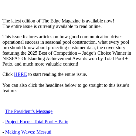
The latest edition of The Edge Magazine is available now!
The entire issue is currently available to read online.
This issue features articles on how good communication drives
operational success in seasonal pool construction, what every pool
pro should know about protecting customer data, the cover story
featuring the 2025 Best of Competition – Judge’s Choice Winner in
NESPA’s Outstanding Achievement Awards won by Total Pool +
Patio, and much more valuable content!
Click
HERE
to start reading the entire issue.
You can also click the headlines below to go straight to this issue’s
features.
-
The President’s Message
-
Project Focus: Total Pool + Patio
-
Making Waves: Messuti