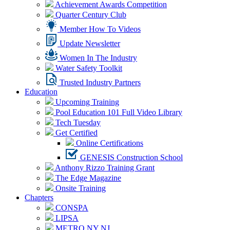
Achievement Awards Competition
Quarter Century Club
Member How To Videos
Update Newsletter
Women In The Industry
Water Safety Toolkit
Trusted Industry Partners
Education
Upcoming Training
Pool Education 101 Full Video Library
Tech Tuesday
Get Certified
Online Certifications
GENESIS Construction School
Anthony Rizzo Training Grant
The Edge Magazine
Onsite Training
Chapters
CONSPA
LIPSA
METRO NY NJ