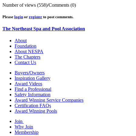
Number of views (558)
/
Comments (0)
Please
login
or
register
to post comments.
The Northeast Spa and Pool Association
About
Foundation
About NESPA
The Chapters
Contact Us
Buyers/Owners
Inspiration Gallery
Award Videos
Find a Professional
Safety Information
Award Winning Service Companies
Certification FAQs
Award Winning Pools
Join
Why Join
Membership