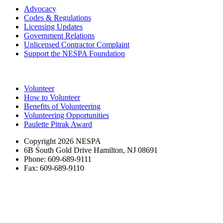
Advocacy
Codes & Regulations
Licensing Updates
Government Relations
Unlicensed Contractor Complaint
Support the NESPA Foundation
Volunteer
How to Volunteer
Benefits of Volunteering
Volunteering Opportunities
Paulette Pitrak Award
Copyright 2026 NESPA
6B South Gold Drive Hamilton, NJ 08691
Phone: 609-689-9111
Fax: 609-689-9110