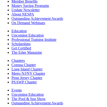
Member Benefits
Money Saving Programs
Update Newsletter
About NESPA
Outstanding Achievement Awards
On Demand Webinars
Education
Upcoming Education
Professional Training Institute
Scholarships
Get Certified
The Edge Magazine
Chapters
Conspa Chapter
Long Island Chapter
Metro NJ/NY Chapter
Penn Jersey Chapter
PSAWP Chapter
Events
Upcoming Education
The Pool & Spa Show
Outstanding Achievement Awards