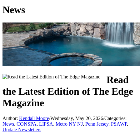
News
Read
the Latest Edition of The Edge
Magazine
Author:
Kendall Moore
/
Wednesday, May 20, 2026
/
Categories:
News
,
CONSPA
,
LIPSA
,
Metro NY NJ
,
Penn Jersey
,
PSAWP
,
Update Newsletters