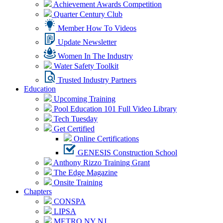
Achievement Awards Competition
Quarter Century Club
Member How To Videos
Update Newsletter
Women In The Industry
Water Safety Toolkit
Trusted Industry Partners
Education
Upcoming Training
Pool Education 101 Full Video Library
Tech Tuesday
Get Certified
Online Certifications
GENESIS Construction School
Anthony Rizzo Training Grant
The Edge Magazine
Onsite Training
Chapters
CONSPA
LIPSA
METRO NY NJ