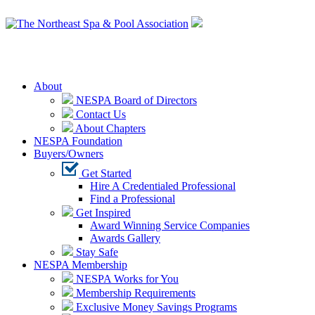
Login
About
NESPA Board of Directors
Contact Us
About Chapters
NESPA Foundation
Buyers/Owners
Get Started
Hire A Credentialed Professional
Find a Professional
Get Inspired
Award Winning Service Companies
Awards Gallery
Stay Safe
NESPA Membership
NESPA Works for You
Membership Requirements
Exclusive Money Savings Programs