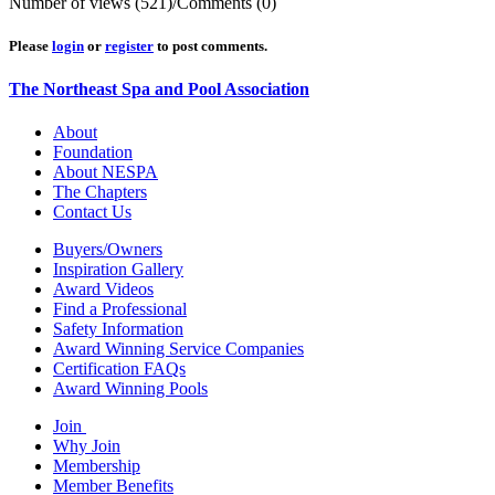
Number of views (521)
/
Comments (0)
Please
login
or
register
to post comments.
The Northeast Spa and Pool Association
About
Foundation
About NESPA
The Chapters
Contact Us
Buyers/Owners
Inspiration Gallery
Award Videos
Find a Professional
Safety Information
Award Winning Service Companies
Certification FAQs
Award Winning Pools
Join
Why Join
Membership
Member Benefits