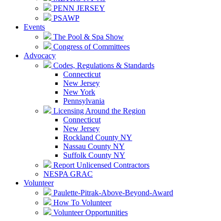
PENN JERSEY
PSAWP
Events
The Pool & Spa Show
Congress of Committees
Advocacy
Codes, Regulations & Standards
Connecticut
New Jersey
New York
Pennsylvania
Licensing Around the Region
Connecticut
New Jersey
Rockland County NY
Nassau County NY
Suffolk County NY
Report Unlicensed Contractors
NESPA GRAC
Volunteer
Paulette-Pitrak-Above-Beyond-Award
How To Volunteer
Volunteer Opportunities