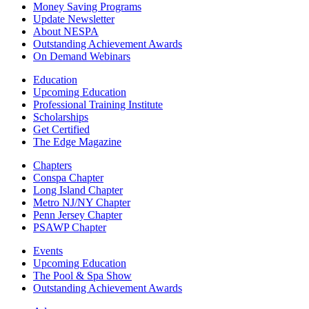
Money Saving Programs
Update Newsletter
About NESPA
Outstanding Achievement Awards
On Demand Webinars
Education
Upcoming Education
Professional Training Institute
Scholarships
Get Certified
The Edge Magazine
Chapters
Conspa Chapter
Long Island Chapter
Metro NJ/NY Chapter
Penn Jersey Chapter
PSAWP Chapter
Events
Upcoming Education
The Pool & Spa Show
Outstanding Achievement Awards