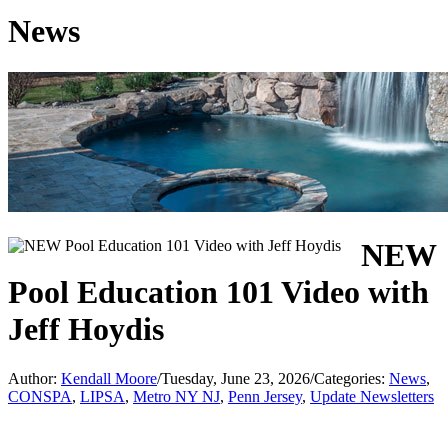
News
NEW
Pool Education 101 Video with
Jeff Hoydis
Author:
Kendall Moore
/
Tuesday, June 23, 2026
/
Categories:
News
,
CONSPA
,
LIPSA
,
Metro NY NJ
,
Penn Jersey
,
Update Newsletters