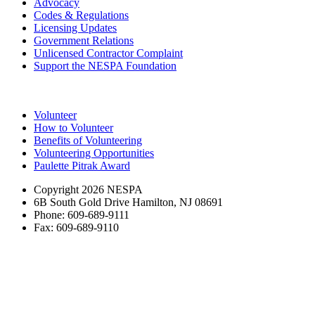
Advocacy
Codes & Regulations
Licensing Updates
Government Relations
Unlicensed Contractor Complaint
Support the NESPA Foundation
Volunteer
How to Volunteer
Benefits of Volunteering
Volunteering Opportunities
Paulette Pitrak Award
Copyright 2026 NESPA
6B South Gold Drive Hamilton, NJ 08691
Phone: 609-689-9111
Fax: 609-689-9110