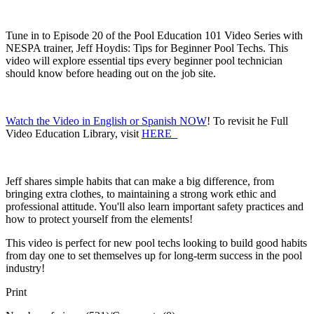
Tune in to Episode 20 of the Pool Education 101 Video Series with
NESPA trainer, Jeff Hoydis: Tips for Beginner Pool Techs. This
video will explore essential tips every beginner pool technician
should know before heading out on the job site.
Watch the Video in English or Spanish NOW
! To revisit he Full
Video Education Library, visit
HERE
Jeff shares simple habits that can make a big difference, from
bringing extra clothes, to maintaining a strong work ethic and
professional attitude. You'll also learn important safety practices and
how to protect yourself from the elements!
This video is perfect for new pool techs looking to build good habits
from day one to set themselves up for long-term success in the pool
industry!
Print