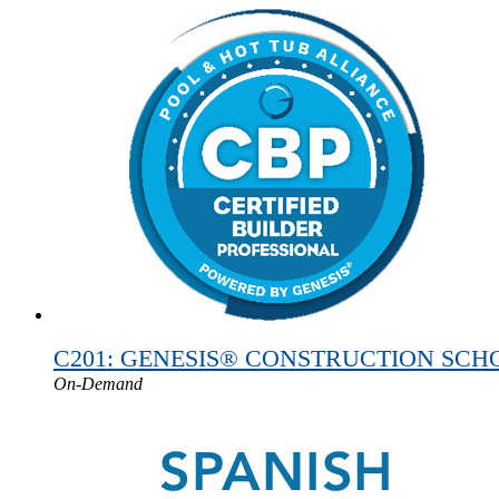
C201: GENESIS® CONSTRUCTION SCHOOL
On-Demand