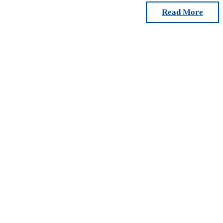
Read More