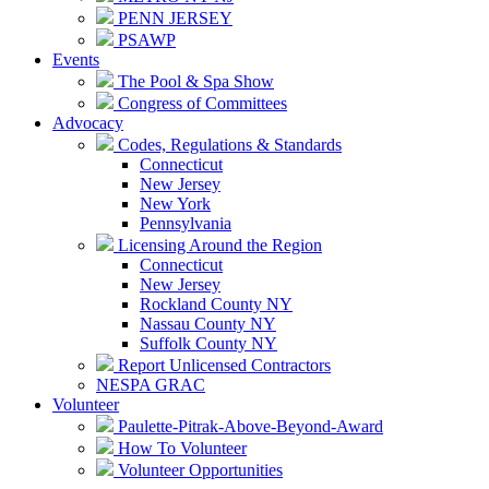
PENN JERSEY
PSAWP
Events
The Pool & Spa Show
Congress of Committees
Advocacy
Codes, Regulations & Standards
Connecticut
New Jersey
New York
Pennsylvania
Licensing Around the Region
Connecticut
New Jersey
Rockland County NY
Nassau County NY
Suffolk County NY
Report Unlicensed Contractors
NESPA GRAC
Volunteer
Paulette-Pitrak-Above-Beyond-Award
How To Volunteer
Volunteer Opportunities