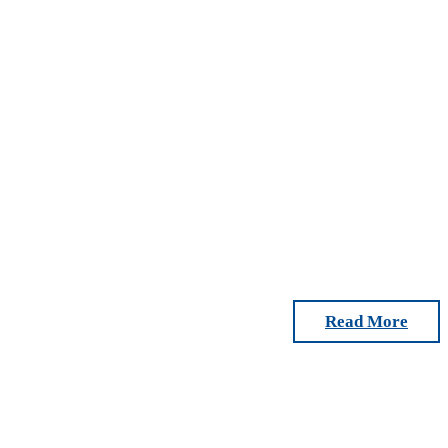
Read More