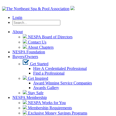
Login
About
NESPA Board of Directors
Contact Us
About Chapters
NESPA Foundation
Buyers/Owners
Get Started
Hire A Credentialed Professional
Find a Professional
Get Inspired
Award Winning Service Companies
Awards Gallery
Stay Safe
NESPA Membership
NESPA Works for You
Membership Requirements
Exclusive Money Savings Programs