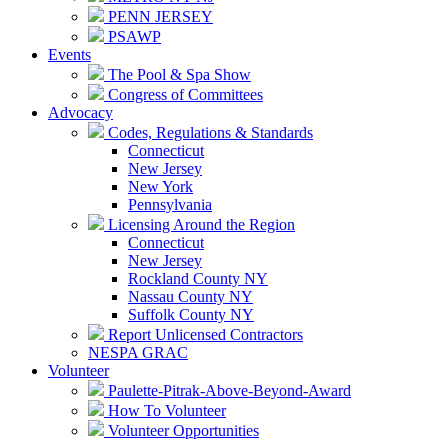
PENN JERSEY
PSAWP
Events
The Pool & Spa Show
Congress of Committees
Advocacy
Codes, Regulations & Standards
Connecticut
New Jersey
New York
Pennsylvania
Licensing Around the Region
Connecticut
New Jersey
Rockland County NY
Nassau County NY
Suffolk County NY
Report Unlicensed Contractors
NESPA GRAC
Volunteer
Paulette-Pitrak-Above-Beyond-Award
How To Volunteer
Volunteer Opportunities