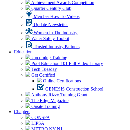
Achievement Awards Competition
Quarter Century Club
Member How To Videos
Update Newsletter
Women In The Industry
Water Safety Toolkit
Trusted Industry Partners
Education
Upcoming Training
Pool Education 101 Full Video Library
Tech Tuesday
Get Certified
Online Certifications
GENESIS Construction School
Anthony Rizzo Training Grant
The Edge Magazine
Onsite Training
Chapters
CONSPA
LIPSA
METRO NY NJ