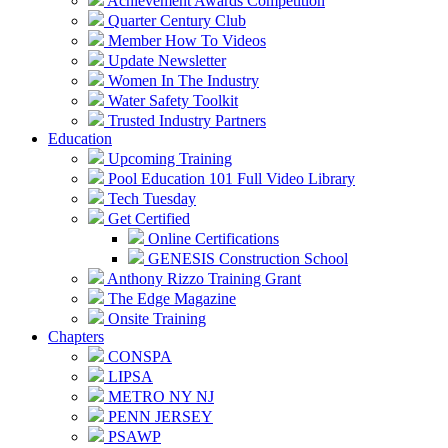
Achievement Awards Competition
Quarter Century Club
Member How To Videos
Update Newsletter
Women In The Industry
Water Safety Toolkit
Trusted Industry Partners
Education
Upcoming Training
Pool Education 101 Full Video Library
Tech Tuesday
Get Certified
Online Certifications
GENESIS Construction School
Anthony Rizzo Training Grant
The Edge Magazine
Onsite Training
Chapters
CONSPA
LIPSA
METRO NY NJ
PENN JERSEY
PSAWP