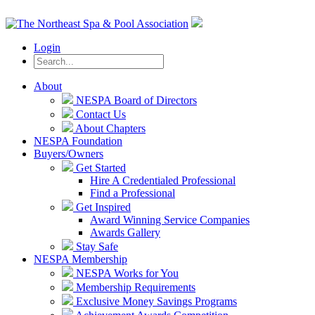
Login
About
NESPA Board of Directors
Contact Us
About Chapters
NESPA Foundation
Buyers/Owners
Get Started
Hire A Credentialed Professional
Find a Professional
Get Inspired
Award Winning Service Companies
Awards Gallery
Stay Safe
NESPA Membership
NESPA Works for You
Membership Requirements
Exclusive Money Savings Programs