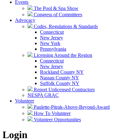
Events
The Pool & Spa Show
Congress of Committees
Advocacy
Codes, Regulations & Standards
Connecticut
New Jersey
New York
Pennsylvania
Licensing Around the Region
Connecticut
New Jersey
Rockland County NY
Nassau County NY
Suffolk County NY
Report Unlicensed Contractors
NESPA GRAC
Volunteer
Paulette-Pitrak-Above-Beyond-Award
How To Volunteer
Volunteer Opportunities
Login