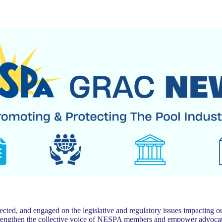
 and engaged on the legislative and regulatory issues impacting our
trengthen the collective voice of NESPA members and empower advocat