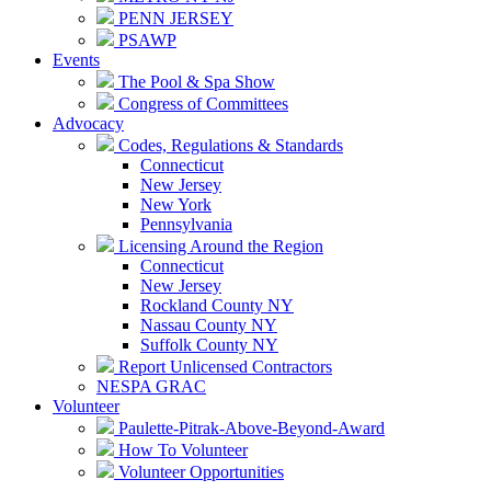
PENN JERSEY
PSAWP
Events
The Pool & Spa Show
Congress of Committees
Advocacy
Codes, Regulations & Standards
Connecticut
New Jersey
New York
Pennsylvania
Licensing Around the Region
Connecticut
New Jersey
Rockland County NY
Nassau County NY
Suffolk County NY
Report Unlicensed Contractors
NESPA GRAC
Volunteer
Paulette-Pitrak-Above-Beyond-Award
How To Volunteer
Volunteer Opportunities