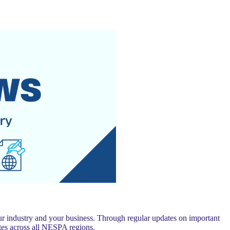
 industry and your business. Through regular updates on important
es across all NESPA regions.