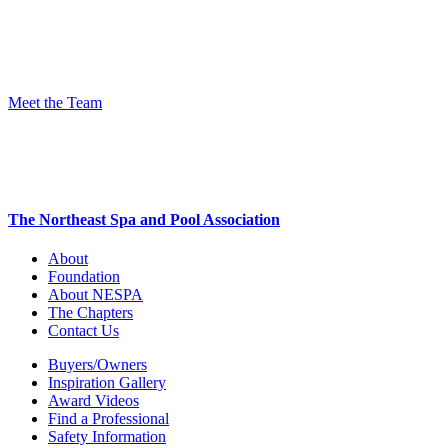
Meet the Team
The Northeast Spa and Pool Association
About
Foundation
About NESPA
The Chapters
Contact Us
Buyers/Owners
Inspiration Gallery
Award Videos
Find a Professional
Safety Information