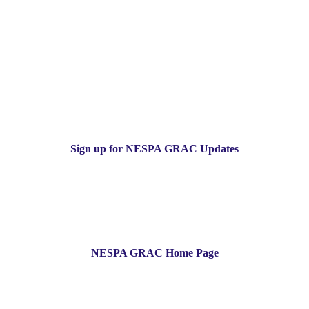
Sign up for NESPA GRAC Updates
NESPA GRAC Home Page