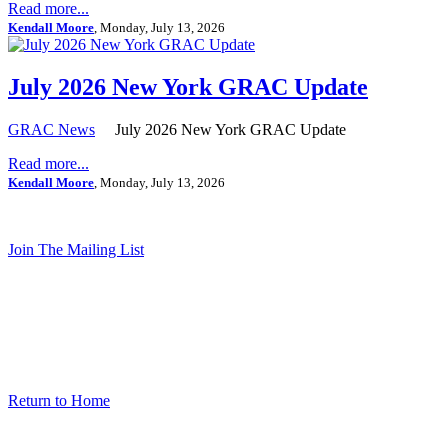
Read more...
Kendall Moore
, Monday, July 13, 2026
July 2026 New York GRAC Update
GRAC News
July 2026 New York GRAC Update
Read more...
Kendall Moore
, Monday, July 13, 2026
Join The Mailing List
Return to Home