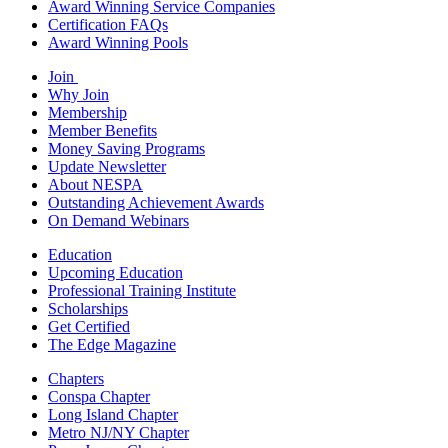
Award Winning Service Companies
Certification FAQs
Award Winning Pools
Join
Why Join
Membership
Member Benefits
Money Saving Programs
Update Newsletter
About NESPA
Outstanding Achievement Awards
On Demand Webinars
Education
Upcoming Education
Professional Training Institute
Scholarships
Get Certified
The Edge Magazine
Chapters
Conspa Chapter
Long Island Chapter
Metro NJ/NY Chapter