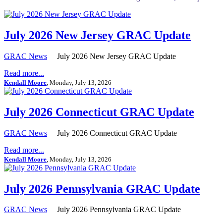
July 2026 New Jersey GRAC Update
GRAC News
July 2026 New Jersey GRAC Update
Read more...
Kendall Moore
, Monday, July 13, 2026
July 2026 Connecticut GRAC Update
GRAC News
July 2026 Connecticut GRAC Update
Read more...
Kendall Moore
, Monday, July 13, 2026
July 2026 Pennsylvania GRAC Update
GRAC News
July 2026 Pennsylvania GRAC Update