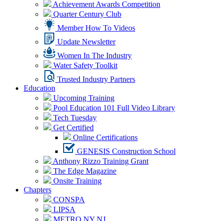
Achievement Awards Competition
Quarter Century Club
Member How To Videos
Update Newsletter
Women In The Industry
Water Safety Toolkit
Trusted Industry Partners
Education
Upcoming Training
Pool Education 101 Full Video Library
Tech Tuesday
Get Certified
Online Certifications
GENESIS Construction School
Anthony Rizzo Training Grant
The Edge Magazine
Onsite Training
Chapters
CONSPA
LIPSA
METRO NY NJ