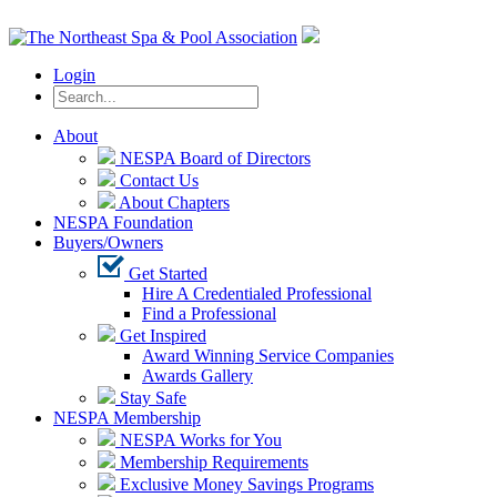
Login
About
NESPA Board of Directors
Contact Us
About Chapters
NESPA Foundation
Buyers/Owners
Get Started
Hire A Credentialed Professional
Find a Professional
Get Inspired
Award Winning Service Companies
Awards Gallery
Stay Safe
NESPA Membership
NESPA Works for You
Membership Requirements
Exclusive Money Savings Programs