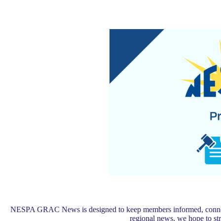
NESPA GRAC News is designed to keep members informed, connected,
regional news, we hope to s