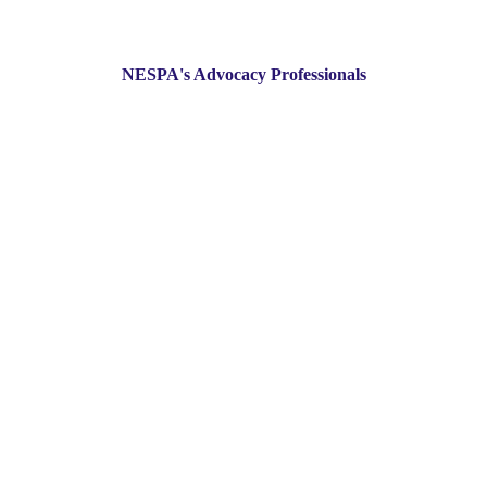
NESPA's Advocacy Professionals